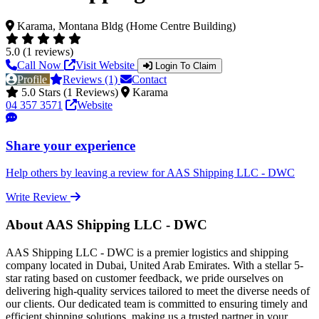
Karama, Montana Bldg (Home Centre Building)
5.0 (1 reviews)
Call Now
Visit Website
Login To Claim
Profile
Reviews (1)
Contact
5.0 Stars (1 Reviews)
Karama
04 357 3571
Website
Share your experience
Help others by leaving a review for AAS Shipping LLC - DWC
Write Review
About AAS Shipping LLC - DWC
AAS Shipping LLC - DWC is a premier logistics and shipping
company located in Dubai, United Arab Emirates. With a stellar 5-
star rating based on customer feedback, we pride ourselves on
delivering high-quality services tailored to meet the diverse needs of
our clients. Our dedicated team is committed to ensuring timely and
efficient shipping solutions, making us a trusted partner in your