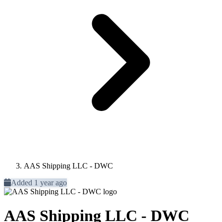
AAS Shipping LLC - DWC
Added 1 year ago
AAS Shipping LLC - DWC