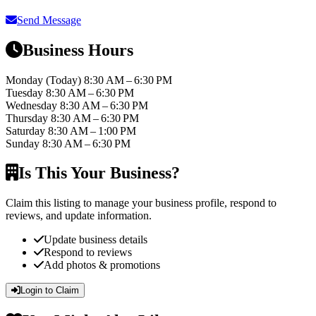
Send Message
Business Hours
Monday
(Today)
8:30 AM – 6:30 PM
Tuesday
8:30 AM – 6:30 PM
Wednesday
8:30 AM – 6:30 PM
Thursday
8:30 AM – 6:30 PM
Saturday
8:30 AM – 1:00 PM
Sunday
8:30 AM – 6:30 PM
Is This Your Business?
Claim this listing to manage your business profile, respond to
reviews, and update information.
Update business details
Respond to reviews
Add photos & promotions
Login to Claim