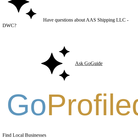
Have questions about AAS Shipping LLC -
DWC?
Ask GoGuide for details, reviews, and similar businesses nearby.
Ask GoGuide
Find Local Businesses