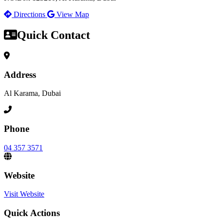
Directions
View Map
Quick Contact
Address
Al Karama, Dubai
Phone
04 357 3571
Website
Visit Website
Quick Actions