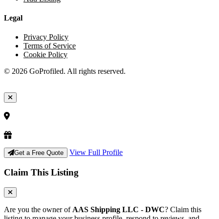
Legal
Privacy Policy
Terms of Service
Cookie Policy
© 2026 GoProfiled. All rights reserved.
View Full Profile
Get a Free Quote
Claim This Listing
Are you the owner of
AAS Shipping LLC - DWC
? Claim this
listing to manage your business profile, respond to reviews, and