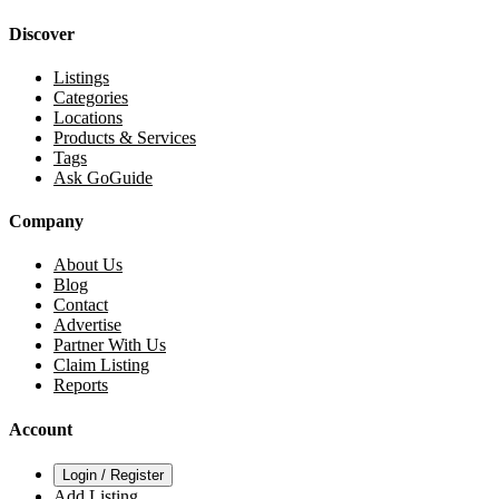
Discover
Listings
Categories
Locations
Products & Services
Tags
Ask GoGuide
Company
About Us
Blog
Contact
Advertise
Partner With Us
Claim Listing
Reports
Account
Login / Register
Add Listing