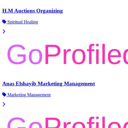
H.M Auctions Organizing
Spiritual Healing
Anas Elshayib Marketing Management
Marketing Management