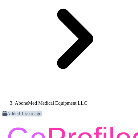
AboneMed Medical Equipment LLC
Added 1 year ago