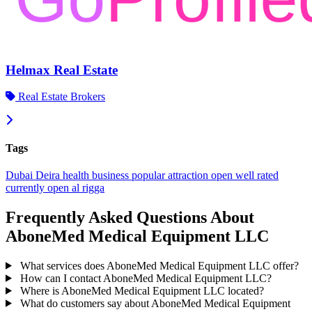
Helmax Real Estate
Real Estate Brokers
Tags
Dubai
Deira
health
business
popular
attraction
open
well rated
currently open
al rigga
Frequently Asked Questions About
AboneMed Medical Equipment LLC
What services does AboneMed Medical Equipment LLC offer?
How can I contact AboneMed Medical Equipment LLC?
Where is AboneMed Medical Equipment LLC located?
What do customers say about AboneMed Medical Equipment