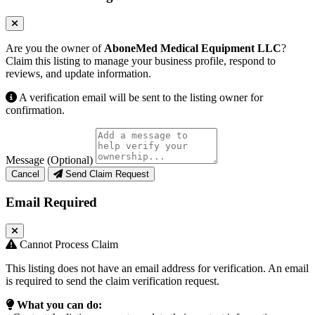
Are you the owner of
AboneMed Medical Equipment LLC
?
Claim this listing to manage your business profile, respond to
reviews, and update information.
A verification email will be sent to the listing owner for
confirmation.
Message (Optional)
Cancel
Send Claim Request
Email Required
Cannot Process Claim
This listing does not have an email address for verification. An email
is required to send the claim verification request.
What you can do: