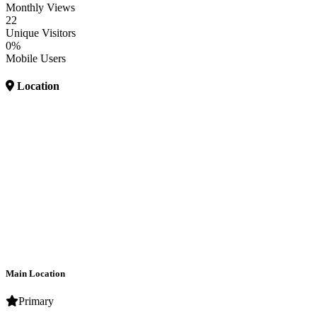
Monthly Views
22
Unique Visitors
0%
Mobile Users
Location
Main Location
Primary