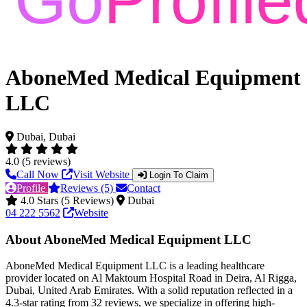
AboneMed Medical Equipment
LLC
Dubai, Dubai
4.0 (5 reviews)
Call Now
Visit Website
Login To Claim
Profile
Reviews (5)
Contact
4.0 Stars (5 Reviews)
Dubai
04 222 5562
Website
About AboneMed Medical Equipment LLC
AboneMed Medical Equipment LLC is a leading healthcare
provider located on Al Maktoum Hospital Road in Deira, Al Rigga,
Dubai, United Arab Emirates. With a solid reputation reflected in a
4.3-star rating from 32 reviews, we specialize in offering high-