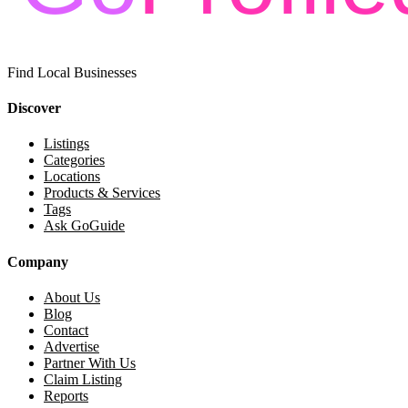
Find Local Businesses
Discover
Listings
Categories
Locations
Products & Services
Tags
Ask GoGuide
Company
About Us
Blog
Contact
Advertise
Partner With Us
Claim Listing
Reports