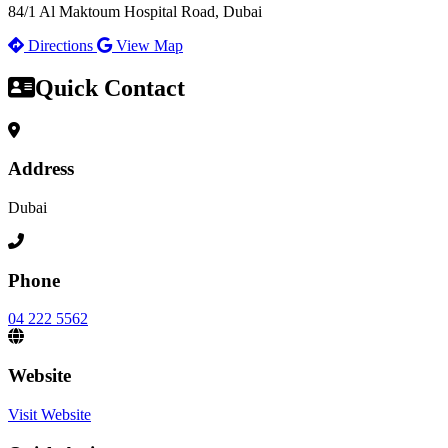
84/1 Al Maktoum Hospital Road, Dubai
Directions
View Map
Quick Contact
Address
Dubai
Phone
04 222 5562
Website
Visit Website