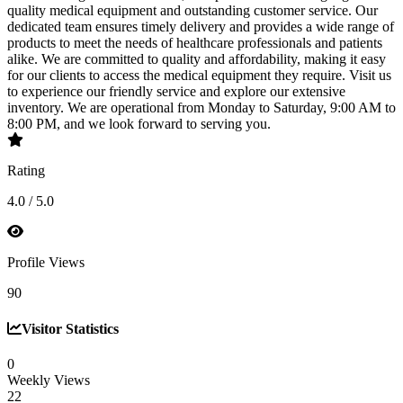
quality medical equipment and outstanding customer service. Our
dedicated team ensures timely delivery and provides a wide range of
products to meet the needs of healthcare professionals and patients
alike. We are committed to quality and affordability, making it easy
for our clients to access the medical equipment they require. Visit us
to experience our friendly service and explore our extensive
inventory. We are operational from Monday to Saturday, 9:00 AM to
8:00 PM, and we look forward to serving you.
Rating
4.0 / 5.0
Profile Views
90
Visitor Statistics
0
Weekly Views
22