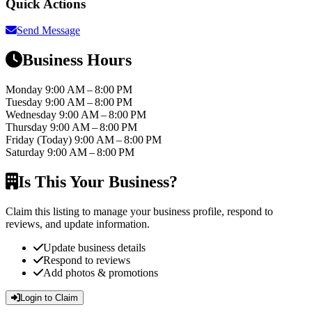
Quick Actions
Send Message
Business Hours
Monday
9:00 AM – 8:00 PM
Tuesday
9:00 AM – 8:00 PM
Wednesday
9:00 AM – 8:00 PM
Thursday
9:00 AM – 8:00 PM
Friday
(Today)
9:00 AM – 8:00 PM
Saturday
9:00 AM – 8:00 PM
Is This Your Business?
Claim this listing to manage your business profile, respond to
reviews, and update information.
Update business details
Respond to reviews
Add photos & promotions
Login to Claim