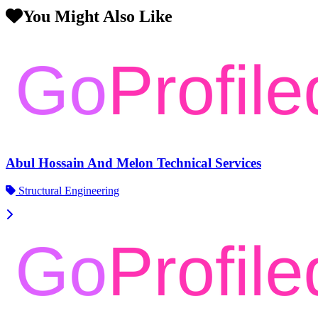
You Might Also Like
Abul Hossain And Melon Technical Services
Structural Engineering