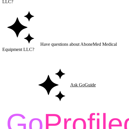
LLC?
Have questions about AboneMed Medical
Equipment LLC?
Ask GoGuide for details, reviews, and similar businesses nearby.
Ask GoGuide