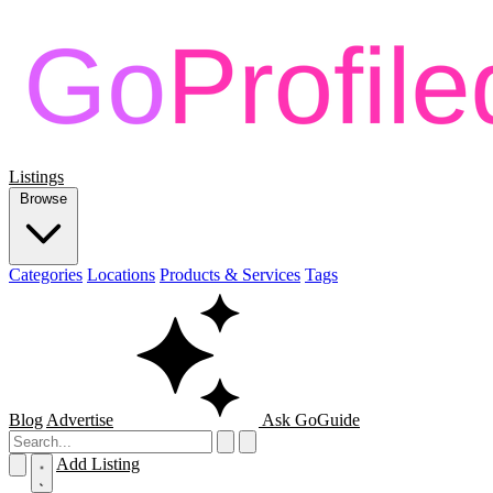
Listings
Browse
Categories
Locations
Products & Services
Tags
Blog
Advertise
Ask GoGuide
Add Listing