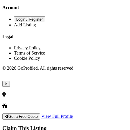
Account
Login / Register
Add Listing
Legal
Privacy Policy
Terms of Service
Cookie Policy
© 2026 GoProfiled. All rights reserved.
View Full Profile
Get a Free Quote
Claim This Listing