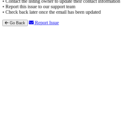
• Contact the listing owner to update their contact information
• Report this issue to our support team
• Check back later once the email has been updated
Report Issue
Go Back