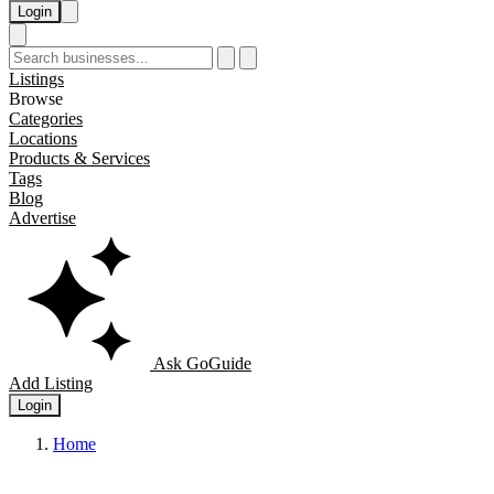
Login
Listings
Browse
Categories
Locations
Products & Services
Tags
Blog
Advertise
Ask GoGuide
Add Listing
Login
Home