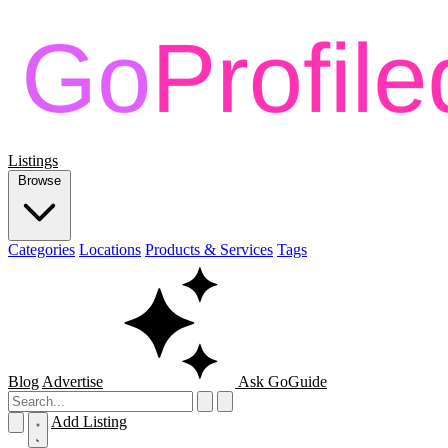
Listings
Browse
Categories
Locations
Products & Services
Tags
Blog
Advertise
Ask GoGuide
Add Listing