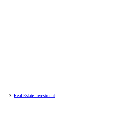
Real Estate Investment