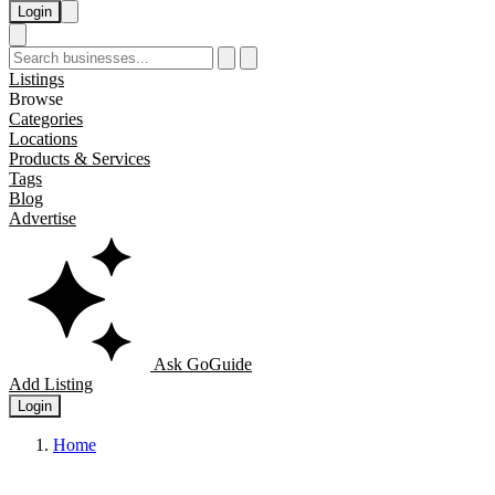
Login
Listings
Browse
Categories
Locations
Products & Services
Tags
Blog
Advertise
Ask GoGuide
Add Listing
Login
Home