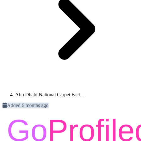
Abu Dhabi National Carpet Fact...
Added 6 months ago