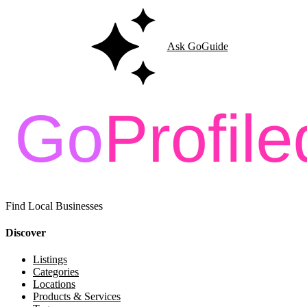
Ask GoGuide
Find Local Businesses
Discover
Listings
Categories
Locations
Products & Services