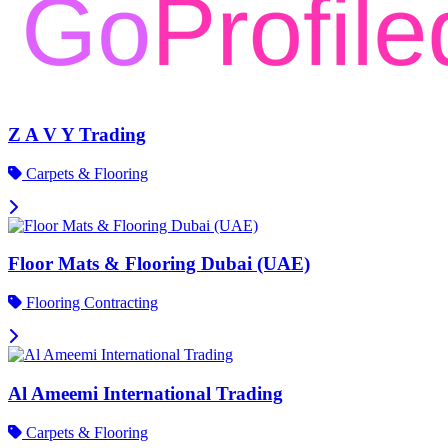
Z A V Y Trading
Carpets & Flooring
Floor Mats & Flooring Dubai (UAE)
Flooring Contracting
Al Ameemi International Trading
Carpets & Flooring