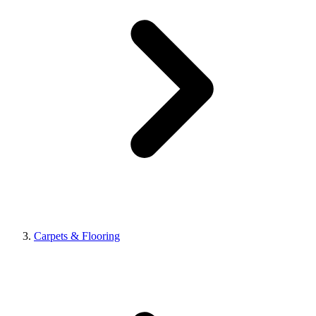
Carpets & Flooring