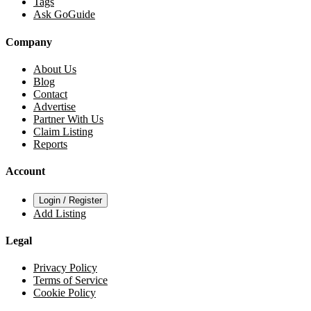
Tags
Ask GoGuide
Company
About Us
Blog
Contact
Advertise
Partner With Us
Claim Listing
Reports
Account
Login / Register
Add Listing
Legal
Privacy Policy
Terms of Service
Cookie Policy