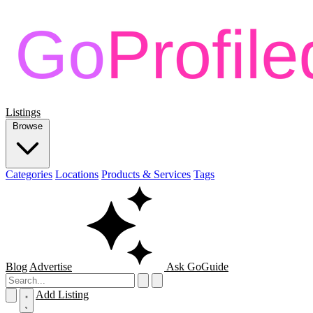
Listings
Browse
Categories
Locations
Products & Services
Tags
Blog
Advertise
Ask GoGuide
Add Listing