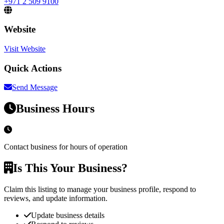
+971 2 509 9100
Website
Visit Website
Quick Actions
Send Message
Business Hours
Contact business for hours of operation
Is This Your Business?
Claim this listing to manage your business profile, respond to
reviews, and update information.
Update business details