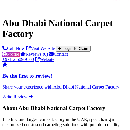
Abu Dhabi National Carpet
Factory
Call Now
Visit Website
Login To Claim
Profile
Reviews (0)
Contact
+971 2 509 9100
Website
Be the first to review!
Share your experience with Abu Dhabi National Carpet Factory
Write Review
About Abu Dhabi National Carpet Factory
The first and largest carpet factory in the UAE, specializing in
customized end-to-end carpeting solutions with premium quality.