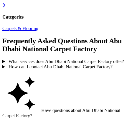
Categories
Carpets & Flooring
Frequently Asked Questions About Abu
Dhabi National Carpet Factory
What services does Abu Dhabi National Carpet Factory offer?
How can I contact Abu Dhabi National Carpet Factory?
Have questions about Abu Dhabi National
Carpet Factory?
Ask GoGuide for details, reviews, and similar businesses nearby.