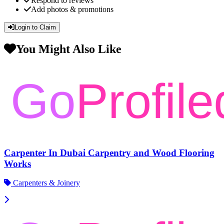
Respond to reviews
Add photos & promotions
Login to Claim
You Might Also Like
Carpenter In Dubai Carpentry and Wood Flooring
Works
Carpenters & Joinery