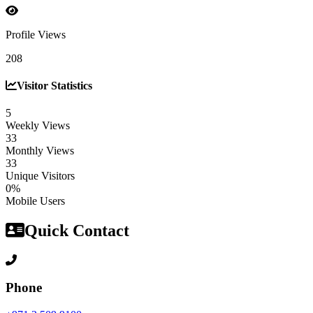
Profile Views
208
Visitor Statistics
5
Weekly Views
33
Monthly Views
33
Unique Visitors
0%
Mobile Users
Quick Contact
Phone