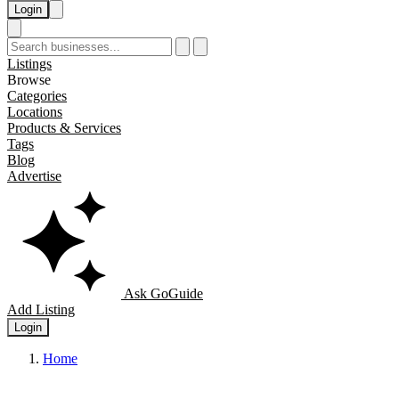
Login
Listings
Browse
Categories
Locations
Products & Services
Tags
Blog
Advertise
Ask GoGuide
Add Listing
Login
Home