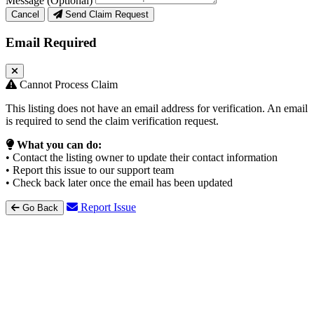
Message (Optional)
Cancel
Send Claim Request
Email Required
Cannot Process Claim
This listing does not have an email address for verification. An email
is required to send the claim verification request.
What you can do:
• Contact the listing owner to update their contact information
• Report this issue to our support team
• Check back later once the email has been updated
Report Issue
Go Back