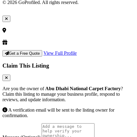
© 2026 GoProfiled. All rights reserved.
View Full Profile
Get a Free Quote
Claim This Listing
Are you the owner of
Abu Dhabi National Carpet Factory
?
Claim this listing to manage your business profile, respond to
reviews, and update information.
A verification email will be sent to the listing owner for
confirmation.