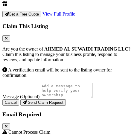
View Full Profile
Get a Free Quote
Claim This Listing
Are you the owner of
AHMED AL SUWAIDI TRADING LLC
?
Claim this listing to manage your business profile, respond to
reviews, and update information.
A verification email will be sent to the listing owner for
confirmation.
Message (Optional)
Cancel
Send Claim Request
Email Required
Cannot Process Claim