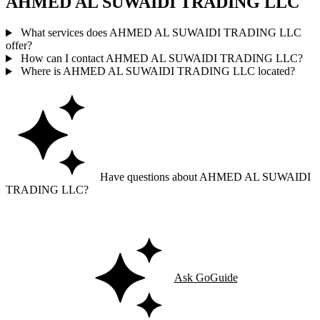
AHMED AL SUWAIDI TRADING LLC
What services does AHMED AL SUWAIDI TRADING LLC
offer?
How can I contact AHMED AL SUWAIDI TRADING LLC?
Where is AHMED AL SUWAIDI TRADING LLC located?
Have questions about AHMED AL SUWAIDI
TRADING LLC?
Ask GoGuide for details, reviews, and similar businesses nearby.
Ask GoGuide