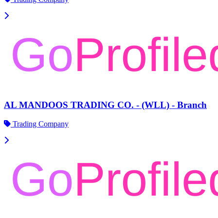
AL MANDOOS TRADING CO. - (WLL) - Branch
Trading Company