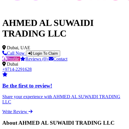
AHMED AL SUWAIDI
TRADING LLC
Dubai, UAE
Call Now
Login To Claim
Profile
Reviews (0)
Contact
Dubai
+9714-2291628
Be the first to review!
Share your experience with AHMED AL SUWAIDI TRADING
LLC
Write Review
About AHMED AL SUWAIDI TRADING LLC