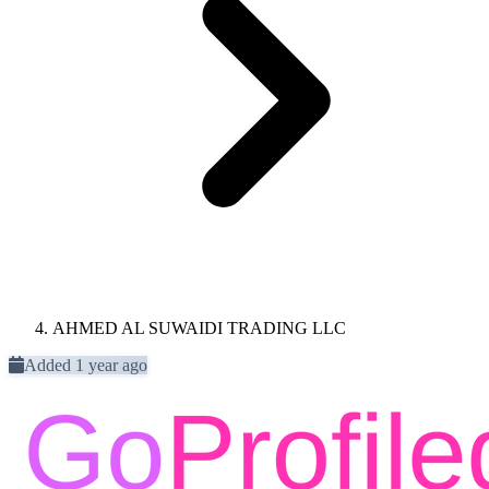
AHMED AL SUWAIDI TRADING LLC
Added 1 year ago