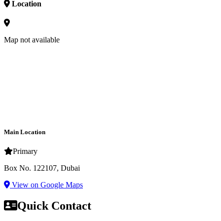
Location
Map not available
Main Location
Primary
Box No. 122107, Dubai
View on Google Maps
Quick Contact