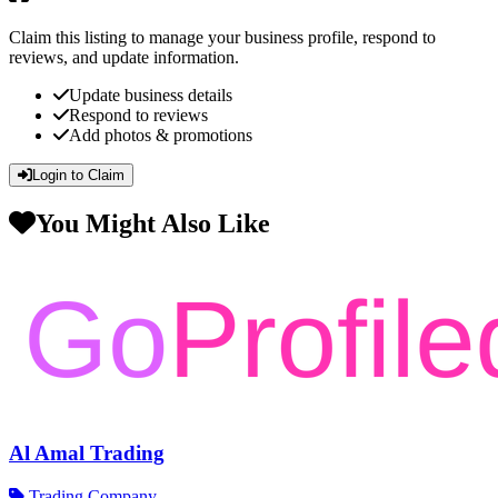
Claim this listing to manage your business profile, respond to
reviews, and update information.
Update business details
Respond to reviews
Add photos & promotions
Login to Claim
You Might Also Like
Al Amal Trading
Trading Company