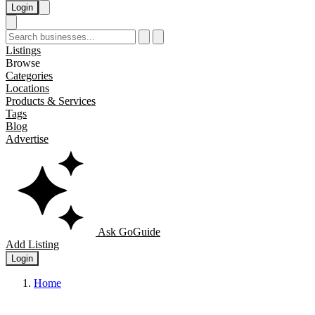
Login
Listings
Browse
Categories
Locations
Products & Services
Tags
Blog
Advertise
Ask GoGuide
Add Listing
Login
Home