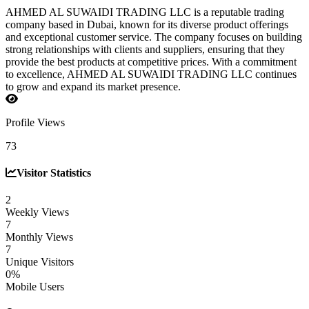
AHMED AL SUWAIDI TRADING LLC is a reputable trading
company based in Dubai, known for its diverse product offerings
and exceptional customer service. The company focuses on building
strong relationships with clients and suppliers, ensuring that they
provide the best products at competitive prices. With a commitment
to excellence, AHMED AL SUWAIDI TRADING LLC continues
to grow and expand its market presence.
Profile Views
73
Visitor Statistics
2
Weekly Views
7
Monthly Views
7
Unique Visitors
0%
Mobile Users