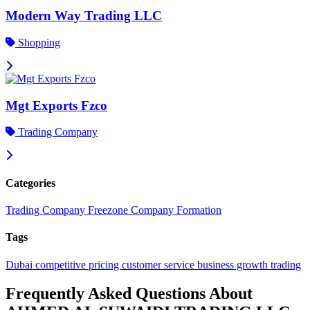
Modern Way Trading LLC
Shopping
Mgt Exports Fzco
Trading Company
Categories
Trading Company
Freezone Company Formation
Tags
Dubai
competitive pricing
customer service
business growth
trading
Frequently Asked Questions About