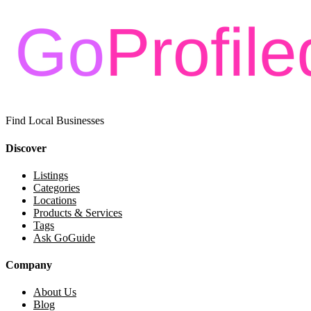
Find Local Businesses
Discover
Listings
Categories
Locations
Products & Services
Tags
Ask GoGuide
Company
About Us
Blog