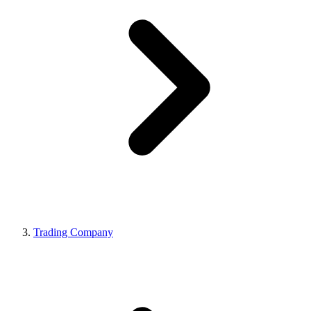
Trading Company