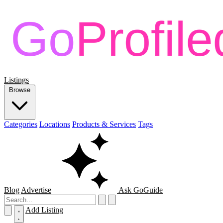
Listings
Browse
Categories
Locations
Products & Services
Tags
Blog
Advertise
Ask GoGuide
Add Listing