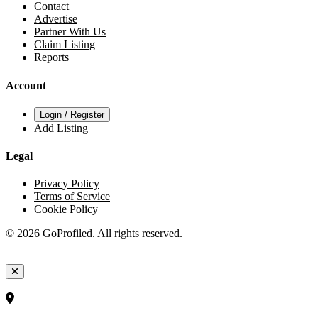
Contact
Advertise
Partner With Us
Claim Listing
Reports
Account
Login / Register
Add Listing
Legal
Privacy Policy
Terms of Service
Cookie Policy
© 2026 GoProfiled. All rights reserved.