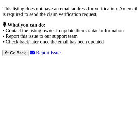
This listing does not have an email address for verification. An email
is required to send the claim verification request.
What you can do:
• Contact the listing owner to update their contact information
• Report this issue to our support team
• Check back later once the email has been updated
Report Issue
Go Back