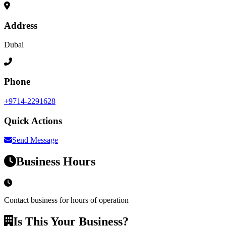
Address
Dubai
Phone
+9714-2291628
Quick Actions
Send Message
Business Hours
Contact business for hours of operation
Is This Your Business?