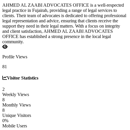
AHMED AL ZAABI ADVOCATES OFFICE is a well-respected
legal practice in Fujairah, providing a range of legal services to
clients. Their team of advocates is dedicated to offering professional
legal representation and advice, ensuring that clients receive the
support they need in their legal matters. With a focus on integrity
and client satisfaction, AHMED AL ZAABI ADVOCATES
OFFICE has established a strong presence in the local legal
community.
Profile Views
81
Visitor Statistics
2
Weekly Views
8
Monthly Views
8
Unique Visitors
0%
Mobile Users