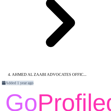
AHMED AL ZAABI ADVOCATES OFFIC...
Added 1 year ago