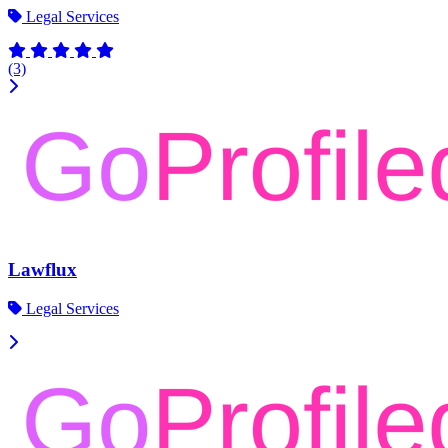
Legal Services
(3)
Lawflux
Legal Services