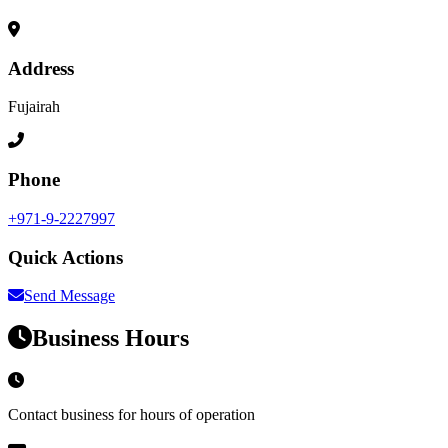
Address
Fujairah
Phone
+971-9-2227997
Quick Actions
Send Message
Business Hours
Contact business for hours of operation