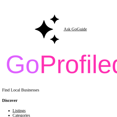
Ask GoGuide for details, reviews, and similar businesses nearby.
Ask GoGuide
Find Local Businesses
Discover
Listings
Categories