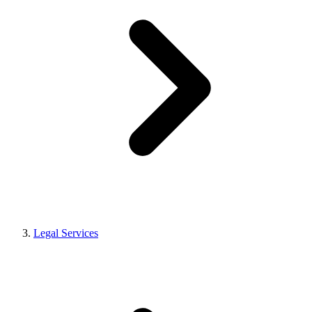
Legal Services