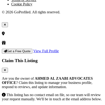
Cookie Policy
© 2026 GoProfiled. All rights reserved.
View Full Profile
Get a Free Quote
Claim This Listing
Are you the owner of
AHMED AL ZAABI ADVOCATES
OFFICE
? Claim this listing to manage your business profile,
respond to reviews, and update information.
This listing has no contact email on file, so our team will review
your request manually. We'll be in touch at the email address below.