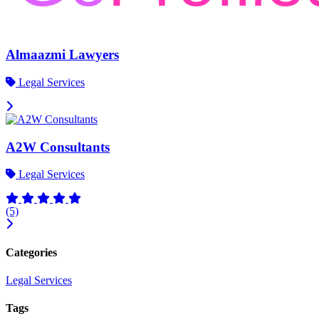
Almaazmi Lawyers
Legal Services
A2W Consultants
Legal Services
(5)
Categories
Legal Services
Tags