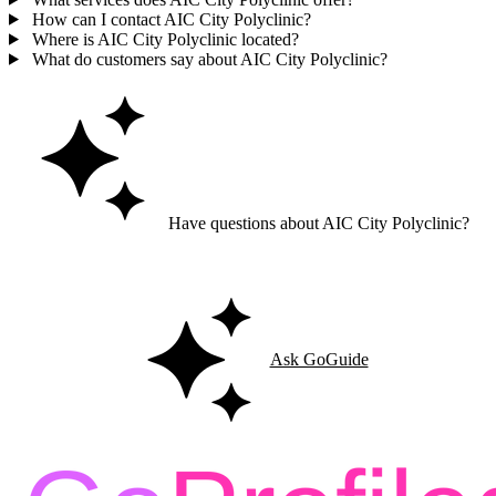
How can I contact AIC City Polyclinic?
Where is AIC City Polyclinic located?
What do customers say about AIC City Polyclinic?
Have questions about AIC City Polyclinic?
Ask GoGuide for details, reviews, and similar businesses nearby.
Ask GoGuide