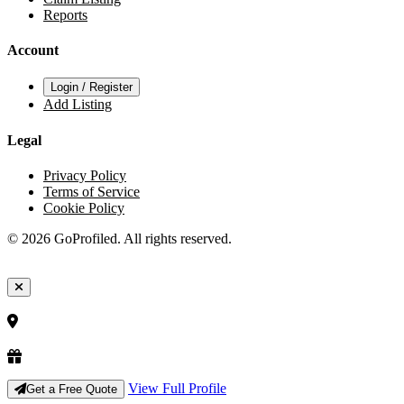
Reports
Account
Login / Register
Add Listing
Legal
Privacy Policy
Terms of Service
Cookie Policy
© 2026 GoProfiled. All rights reserved.
View Full Profile
Get a Free Quote