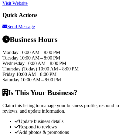
Visit Website
Quick Actions
Send Message
Business Hours
Monday
10:00 AM – 8:00 PM
Tuesday
10:00 AM – 8:00 PM
Wednesday
10:00 AM – 8:00 PM
Thursday
(Today)
10:00 AM – 8:00 PM
Friday
10:00 AM – 8:00 PM
Saturday
10:00 AM – 8:00 PM
Is This Your Business?
Claim this listing to manage your business profile, respond to
reviews, and update information.
Update business details
Respond to reviews
Add photos & promotions