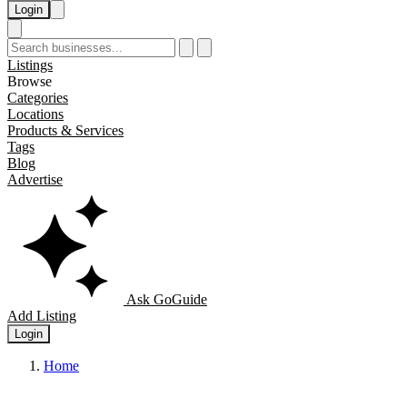
Login
Listings
Browse
Categories
Locations
Products & Services
Tags
Blog
Advertise
Ask GoGuide
Add Listing
Login
Home