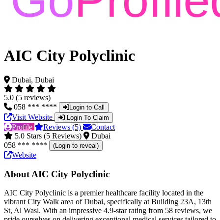
AIC City Polyclinic
Dubai, Dubai
5.0 (5 reviews)
058 *** ****
Login to Call
Visit Website
Login To Claim
Profile
Reviews (5)
Contact
5.0 Stars (5 Reviews)
Dubai
058 *** ****
(Login to reveal)
Website
About AIC City Polyclinic
AIC City Polyclinic is a premier healthcare facility located in the
vibrant City Walk area of Dubai, specifically at Building 23A, 13th
St, Al Wasl. With an impressive 4.9-star rating from 58 reviews, we
pride ourselves on delivering exceptional medical services tailored to