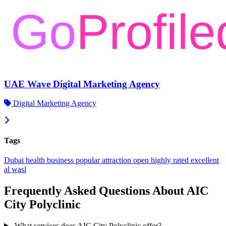
UAE Wave Digital Marketing Agency
Digital Marketing Agency
Tags
Dubai
health
business
popular
attraction
open
highly rated
excellent
al wasl
Frequently Asked Questions About AIC
City Polyclinic
What services does AIC City Polyclinic offer?