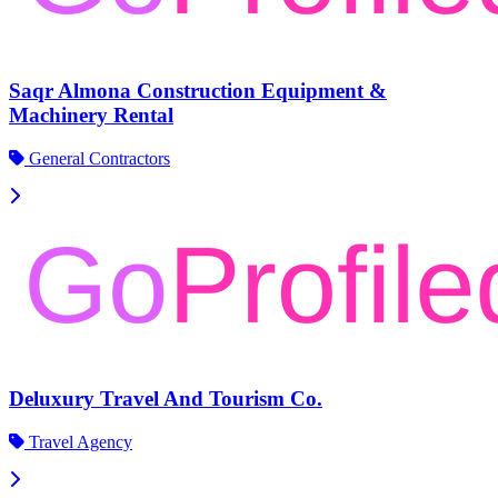
Saqr Almona Construction Equipment &
Machinery Rental
General Contractors
Deluxury Travel And Tourism Co.
Travel Agency