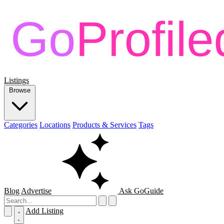
Listings
Browse
Categories
Locations
Products & Services
Tags
Blog
Advertise
Ask GoGuide
Add Listing