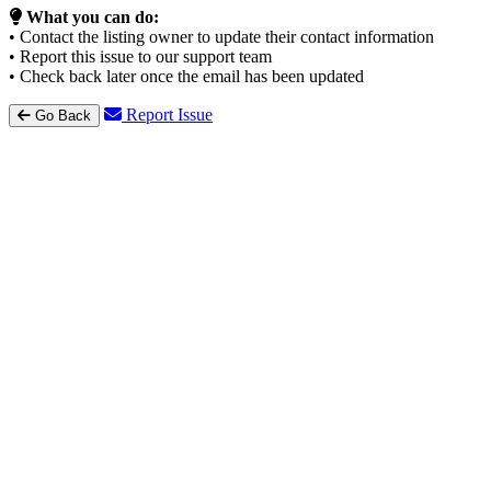
What you can do:
• Contact the listing owner to update their contact information
• Report this issue to our support team
• Check back later once the email has been updated
Report Issue
Go Back