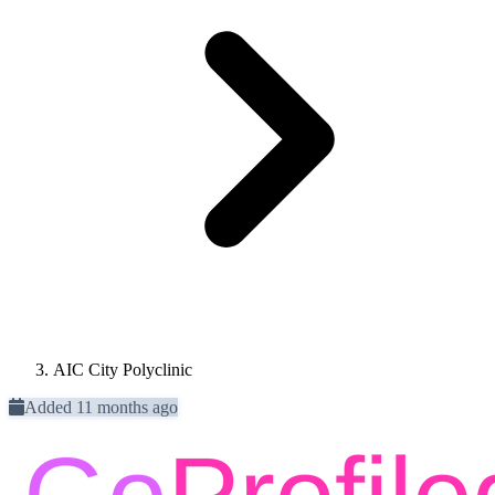
AIC City Polyclinic
Added 11 months ago