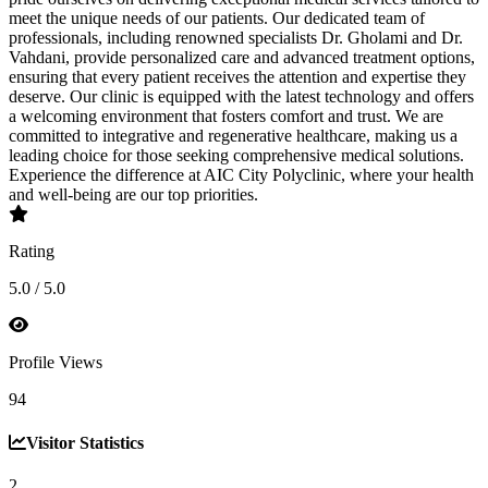
meet the unique needs of our patients. Our dedicated team of
professionals, including renowned specialists Dr. Gholami and Dr.
Vahdani, provide personalized care and advanced treatment options,
ensuring that every patient receives the attention and expertise they
deserve. Our clinic is equipped with the latest technology and offers
a welcoming environment that fosters comfort and trust. We are
committed to integrative and regenerative healthcare, making us a
leading choice for those seeking comprehensive medical solutions.
Experience the difference at AIC City Polyclinic, where your health
and well-being are our top priorities.
Rating
5.0 / 5.0
Profile Views
94
Visitor Statistics
2