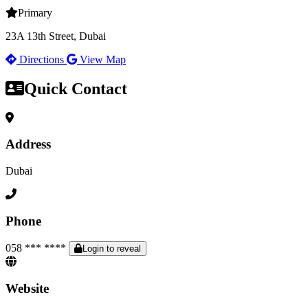
Primary
23A 13th Street, Dubai
Directions
View Map
Quick Contact
Address
Dubai
Phone
058 *** ****
Login to reveal
Website