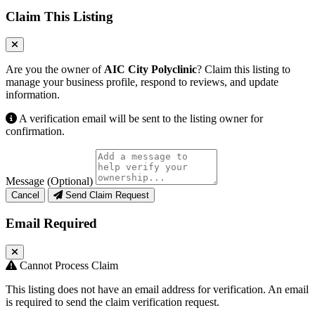
Claim This Listing
Are you the owner of
AIC City Polyclinic
? Claim this listing to
manage your business profile, respond to reviews, and update
information.
A verification email will be sent to the listing owner for
confirmation.
Message (Optional)
Cancel
Send Claim Request
Email Required
Cannot Process Claim
This listing does not have an email address for verification. An email
is required to send the claim verification request.