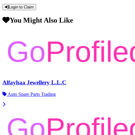
Login to Claim
You Might Also Like
Alfayhaa Jewellery L.L.C
Auto Spare Parts Trading