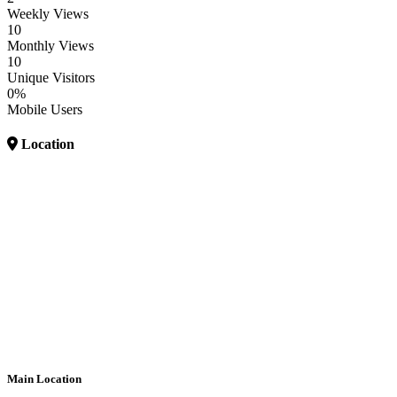
Weekly Views
10
Monthly Views
10
Unique Visitors
0%
Mobile Users
Location
Main Location