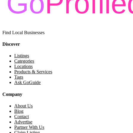
Find Local Businesses
Discover
Listings
Categories
Locations
Products & Services
Tags
Ask GoGuide
Company
About Us
Blog
Contact
Advertise
Partner With Us
Claim Listing