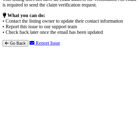
is required to send the claim verification request.
What you can do:
• Contact the listing owner to update their contact information
• Report this issue to our support team
• Check back later once the email has been updated
Report Issue
Go Back