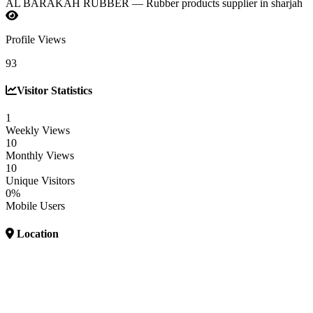
AL BARAKAH RUBBER — Rubber products supplier in sharjah
Profile Views
93
Visitor Statistics
1
Weekly Views
10
Monthly Views
10
Unique Visitors
0%
Mobile Users
Location