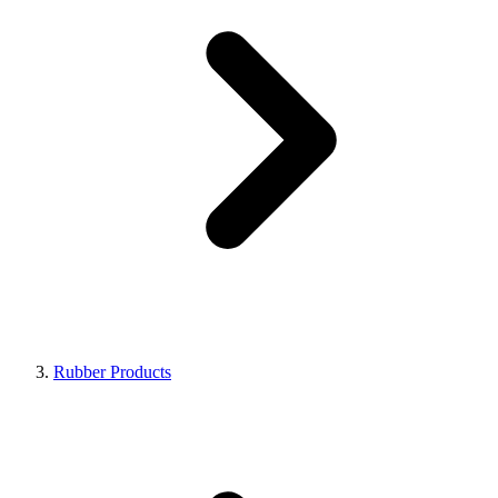
Rubber Products