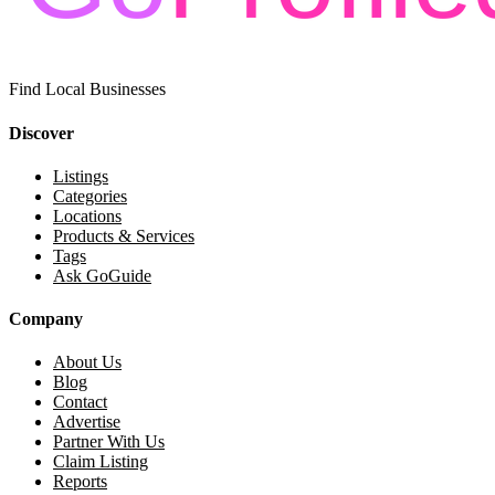
Find Local Businesses
Discover
Listings
Categories
Locations
Products & Services
Tags
Ask GoGuide
Company
About Us
Blog
Contact
Advertise
Partner With Us
Claim Listing
Reports