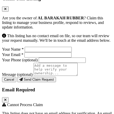
Are you the owner of
AL BARAKAH RUBBER
? Claim this
listing to manage your business profile, respond to reviews, and
update information.
This listing has no contact email on file, so our team will review
your request manually. We'll be in touch at the email address below.
Your Name
*
Your Email
*
Your Phone
(optional)
Message
(optional)
Cancel
Send Claim Request
Email Required
Cannot Process Claim
This listing does not have an email address for verification. An email