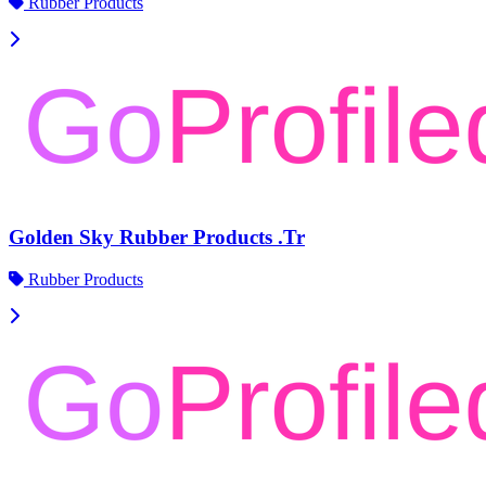
Rubber Products
Golden Sky Rubber Products .Tr
Rubber Products