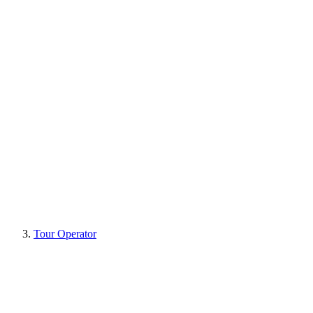
Tour Operator