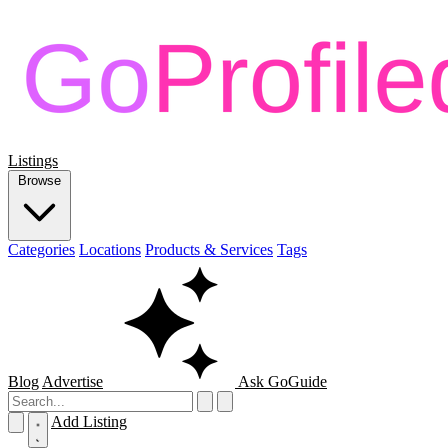
Listings
Browse
Categories
Locations
Products & Services
Tags
Blog
Advertise
Ask GoGuide
Add Listing