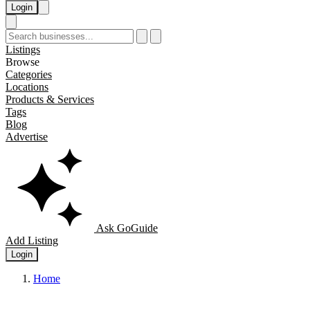
Login
Listings
Browse
Categories
Locations
Products & Services
Tags
Blog
Advertise
Ask GoGuide
Add Listing
Login
Home