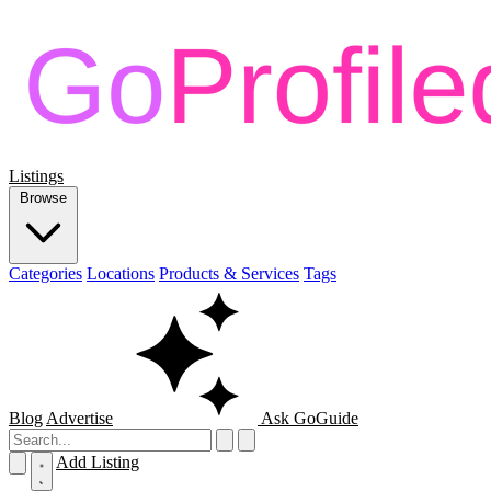
Listings
Browse
Categories
Locations
Products & Services
Tags
Blog
Advertise
Ask GoGuide
Add Listing