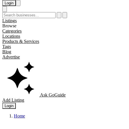
Login
Listings
Browse
Categories
Locations
Products & Services
Tags
Blog
Advertise
Ask GoGuide
Add Listing
Login
Home