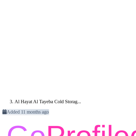
Al Hayat Al Tayeba Cold Storag...
Added 11 months ago