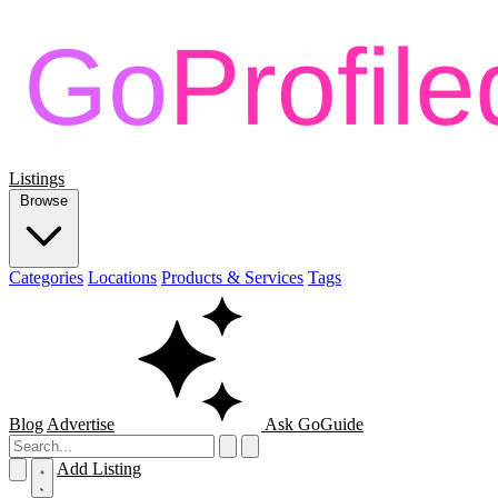
Listings
Browse
Categories
Locations
Products & Services
Tags
Blog
Advertise
Ask GoGuide
Add Listing