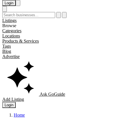
Login
Listings
Browse
Categories
Locations
Products & Services
Tags
Blog
Advertise
Ask GoGuide
Add Listing
Login
Home