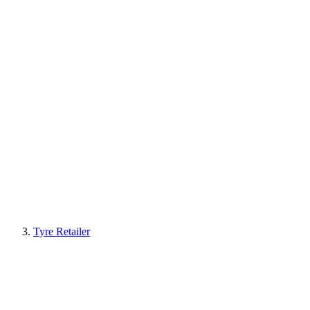
Tyre Retailer