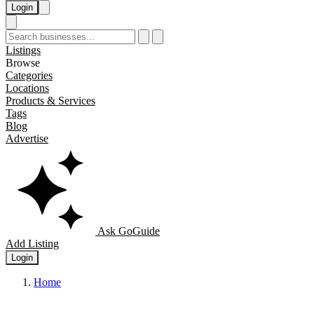
Login
Listings
Browse
Categories
Locations
Products & Services
Tags
Blog
Advertise
Ask GoGuide
Add Listing
Login
Home