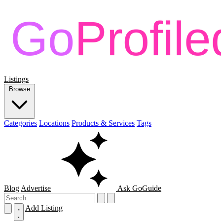
Listings
Browse
Categories
Locations
Products & Services
Tags
Blog
Advertise
Ask GoGuide
Add Listing