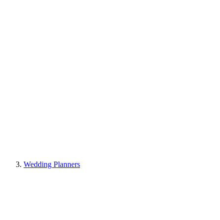
Wedding Planners