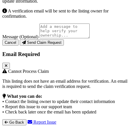
update information.
A verification email will be sent to the listing owner for
confirmation.
Message (Optional)
Cancel
Send Claim Request
Email Required
Cannot Process Claim
This listing does not have an email address for verification. An email
is required to send the claim verification request.
What you can do:
• Contact the listing owner to update their contact information
• Report this issue to our support team
• Check back later once the email has been updated
Report Issue
Go Back