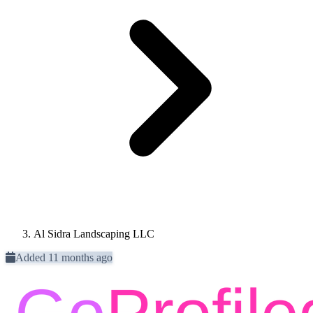
Al Sidra Landscaping LLC
Added 11 months ago