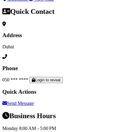
Quick Contact
Address
Dubai
Phone
050 *** ****
Login to reveal
Quick Actions
Send Message
Business Hours
Monday
8:00 AM – 5:00 PM