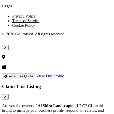
Legal
Privacy Policy
Terms of Service
Cookie Policy
© 2026 GoProfiled. All rights reserved.
View Full Profile
Get a Free Quote
Claim This Listing
Are you the owner of
Al Sidra Landscaping LLC
? Claim this
listing to manage your business profile, respond to reviews, and