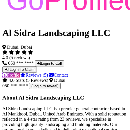
Al Sidra Landscaping LLC
Dubai, Dubai
4.0 (5 reviews)
050 *** ****
Login to Call
Login To Claim
Profile
Reviews (5)
Contact
4.0 Stars (5 Reviews)
Dubai
050 *** ****
(Login to reveal)
About Al Sidra Landscaping LLC
Al Sidra Landscaping LLC is a premier general contractor based in
Al Mankhool, Dubai, United Arab Emirates. With a solid reputation
reflected in a 4-star rating from 23 reviews, we specialize in
providing high-quality landscaping and building materials. Our
professional team is dedicated to delivering exceptional service,