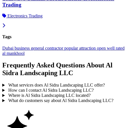
Trading
Electronics Trading
Tags
Dubai
business
general contractor
popular
attraction
open
well rated
al mankhool
Frequently Asked Questions About Al
Sidra Landscaping LLC
What services does Al Sidra Landscaping LLC offer?
How can I contact Al Sidra Landscaping LLC?
Where is Al Sidra Landscaping LLC located?
What do customers say about Al Sidra Landscaping LLC?