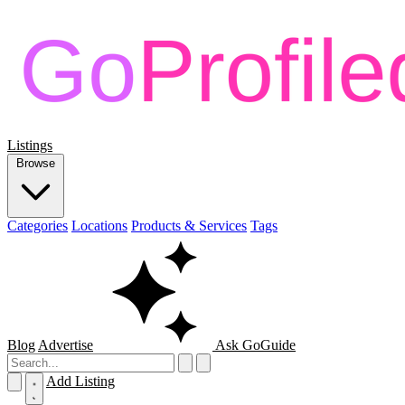
Listings
Browse
Categories
Locations
Products & Services
Tags
Blog
Advertise
Ask GoGuide
Add Listing