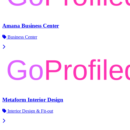
Amana Business Center
Business Center
Metaform Interior Design
Interior Design & Fit-out