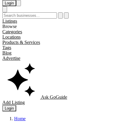
Login
Listings
Browse
Categories
Locations
Products & Services
Tags
Blog
Advertise
Ask GoGuide
Add Listing
Login
Home