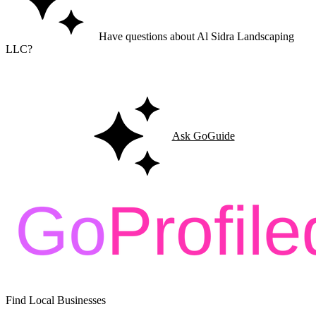
Have questions about Al Sidra Landscaping
LLC?
Ask GoGuide for details, reviews, and similar businesses nearby.
Ask GoGuide
Find Local Businesses