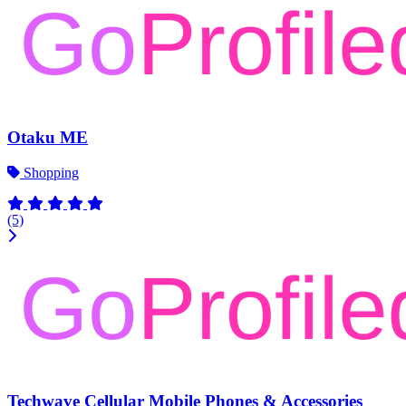
Otaku ME
Shopping
(5)
Techwave Cellular Mobile Phones & Accessories