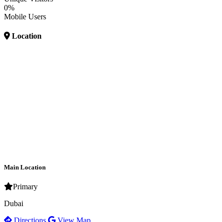
0%
Mobile Users
Location
Main Location
Primary
Dubai
Directions
View Map