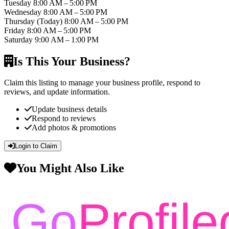
Tuesday
8:00 AM – 5:00 PM
Wednesday
8:00 AM – 5:00 PM
Thursday
(Today)
8:00 AM – 5:00 PM
Friday
8:00 AM – 5:00 PM
Saturday
9:00 AM – 1:00 PM
Is This Your Business?
Claim this listing to manage your business profile, respond to
reviews, and update information.
Update business details
Respond to reviews
Add photos & promotions
Login to Claim
You Might Also Like