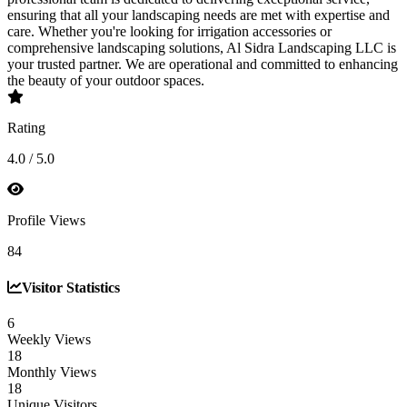
ensuring that all your landscaping needs are met with expertise and
care. Whether you're looking for irrigation accessories or
comprehensive landscaping solutions, Al Sidra Landscaping LLC is
your trusted partner. We are operational and committed to enhancing
the beauty of your outdoor spaces.
Rating
4.0 / 5.0
Profile Views
84
Visitor Statistics
6
Weekly Views
18
Monthly Views
18
Unique Visitors