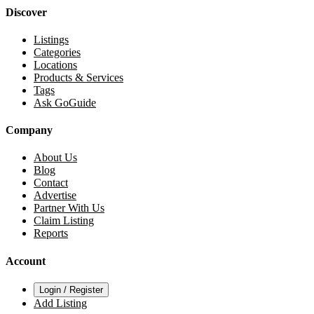
Discover
Listings
Categories
Locations
Products & Services
Tags
Ask GoGuide
Company
About Us
Blog
Contact
Advertise
Partner With Us
Claim Listing
Reports
Account
Login / Register
Add Listing