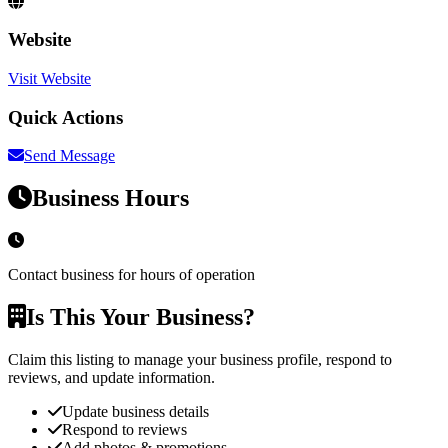
Website
Visit Website
Quick Actions
Send Message
Business Hours
Contact business for hours of operation
Is This Your Business?
Claim this listing to manage your business profile, respond to
reviews, and update information.
Update business details
Respond to reviews
Add photos & promotions