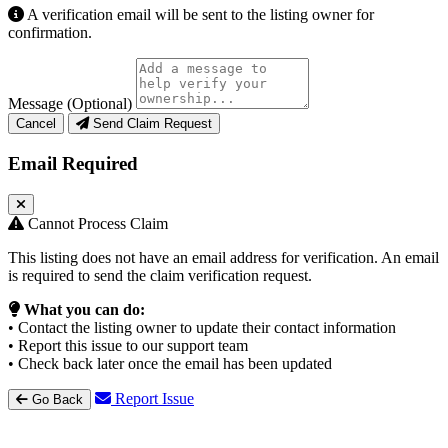
A verification email will be sent to the listing owner for
confirmation.
Message (Optional)
Cancel
Send Claim Request
Email Required
Cannot Process Claim
This listing does not have an email address for verification. An email
is required to send the claim verification request.
What you can do:
• Contact the listing owner to update their contact information
• Report this issue to our support team
• Check back later once the email has been updated
Report Issue
Go Back