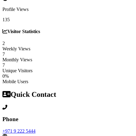
Profile Views
135
Visitor Statistics
2
Weekly Views
7
Monthly Views
7
Unique Visitors
0%
Mobile Users
Quick Contact
Phone
+971 9 222 5444