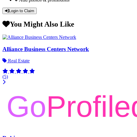
Login to Claim
You Might Also Like
Alliance Business Centers Network
Real Estate
(5)