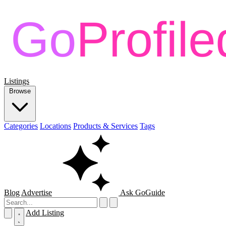
Listings
Browse
Categories
Locations
Products & Services
Tags
Blog
Advertise
Ask GoGuide
Add Listing