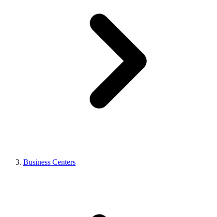
Business Centers