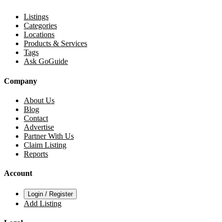
Listings
Categories
Locations
Products & Services
Tags
Ask GoGuide
Company
About Us
Blog
Contact
Advertise
Partner With Us
Claim Listing
Reports
Account
Login / Register
Add Listing