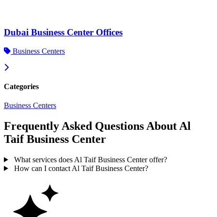
Dubai Business Center Offices
Business Centers
Categories
Business Centers
Frequently Asked Questions About Al
Taif Business Center
What services does Al Taif Business Center offer?
How can I contact Al Taif Business Center?