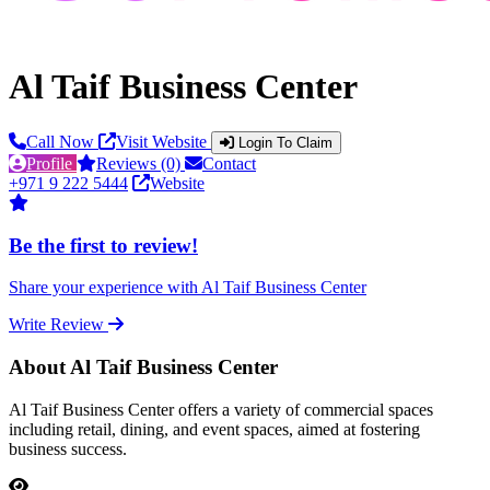
Al Taif Business Center
Call Now
Visit Website
Login To Claim
Profile
Reviews (0)
Contact
+971 9 222 5444
Website
Be the first to review!
Share your experience with Al Taif Business Center
Write Review
About Al Taif Business Center
Al Taif Business Center offers a variety of commercial spaces
including retail, dining, and event spaces, aimed at fostering
business success.