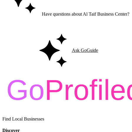
Have questions about Al Taif Business Center?
Ask GoGuide for details, reviews, and similar businesses nearby.
Ask GoGuide
Find Local Businesses
Discover