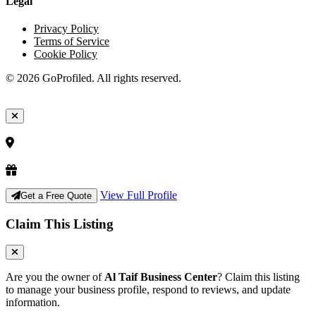
Legal
Privacy Policy
Terms of Service
Cookie Policy
© 2026 GoProfiled. All rights reserved.
View Full Profile
Get a Free Quote
Claim This Listing
Are you the owner of
Al Taif Business Center
? Claim this listing
to manage your business profile, respond to reviews, and update
information.