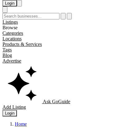
Login
Listings
Browse
Categories
Locations
Products & Services
Tags
Blog
Advertise
Ask GoGuide
Add Listing
Login
Home