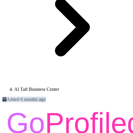
Al Taif Business Center
Added 6 months ago