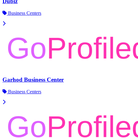
Dubiz
Business Centers
Garhod Business Center
Business Centers