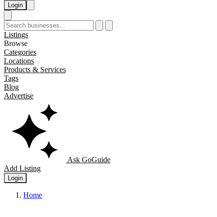
Login
Listings
Browse
Categories
Locations
Products & Services
Tags
Blog
Advertise
Ask GoGuide
Add Listing
Login
Home