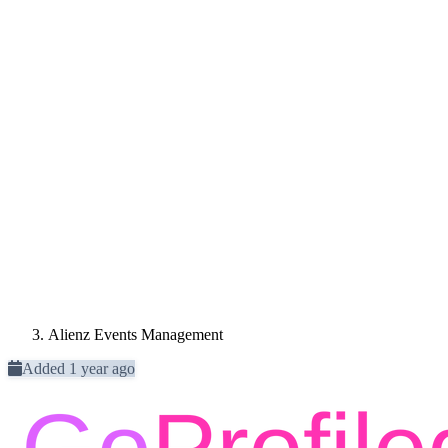
Alienz Events Management
Added 1 year ago