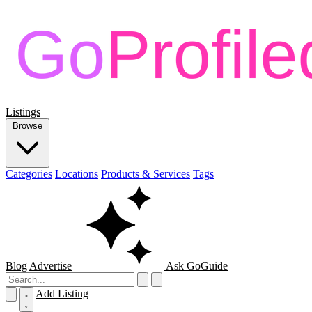
Listings
Browse
Categories
Locations
Products & Services
Tags
Blog
Advertise
Ask GoGuide
Add Listing