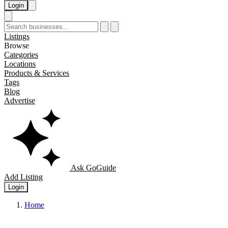
Login
Listings
Browse
Categories
Locations
Products & Services
Tags
Blog
Advertise
Ask GoGuide
Add Listing
Login
Home