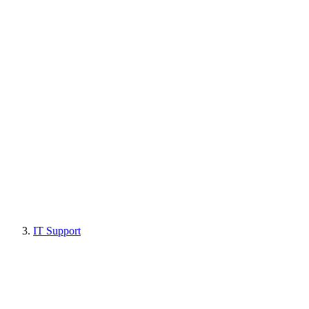
IT Support