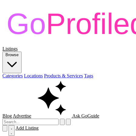
Listings
Browse
Categories
Locations
Products & Services
Tags
Blog
Advertise
Ask GoGuide
Add Listing