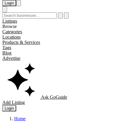
Login
Listings
Browse
Categories
Locations
Products & Services
Tags
Blog
Advertise
Ask GoGuide
Add Listing
Login
Home