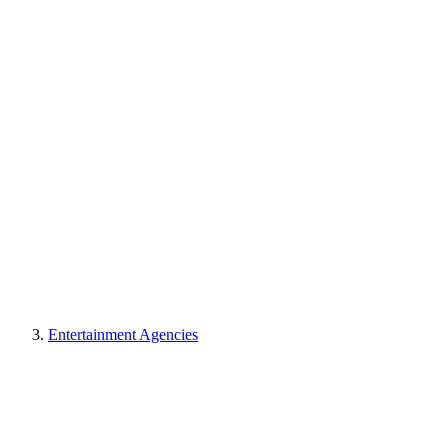
Entertainment Agencies