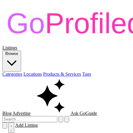
Listings
Browse
Categories
Locations
Products & Services
Tags
Blog
Advertise
Ask GoGuide
Add Listing