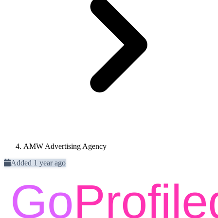
AMW Advertising Agency
Added 1 year ago