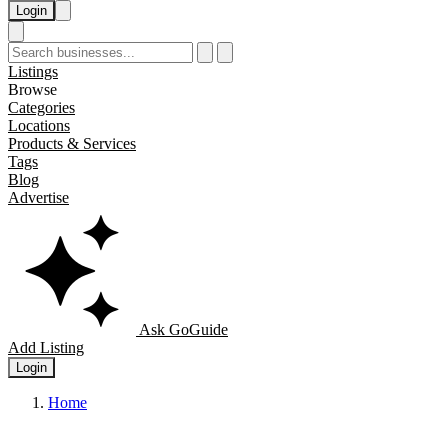
Login
Listings
Browse
Categories
Locations
Products & Services
Tags
Blog
Advertise
Ask GoGuide
Add Listing
Login
Home