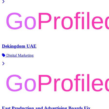
Dekingdom UAE
Digital Marketing
Fast Production and Advertising Boards Fix