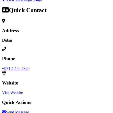
Quick Contact
Address
Dubai
Phone
+971 4 456 4320
Website
Visit Website
Quick Actions
Send Message