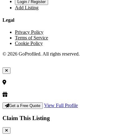
Login / Register
Add Listing
Legal
Privacy Policy
Terms of Service
Cookie Policy
© 2026 GoProfiled. All rights reserved.
View Full Profile
Get a Free Quote
Claim This Listing