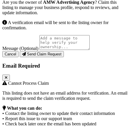
Are you the owner of
AMW Advertising Agency
? Claim this
listing to manage your business profile, respond to reviews, and
update information.
A verification email will be sent to the listing owner for
confirmation.
Message (Optional)
Cancel
Send Claim Request
Email Required
Cannot Process Claim
This listing does not have an email address for verification. An email
is required to send the claim verification request.
What you can do:
• Contact the listing owner to update their contact information
• Report this issue to our support team
• Check back later once the email has been updated