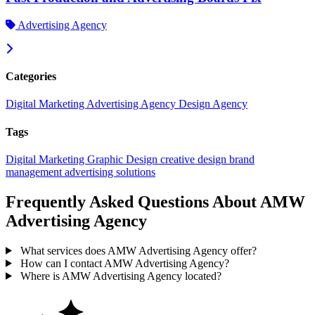
Advertising Agency
Categories
Digital Marketing
Advertising Agency
Design Agency
Tags
Digital Marketing
Graphic Design
creative design
brand
management
advertising solutions
Frequently Asked Questions About AMW
Advertising Agency
What services does AMW Advertising Agency offer?
How can I contact AMW Advertising Agency?
Where is AMW Advertising Agency located?