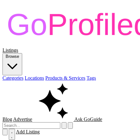
Listings
Browse
Categories
Locations
Products & Services
Tags
Blog
Advertise
Ask GoGuide
Add Listing