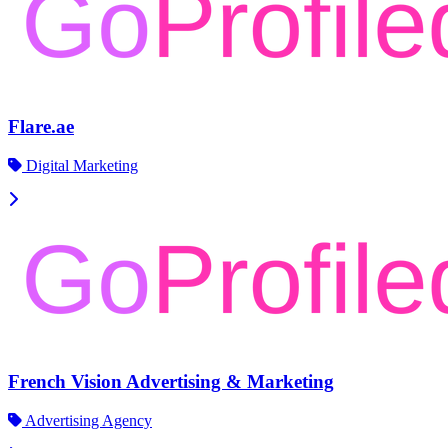
Flare.ae
Digital Marketing
French Vision Advertising & Marketing
Advertising Agency