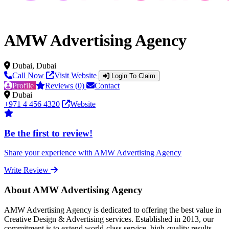
AMW Advertising Agency
Dubai, Dubai
Call Now
Visit Website
Login To Claim
Profile
Reviews (0)
Contact
Dubai
+971 4 456 4320
Website
Be the first to review!
Share your experience with AMW Advertising Agency
Write Review
About AMW Advertising Agency
AMW Advertising Agency is dedicated to offering the best value in
Creative Design & Advertising services. Established in 2013, our
commitment is to extend world-class service, high-quality results,