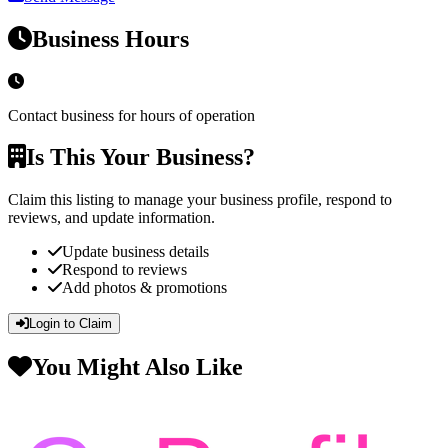
Business Hours
Contact business for hours of operation
Is This Your Business?
Claim this listing to manage your business profile, respond to
reviews, and update information.
Update business details
Respond to reviews
Add photos & promotions
Login to Claim
You Might Also Like