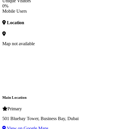
Unique Visitors
0%
Mobile Users
Location
Map not available
Main Location
Primary
501 Bluebay Tower, Business Bay, Dubai
View on Google Maps