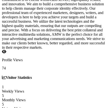
and innovation. We aim to build a comprehensive business solution
to help clients manage their corporate identity effectively. Our
professional team of experienced marketers, designers, writers, and
developers is here to help you achieve your targets and build a
successful business. We utilize the latest technologies and the
highest quality materials, ensuring that our outputs are compelling
and precise. With a focus on delivering the best print collateral and
interactive multimedia solutions, AMW is the perfect choice for all
your advertising and marketing communications needs. We strive to
make our clients better known, better regarded, and more successful
in their respective markets.
Profile Views
74
Visitor Statistics
1
Weekly Views
5
Monthly Views
5