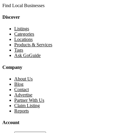
Find Local Businesses
Discover
Listings
Categories
Locations
Products & Services
Tags
Ask GoGuide
Company
About Us
Blog
Contact
Advertise
Partner With Us
Claim Listing
Reports
Account