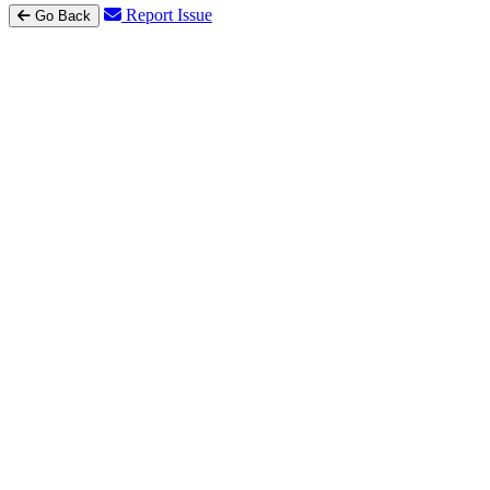
Report Issue
Go Back