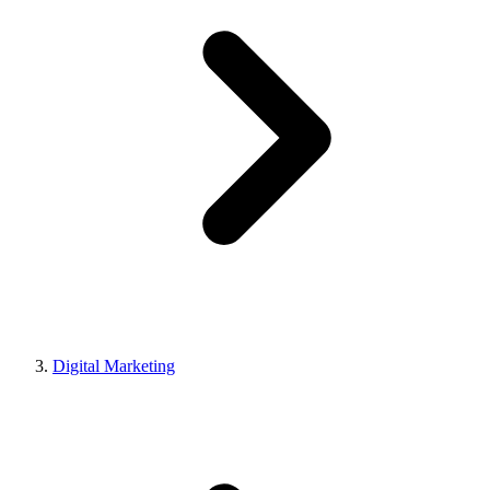
Digital Marketing