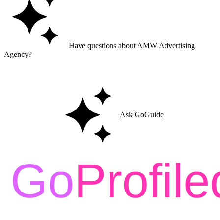
Have questions about AMW Advertising
Agency?
Ask GoGuide for details, reviews, and similar businesses nearby.
Ask GoGuide