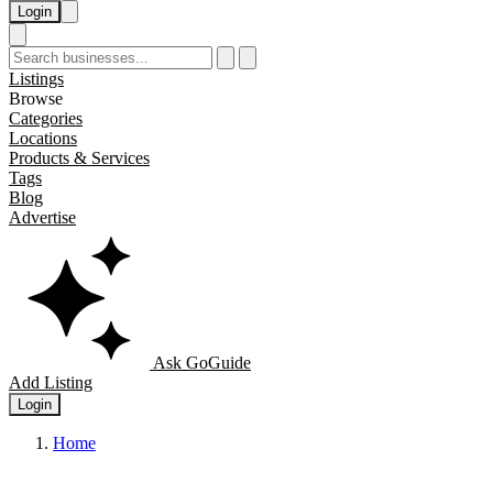
Login
Listings
Browse
Categories
Locations
Products & Services
Tags
Blog
Advertise
Ask GoGuide
Add Listing
Login
Home