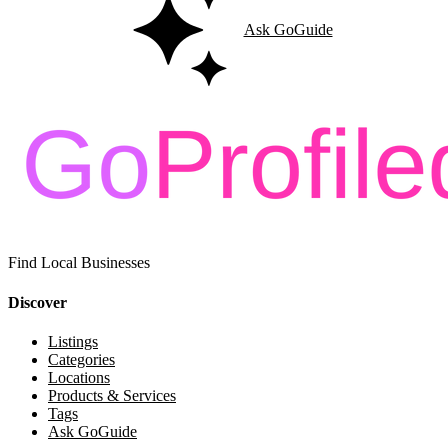
Ask GoGuide
Find Local Businesses
Discover
Listings
Categories
Locations
Products & Services
Tags
Ask GoGuide