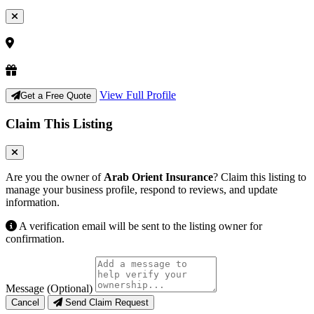
View Full Profile
Get a Free Quote
Claim This Listing
Are you the owner of
Arab Orient Insurance
? Claim this listing to
manage your business profile, respond to reviews, and update
information.
A verification email will be sent to the listing owner for
confirmation.
Message (Optional)
Cancel
Send Claim Request