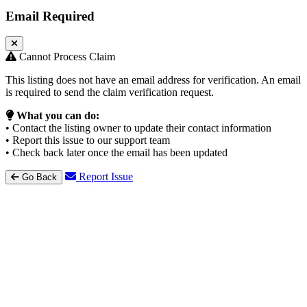
Email Required
Cannot Process Claim
This listing does not have an email address for verification. An email
is required to send the claim verification request.
What you can do:
• Contact the listing owner to update their contact information
• Report this issue to our support team
• Check back later once the email has been updated
Report Issue
Go Back