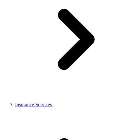
Insurance Services