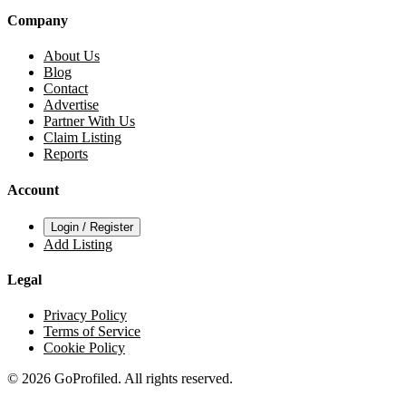
Company
About Us
Blog
Contact
Advertise
Partner With Us
Claim Listing
Reports
Account
Login / Register
Add Listing
Legal
Privacy Policy
Terms of Service
Cookie Policy
© 2026 GoProfiled. All rights reserved.