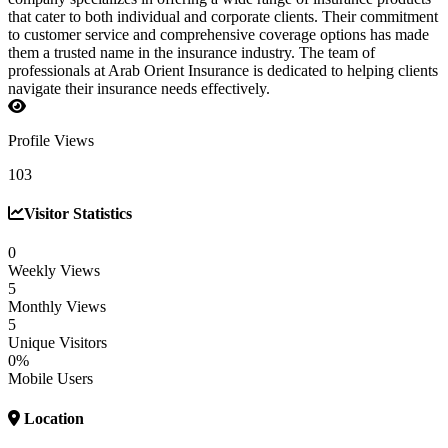
that cater to both individual and corporate clients. Their commitment
to customer service and comprehensive coverage options has made
them a trusted name in the insurance industry. The team of
professionals at Arab Orient Insurance is dedicated to helping clients
navigate their insurance needs effectively.
Profile Views
103
Visitor Statistics
0
Weekly Views
5
Monthly Views
5
Unique Visitors
0%
Mobile Users
Location