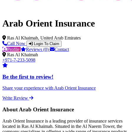
Arab Orient Insurance
Ras Al Khaimah, United Arab Emirates
Call Now
Login To Claim
Profile
Reviews (0)
Contact
Ras Al Khaimah
+971-7-233-5098
Be the first to review!
Share your experience with Arab Orient Insurance
Write Review
About Arab Orient Insurance
Arab Orient Insurance is a leading provider of insurance services
located in Ras Al Khaimah. Situated in the Al Naeem Tower, the
company specializes in offering a wide range of insurance products