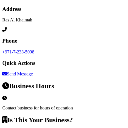
Address
Ras Al Khaimah
Phone
+971-7-233-5098
Quick Actions
Send Message
Business Hours
Contact business for hours of operation
Is This Your Business?