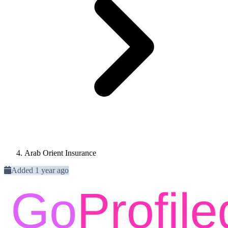
Arab Orient Insurance
Added 1 year ago