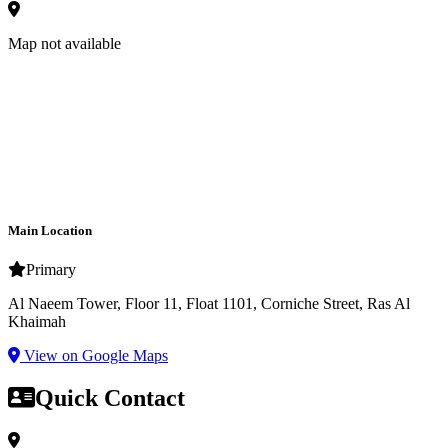
Map not available
Main Location
Primary
Al Naeem Tower, Floor 11, Float 1101, Corniche Street, Ras Al
Khaimah
View on Google Maps
Quick Contact