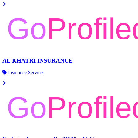
AL KHATRI INSURANCE
Insurance Services