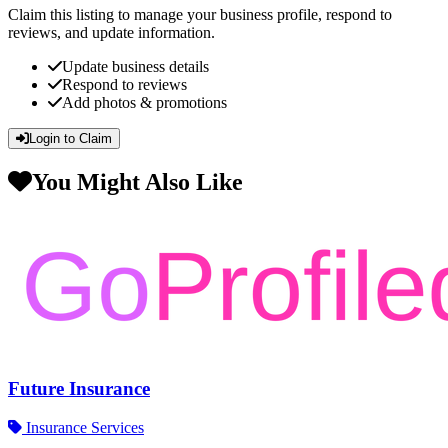
Claim this listing to manage your business profile, respond to
reviews, and update information.
Update business details
Respond to reviews
Add photos & promotions
Login to Claim
You Might Also Like
Future Insurance
Insurance Services