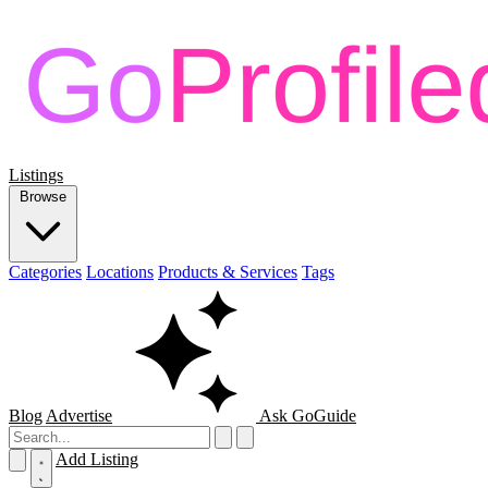
Listings
Browse
Categories
Locations
Products & Services
Tags
Blog
Advertise
Ask GoGuide
Add Listing