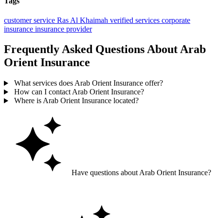
Tags
customer service
Ras Al Khaimah
verified services
corporate
insurance
insurance provider
Frequently Asked Questions About Arab
Orient Insurance
What services does Arab Orient Insurance offer?
How can I contact Arab Orient Insurance?
Where is Arab Orient Insurance located?
Have questions about Arab Orient Insurance?
Ask GoGuide for details, reviews, and similar businesses nearby.