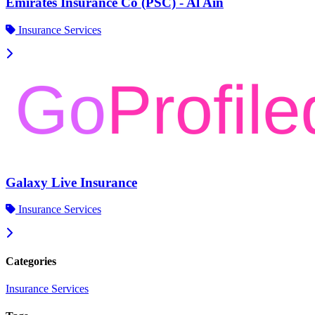
Emirates Insurance Co (PSC) - Al Ain
Insurance Services
Galaxy Live Insurance
Insurance Services
Categories
Insurance Services