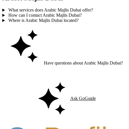
What services does Arabic Majlis Dubai offer?
How can I contact Arabic Majlis Dubai?
Where is Arabic Majlis Dubai located?
Have questions about Arabic Majlis Dubai?
Ask GoGuide for details, reviews, and similar businesses nearby.
Ask GoGuide