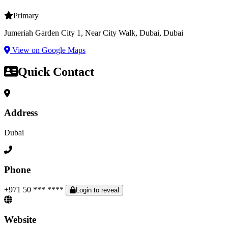
Primary
Jumeriah Garden City 1, Near City Walk, Dubai, Dubai
View on Google Maps
Quick Contact
Address
Dubai
Phone
+971 50 *** ****
Login to reveal
Website