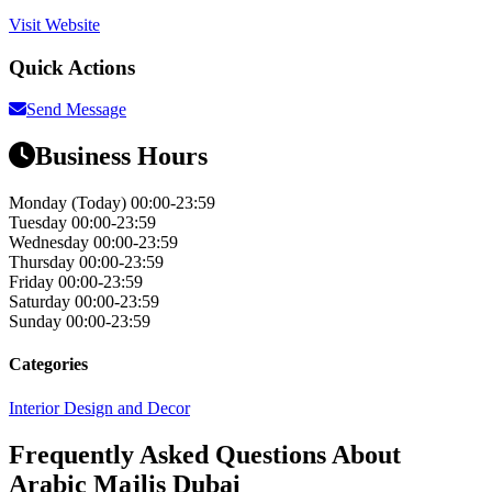
Visit Website
Quick Actions
Send Message
Business Hours
Monday
(Today)
00:00-23:59
Tuesday
00:00-23:59
Wednesday
00:00-23:59
Thursday
00:00-23:59
Friday
00:00-23:59
Saturday
00:00-23:59
Sunday
00:00-23:59
Categories
Interior Design and Decor
Frequently Asked Questions About
Arabic Majlis Dubai