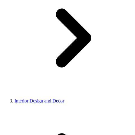
Interior Design and Decor