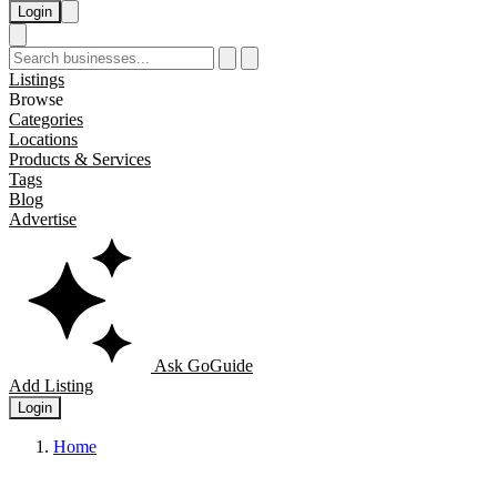
Login
Listings
Browse
Categories
Locations
Products & Services
Tags
Blog
Advertise
Ask GoGuide
Add Listing
Login
Home