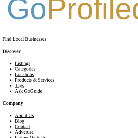
Find Local Businesses
Discover
Listings
Categories
Locations
Products & Services
Tags
Ask GoGuide
Company
About Us
Blog
Contact
Advertise
Partner With Us