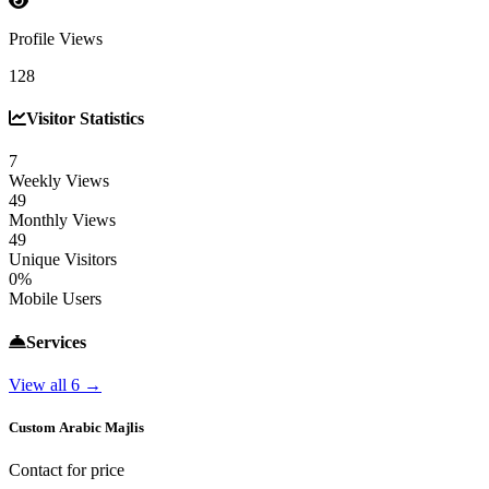
Profile Views
128
Visitor Statistics
7
Weekly Views
49
Monthly Views
49
Unique Visitors
0%
Mobile Users
Services
View all 6 →
Custom Arabic Majlis
Contact for price