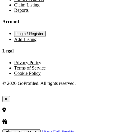
Claim Listing
Reports
Account
Login / Register
Add Listing
Legal
Privacy Policy
Terms of Service
Cookie Policy
© 2026 GoProfiled. All rights reserved.