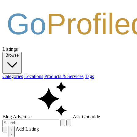
Listings
Browse
Categories
Locations
Products & Services
Tags
Blog
Advertise
Ask GoGuide
Add Listing