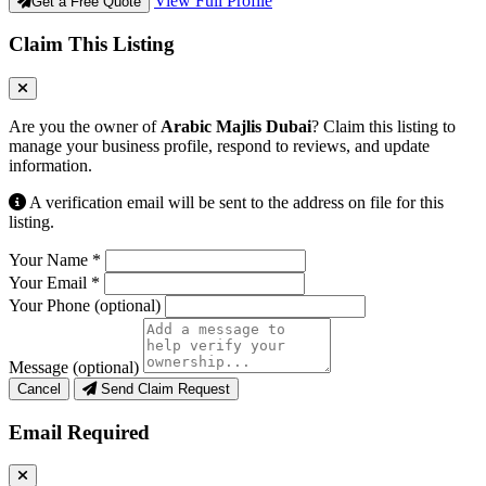
View Full Profile
Get a Free Quote
Claim This Listing
Are you the owner of
Arabic Majlis Dubai
? Claim this listing to
manage your business profile, respond to reviews, and update
information.
A verification email will be sent to the address on file for this
listing.
Your Name
*
Your Email
*
Your Phone
(optional)
Message
(optional)
Cancel
Send Claim Request
Email Required