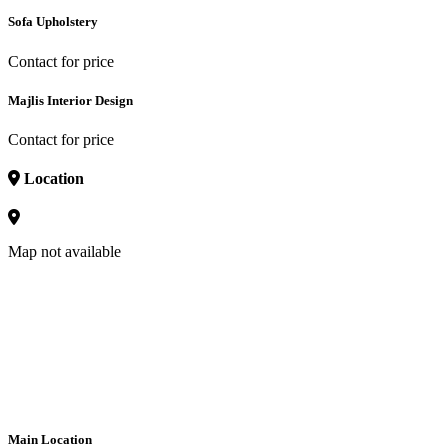
Sofa Upholstery
Contact for price
Majlis Interior Design
Contact for price
Location
Map not available
Main Location