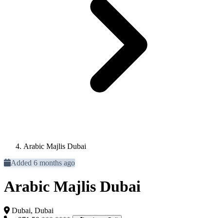
Arabic Majlis Dubai
Added 6 months ago
Arabic Majlis Dubai
Dubai, Dubai