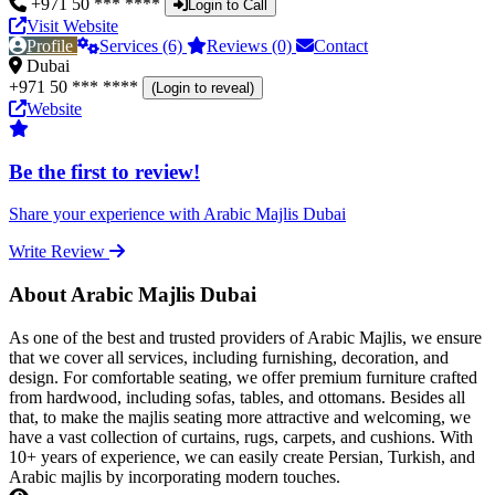
+971 50 *** ****
Login to Call
Visit Website
Profile
Services (6)
Reviews (0)
Contact
Dubai
+971 50 *** ****
(Login to reveal)
Website
Be the first to review!
Share your experience with Arabic Majlis Dubai
Write Review
About Arabic Majlis Dubai
As one of the best and trusted providers of Arabic Majlis, we ensure
that we cover all services, including furnishing, decoration, and
design. For comfortable seating, we offer premium furniture crafted
from hardwood, including sofas, tables, and ottomans. Besides all
that, to make the majlis seating more attractive and welcoming, we
have a vast collection of curtains, rugs, carpets, and cushions. With
10+ years of experience, we can easily create Persian, Turkish, and
Arabic majlis by incorporating modern touches.