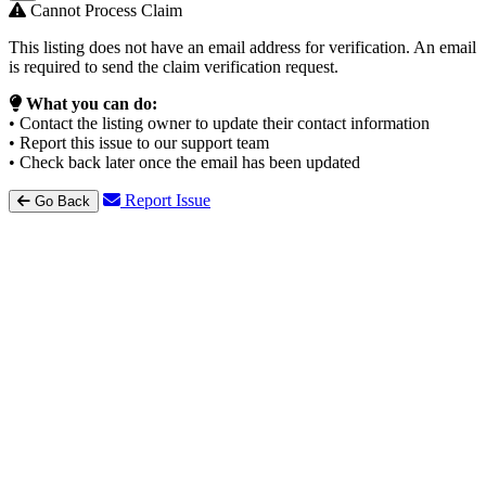
Cannot Process Claim
This listing does not have an email address for verification. An email
is required to send the claim verification request.
What you can do:
• Contact the listing owner to update their contact information
• Report this issue to our support team
• Check back later once the email has been updated
Report Issue
Go Back