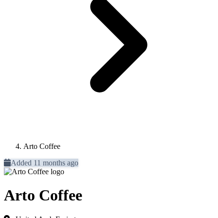
Arto Coffee
Added 11 months ago
Arto Coffee