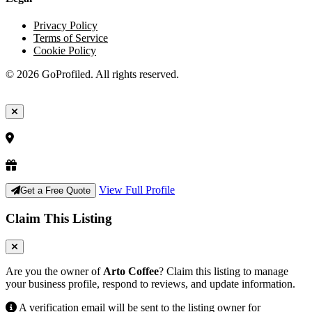
Privacy Policy
Terms of Service
Cookie Policy
© 2026 GoProfiled. All rights reserved.
View Full Profile
Get a Free Quote
Claim This Listing
Are you the owner of
Arto Coffee
? Claim this listing to manage
your business profile, respond to reviews, and update information.
A verification email will be sent to the listing owner for