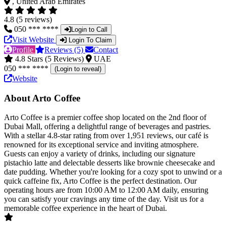
, United Arab Emirates
4.8 (5 reviews)
050 *** ****
Login to Call
Visit Website
Login To Claim
Profile
Reviews (5)
Contact
4.8 Stars (5 Reviews)
UAE
050 *** ****
(Login to reveal)
Website
About Arto Coffee
Arto Coffee is a premier coffee shop located on the 2nd floor of
Dubai Mall, offering a delightful range of beverages and pastries.
With a stellar 4.8-star rating from over 1,951 reviews, our café is
renowned for its exceptional service and inviting atmosphere.
Guests can enjoy a variety of drinks, including our signature
pistachio latte and delectable desserts like brownie cheesecake and
date pudding. Whether you're looking for a cozy spot to unwind or a
quick caffeine fix, Arto Coffee is the perfect destination. Our
operating hours are from 10:00 AM to 12:00 AM daily, ensuring
you can satisfy your cravings any time of the day. Visit us for a
memorable coffee experience in the heart of Dubai.