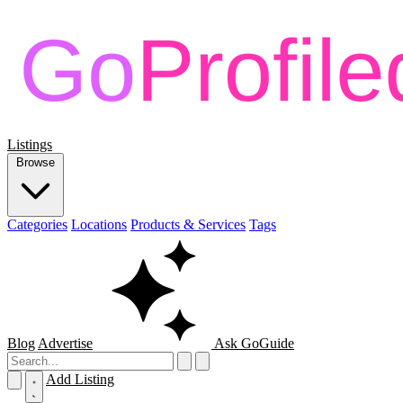
Listings
Browse
Categories
Locations
Products & Services
Tags
Blog
Advertise
Ask GoGuide
Add Listing