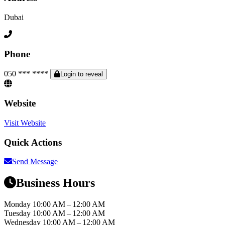
Dubai
Phone
050 *** ****
Login to reveal
Website
Visit Website
Quick Actions
Send Message
Business Hours
Monday
10:00 AM – 12:00 AM
Tuesday
10:00 AM – 12:00 AM
Wednesday
10:00 AM – 12:00 AM