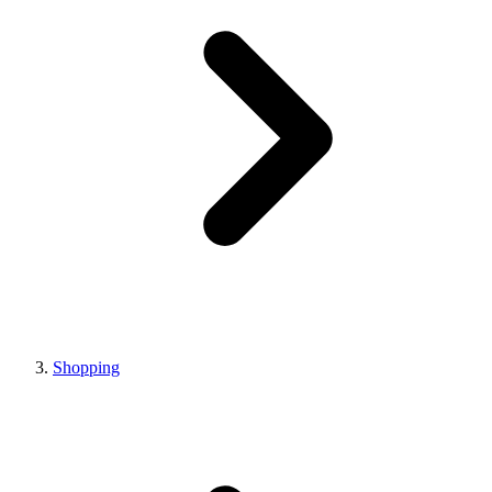
Shopping