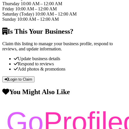
Thursday
10:00 AM – 12:00 AM
Friday
10:00 AM – 12:00 AM
Saturday
(Today)
10:00 AM – 12:00 AM
Sunday
10:00 AM – 12:00 AM
Is This Your Business?
Claim this listing to manage your business profile, respond to
reviews, and update information.
Update business details
Respond to reviews
Add photos & promotions
Login to Claim
You Might Also Like