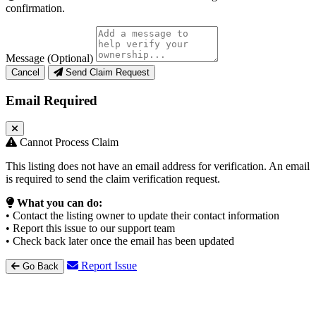
confirmation.
Message (Optional)
Cancel
Send Claim Request
Email Required
Cannot Process Claim
This listing does not have an email address for verification. An email
is required to send the claim verification request.
What you can do:
• Contact the listing owner to update their contact information
• Report this issue to our support team
• Check back later once the email has been updated
Report Issue
Go Back