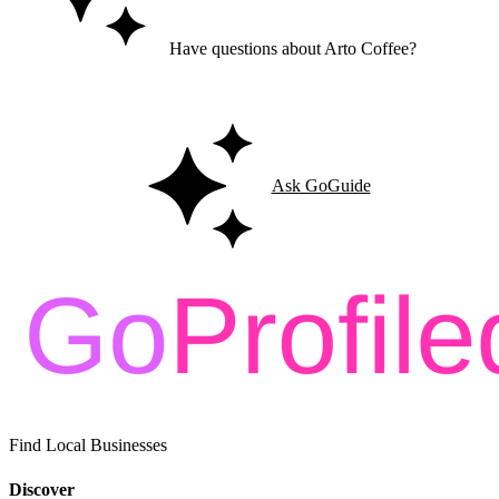
Have questions about Arto Coffee?
Ask GoGuide for details, reviews, and similar businesses nearby.
Ask GoGuide
Find Local Businesses
Discover