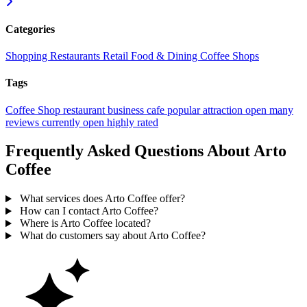
Categories
Shopping
Restaurants
Retail
Food & Dining
Coffee Shops
Tags
Coffee Shop
restaurant
business
cafe
popular
attraction
open
many
reviews
currently open
highly rated
Frequently Asked Questions About Arto
Coffee
What services does Arto Coffee offer?
How can I contact Arto Coffee?
Where is Arto Coffee located?
What do customers say about Arto Coffee?