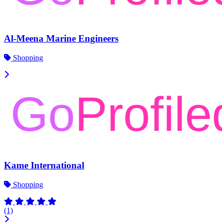
Al-Meena Marine Engineers
Shopping
Kame International
Shopping
(1)