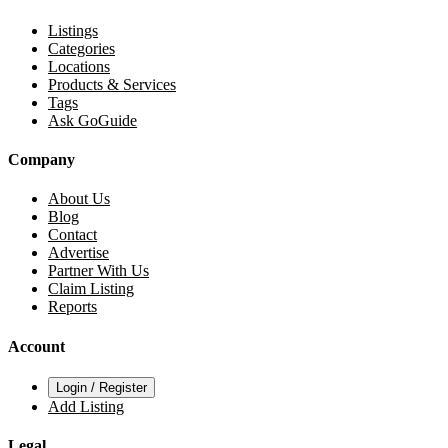
Listings
Categories
Locations
Products & Services
Tags
Ask GoGuide
Company
About Us
Blog
Contact
Advertise
Partner With Us
Claim Listing
Reports
Account
Login / Register
Add Listing
Legal