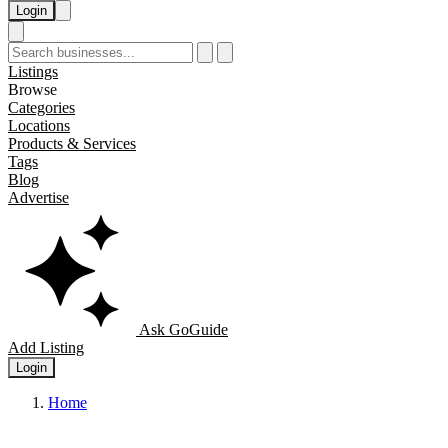
Login
Listings
Browse
Categories
Locations
Products & Services
Tags
Blog
Advertise
Ask GoGuide
Add Listing
Login
Home