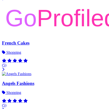
French Cakes
Shopping
(5)
Angels Fashions
Shopping
(5)