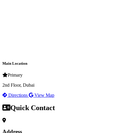
Main Location
Primary
2nd Floor, Dubai
Directions
View Map
Quick Contact
Address