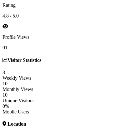
Rating
4.8 / 5.0
Profile Views
91
Visitor Statistics
3
Weekly Views
10
Monthly Views
10
Unique Visitors
0%
Mobile Users
Location