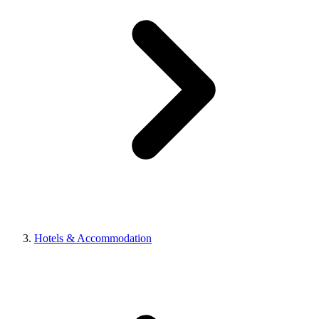
Hotels & Accommodation