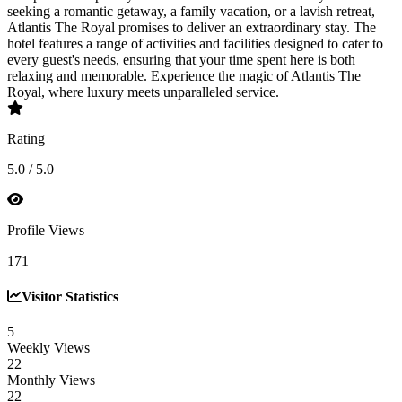
seeking a romantic getaway, a family vacation, or a lavish retreat,
Atlantis The Royal promises to deliver an extraordinary stay. The
hotel features a range of activities and facilities designed to cater to
every guest's needs, ensuring that your time spent here is both
relaxing and memorable. Experience the magic of Atlantis The
Royal, where luxury meets unparalleled service.
Rating
5.0 / 5.0
Profile Views
171
Visitor Statistics
5
Weekly Views
22
Monthly Views
22