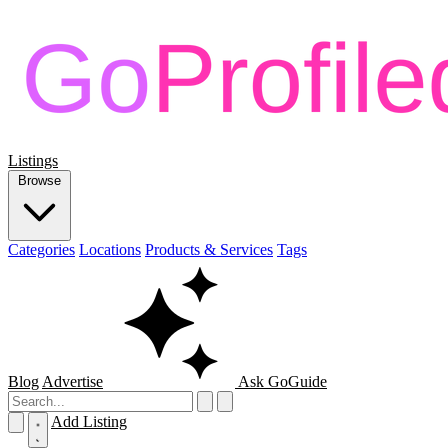
Listings
Browse
Categories
Locations
Products & Services
Tags
Blog
Advertise
Ask GoGuide
Add Listing