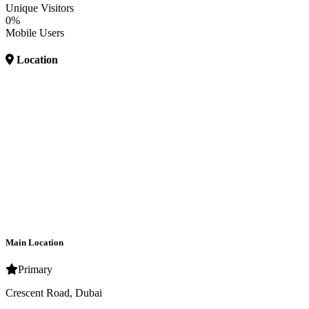
Unique Visitors
0%
Mobile Users
Location
Main Location
Primary
Crescent Road, Dubai