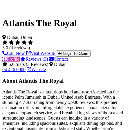
Atlantis The Royal
Dubai, Dubai
5.0 (3 reviews)
Call Now
Visit Website
Login To Claim
Profile
Reviews (3)
Contact
5.0 Stars (3 Reviews)
Dubai
04 426 0000
Website
About Atlantis The Royal
Atlantis The Royal is a luxurious hotel and resort located on the
iconic Palm Jumeirah in Dubai, United Arab Emirates. With a
stunning 4.7-star rating from nearly 5,900 reviews, this premier
destination offers an unforgettable experience characterized by
elegance, top-notch service, and breathtaking views of the sea and
surrounding landscapes. Guests can indulge in a variety of
amenities, including spacious suites, exquisite dining options, and
exceptional hospitality from a dedicated staff. Whether you're