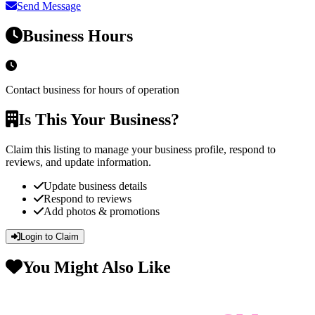
Send Message
Business Hours
Contact business for hours of operation
Is This Your Business?
Claim this listing to manage your business profile, respond to
reviews, and update information.
Update business details
Respond to reviews
Add photos & promotions
Login to Claim
You Might Also Like