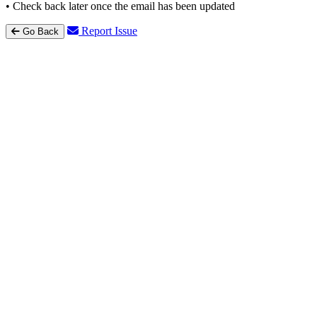
• Check back later once the email has been updated
Report Issue
Go Back