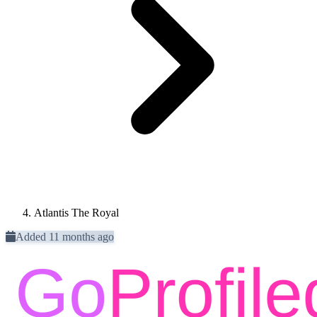
Atlantis The Royal
Added 11 months ago