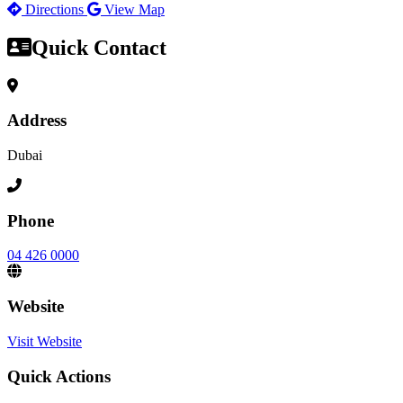
Directions
View Map
Quick Contact
Address
Dubai
Phone
04 426 0000
Website
Visit Website
Quick Actions