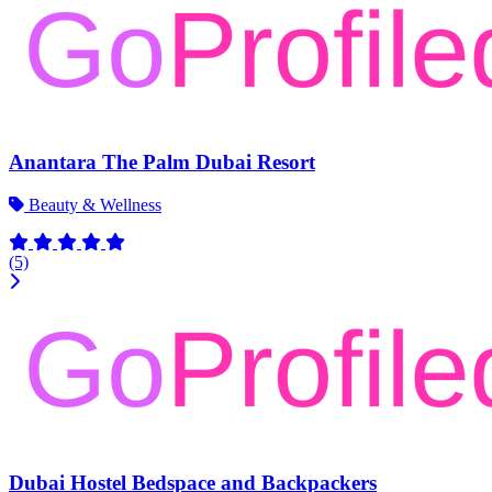
Anantara The Palm Dubai Resort
Beauty & Wellness
(5)
Dubai Hostel Bedspace and Backpackers