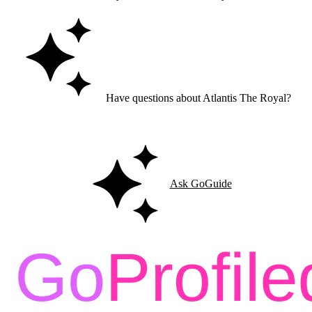
Have questions about Atlantis The Royal?
Ask GoGuide for details, reviews, and similar businesses nearby.
Ask GoGuide