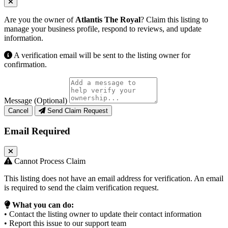
Are you the owner of
Atlantis The Royal
? Claim this listing to
manage your business profile, respond to reviews, and update
information.
A verification email will be sent to the listing owner for
confirmation.
Message (Optional)
Cancel
Send Claim Request
Email Required
Cannot Process Claim
This listing does not have an email address for verification. An email
is required to send the claim verification request.
What you can do:
• Contact the listing owner to update their contact information
• Report this issue to our support team