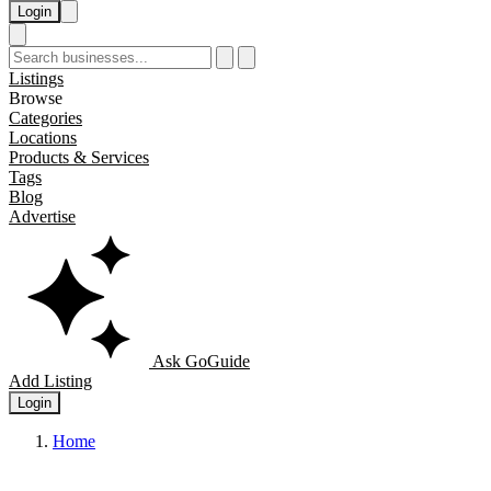
Login
Listings
Browse
Categories
Locations
Products & Services
Tags
Blog
Advertise
Ask GoGuide
Add Listing
Login
Home