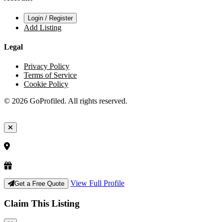
Login / Register
Add Listing
Legal
Privacy Policy
Terms of Service
Cookie Policy
© 2026 GoProfiled. All rights reserved.
View Full Profile
Get a Free Quote
Claim This Listing