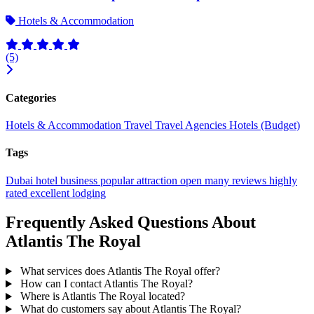
Hotels & Accommodation
(5)
Categories
Hotels & Accommodation
Travel
Travel Agencies
Hotels (Budget)
Tags
Dubai
hotel
business
popular
attraction
open
many reviews
highly
rated
excellent
lodging
Frequently Asked Questions About
Atlantis The Royal
What services does Atlantis The Royal offer?
How can I contact Atlantis The Royal?
Where is Atlantis The Royal located?
What do customers say about Atlantis The Royal?