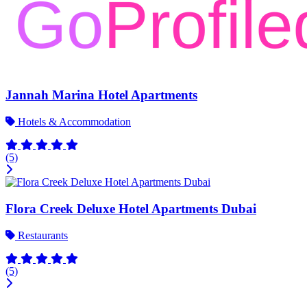
Jannah Marina Hotel Apartments
Hotels & Accommodation
(5)
Flora Creek Deluxe Hotel Apartments Dubai
Restaurants
(5)