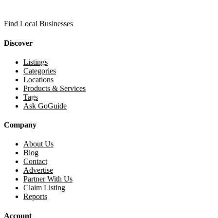
Find Local Businesses
Discover
Listings
Categories
Locations
Products & Services
Tags
Ask GoGuide
Company
About Us
Blog
Contact
Advertise
Partner With Us
Claim Listing
Reports
Account