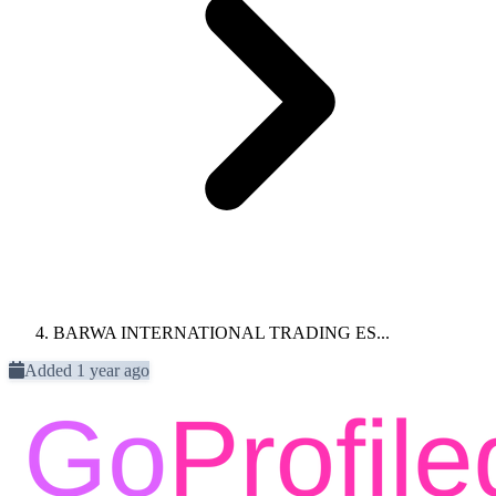
BARWA INTERNATIONAL TRADING ES...
Added 1 year ago