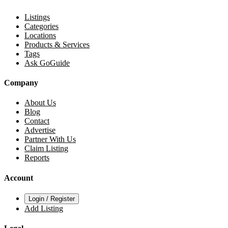
Listings
Categories
Locations
Products & Services
Tags
Ask GoGuide
Company
About Us
Blog
Contact
Advertise
Partner With Us
Claim Listing
Reports
Account
Login / Register
Add Listing