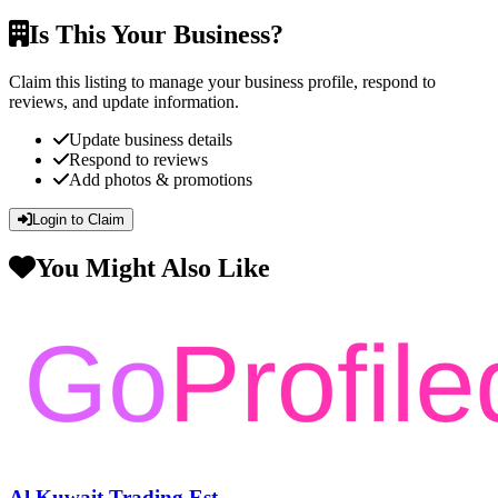
Is This Your Business?
Claim this listing to manage your business profile, respond to
reviews, and update information.
Update business details
Respond to reviews
Add photos & promotions
Login to Claim
You Might Also Like
Al Kuwait Trading Est