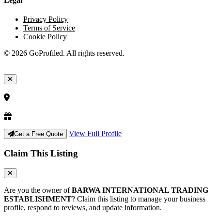
Legal
Privacy Policy
Terms of Service
Cookie Policy
© 2026 GoProfiled. All rights reserved.
View Full Profile
Get a Free Quote
Claim This Listing
Are you the owner of
BARWA INTERNATIONAL TRADING
ESTABLISHMENT
? Claim this listing to manage your business
profile, respond to reviews, and update information.