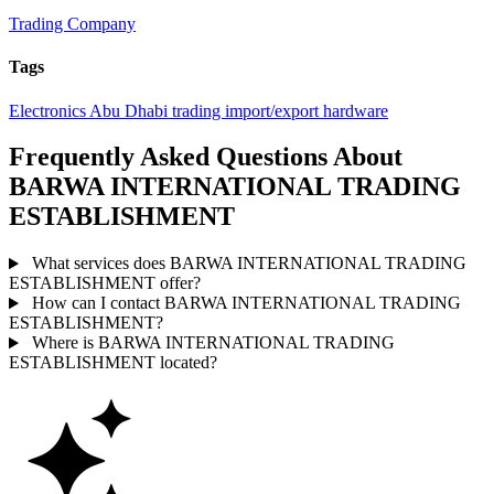
Trading Company
Tags
Electronics
Abu Dhabi
trading
import/export
hardware
Frequently Asked Questions About
BARWA INTERNATIONAL TRADING
ESTABLISHMENT
What services does BARWA INTERNATIONAL TRADING
ESTABLISHMENT offer?
How can I contact BARWA INTERNATIONAL TRADING
ESTABLISHMENT?
Where is BARWA INTERNATIONAL TRADING
ESTABLISHMENT located?