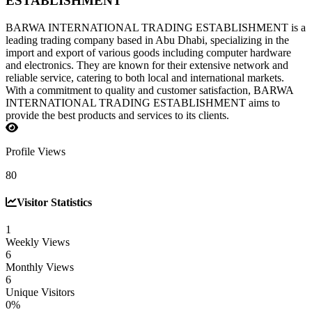
ESTABLISHMENT
BARWA INTERNATIONAL TRADING ESTABLISHMENT is a
leading trading company based in Abu Dhabi, specializing in the
import and export of various goods including computer hardware
and electronics. They are known for their extensive network and
reliable service, catering to both local and international markets.
With a commitment to quality and customer satisfaction, BARWA
INTERNATIONAL TRADING ESTABLISHMENT aims to
provide the best products and services to its clients.
Profile Views
80
Visitor Statistics
1
Weekly Views
6
Monthly Views
6
Unique Visitors
0%