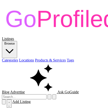
Listings
Browse
Categories
Locations
Products & Services
Tags
Blog
Advertise
Ask GoGuide
Add Listing