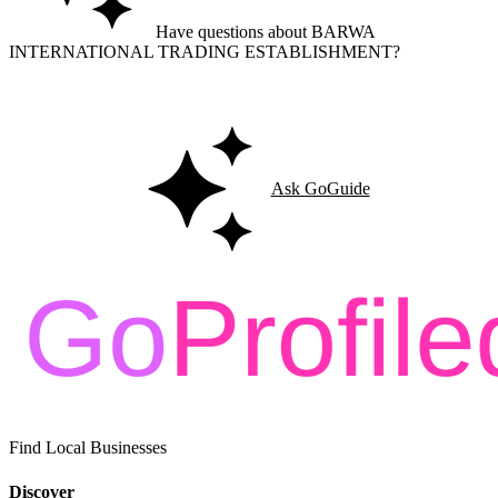
Have questions about BARWA
INTERNATIONAL TRADING ESTABLISHMENT?
Ask GoGuide for details, reviews, and similar businesses nearby.
Ask GoGuide
Find Local Businesses
Discover