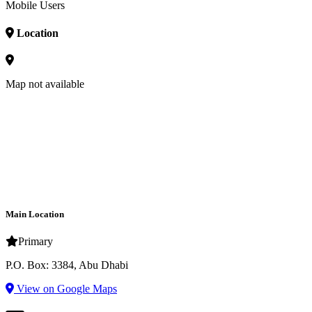
Mobile Users
Location
Map not available
Main Location
Primary
P.O. Box: 3384, Abu Dhabi
View on Google Maps