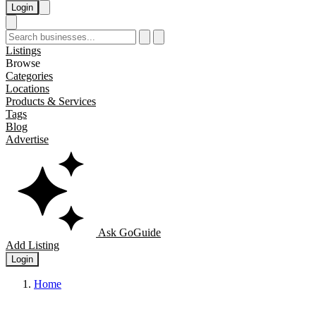
Login
Listings
Browse
Categories
Locations
Products & Services
Tags
Blog
Advertise
Ask GoGuide
Add Listing
Login
Home