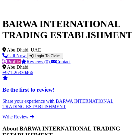
BARWA INTERNATIONAL
TRADING ESTABLISHMENT
Abu Dhabi, UAE
Call Now
Login To Claim
Profile
Reviews (0)
Contact
Abu Dhabi
+971-26330466
Be the first to review!
Share your experience with BARWA INTERNATIONAL
TRADING ESTABLISHMENT
Write Review
About BARWA INTERNATIONAL TRADING