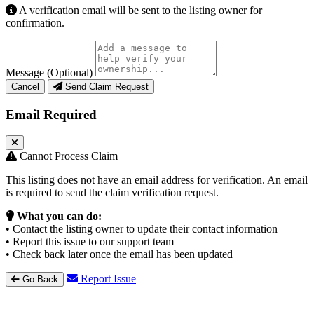
A verification email will be sent to the listing owner for
confirmation.
Message (Optional)
Cancel
Send Claim Request
Email Required
Cannot Process Claim
This listing does not have an email address for verification. An email
is required to send the claim verification request.
What you can do:
• Contact the listing owner to update their contact information
• Report this issue to our support team
• Check back later once the email has been updated
Report Issue
Go Back