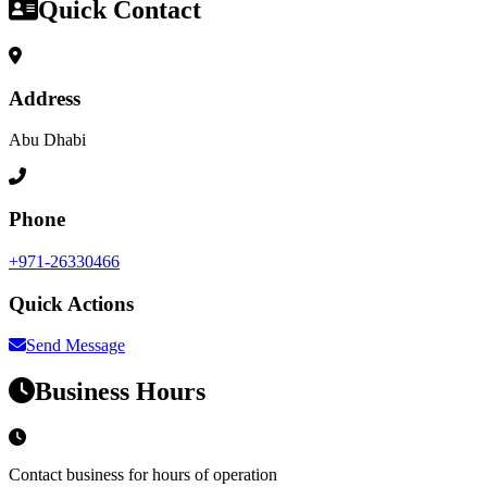
Quick Contact
Address
Abu Dhabi
Phone
+971-26330466
Quick Actions
Send Message
Business Hours
Contact business for hours of operation