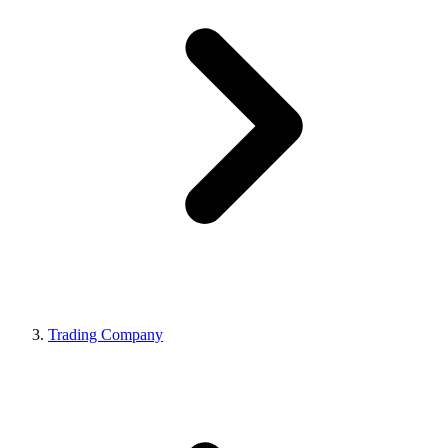
Trading Company