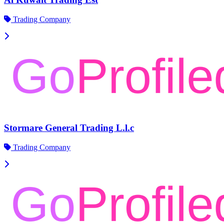
Trading Company
Stormare General Trading L.l.c
Trading Company