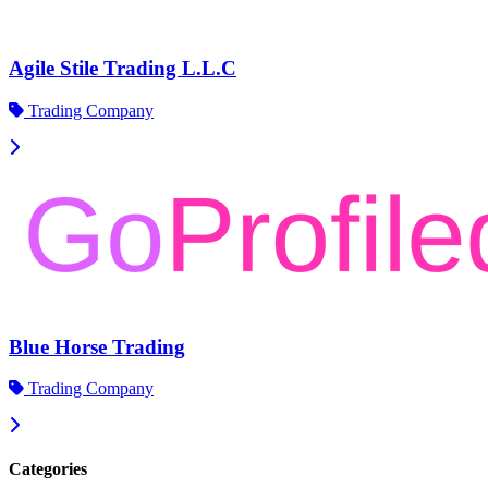
Agile Stile Trading L.L.C
Trading Company
Blue Horse Trading
Trading Company
Categories