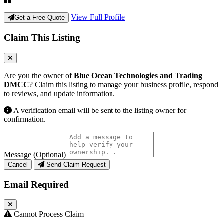
View Full Profile
Get a Free Quote
Claim This Listing
Are you the owner of
Blue Ocean Technologies and Trading
DMCC
? Claim this listing to manage your business profile, respond
to reviews, and update information.
A verification email will be sent to the listing owner for
confirmation.
Message (Optional)
Cancel
Send Claim Request
Email Required
Cannot Process Claim