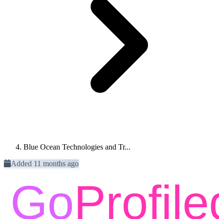
Blue Ocean Technologies and Tr...
Added 11 months ago