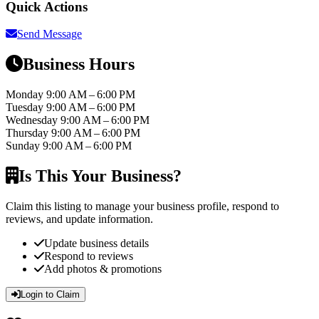
Quick Actions
Send Message
Business Hours
Monday
9:00 AM – 6:00 PM
Tuesday
9:00 AM – 6:00 PM
Wednesday
9:00 AM – 6:00 PM
Thursday
9:00 AM – 6:00 PM
Sunday
9:00 AM – 6:00 PM
Is This Your Business?
Claim this listing to manage your business profile, respond to
reviews, and update information.
Update business details
Respond to reviews
Add photos & promotions
Login to Claim