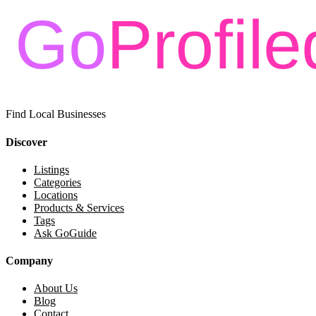
Find Local Businesses
Discover
Listings
Categories
Locations
Products & Services
Tags
Ask GoGuide
Company
About Us
Blog
Contact