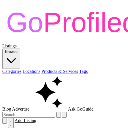
Listings
Browse
Categories
Locations
Products & Services
Tags
Blog
Advertise
Ask GoGuide
Add Listing