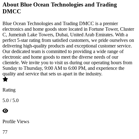
About Blue Ocean Technologies and Trading
DMCC
Blue Ocean Technologies and Trading DMCC is a premier
electronics and home goods store located in Fortune Tower, Cluster
C, Jumeirah Lake Towers, Dubai, United Arab Emirates. With a
perfect 5-star rating from satisfied customers, we pride ourselves on
delivering high-quality products and exceptional customer service.
Our dedicated team is committed to providing a wide range of
electronic and home goods to meet the diverse needs of our
clientele. We invite you to visit us during our operating hours from
Sunday to Thursday, 9:00 AM to 6:00 PM, and experience the
quality and service that sets us apart in the industry.
Rating
5.0 / 5.0
Profile Views
77