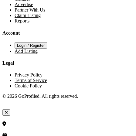
Advertise
Partner With Us
Claim Listing
Reports
Account
Login / Register
Add Listing
Legal
Privacy Policy
Terms of Service
Cookie Policy
© 2026 GoProfiled. All rights reserved.