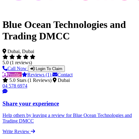
Blue Ocean Technologies and
Trading DMCC
Dubai, Dubai
5.0 (1 reviews)
Call Now
Login To Claim
Profile
Reviews (1)
Contact
5.0 Stars (1 Reviews)
Dubai
04 578 6974
Share your experience
Help others by leaving a review for Blue Ocean Technologies and
Trading DMCC
Write Review