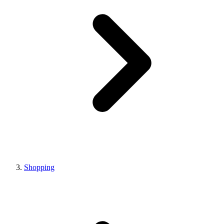
Shopping