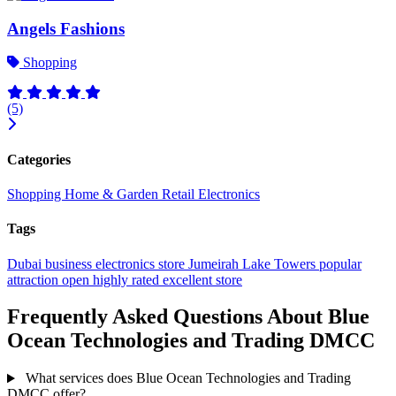
Angels Fashions
Shopping
(5)
Categories
Shopping
Home & Garden
Retail
Electronics
Tags
Dubai
business
electronics store
Jumeirah Lake Towers
popular
attraction
open
highly rated
excellent
store
Frequently Asked Questions About Blue
Ocean Technologies and Trading DMCC
What services does Blue Ocean Technologies and Trading
DMCC offer?