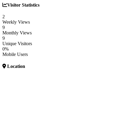
Visitor Statistics
2
Weekly Views
9
Monthly Views
9
Unique Visitors
0%
Mobile Users
Location