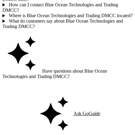
How can I contact Blue Ocean Technologies and Trading
DMCC?
Where is Blue Ocean Technologies and Trading DMCC located?
What do customers say about Blue Ocean Technologies and
Trading DMCC?
Have questions about Blue Ocean
Technologies and Trading DMCC?
Ask GoGuide for details, reviews, and similar businesses nearby.
Ask GoGuide