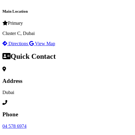
Main Location
Primary
Cluster C, Dubai
Directions
View Map
Quick Contact
Address
Dubai
Phone
04 578 6974