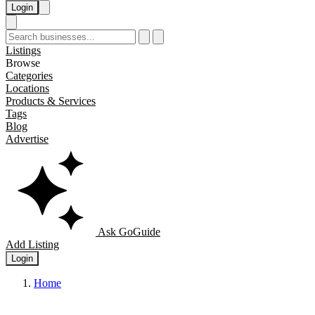
Login
Listings
Browse
Categories
Locations
Products & Services
Tags
Blog
Advertise
Ask GoGuide
Add Listing
Login
Home