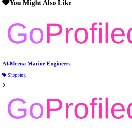
You Might Also Like
Al-Meena Marine Engineers
Shopping