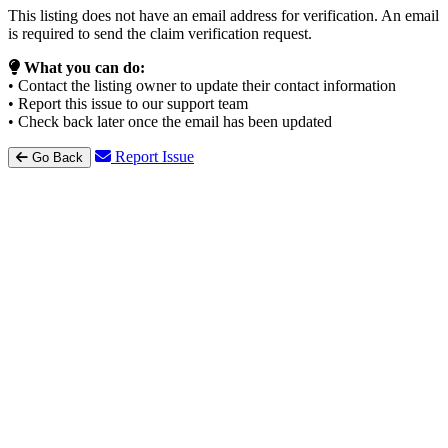
This listing does not have an email address for verification. An email
is required to send the claim verification request.
What you can do:
• Contact the listing owner to update their contact information
• Report this issue to our support team
• Check back later once the email has been updated
Report Issue
Go Back