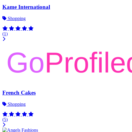
Kame International
Shopping
(1)
French Cakes
Shopping
(5)