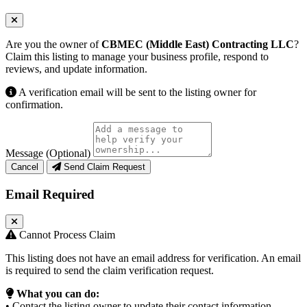
Are you the owner of
CBMEC (Middle East) Contracting LLC
?
Claim this listing to manage your business profile, respond to
reviews, and update information.
A verification email will be sent to the listing owner for
confirmation.
Message (Optional)
Cancel
Send Claim Request
Email Required
Cannot Process Claim
This listing does not have an email address for verification. An email
is required to send the claim verification request.
What you can do:
• Contact the listing owner to update their contact information