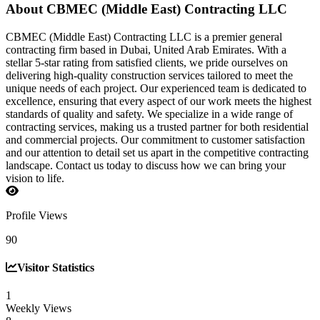
About CBMEC (Middle East) Contracting LLC
CBMEC (Middle East) Contracting LLC is a premier general
contracting firm based in Dubai, United Arab Emirates. With a
stellar 5-star rating from satisfied clients, we pride ourselves on
delivering high-quality construction services tailored to meet the
unique needs of each project. Our experienced team is dedicated to
excellence, ensuring that every aspect of our work meets the highest
standards of quality and safety. We specialize in a wide range of
contracting services, making us a trusted partner for both residential
and commercial projects. Our commitment to customer satisfaction
and our attention to detail set us apart in the competitive contracting
landscape. Contact us today to discuss how we can bring your
vision to life.
Profile Views
90
Visitor Statistics
1
Weekly Views