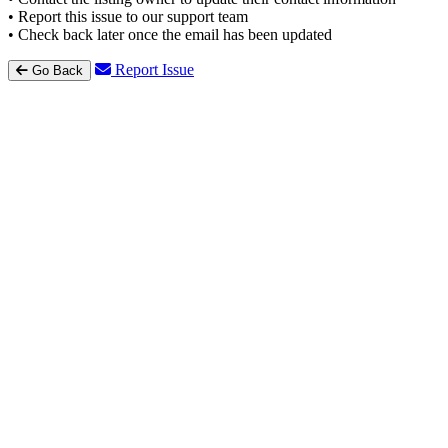
• Report this issue to our support team
• Check back later once the email has been updated
Report Issue
Go Back