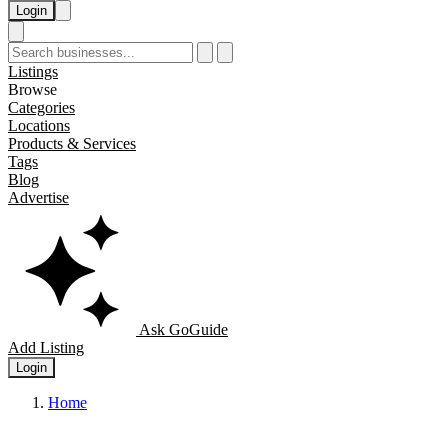
Login
Listings
Browse
Categories
Locations
Products & Services
Tags
Blog
Advertise
Ask GoGuide
Add Listing
Login
Home