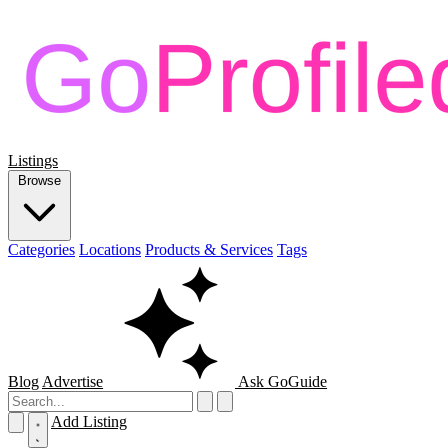
Listings
Browse
Categories
Locations
Products & Services
Tags
Blog
Advertise
Ask GoGuide
Add Listing