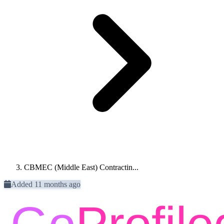
CBMEC (Middle East) Contractin...
Added 11 months ago