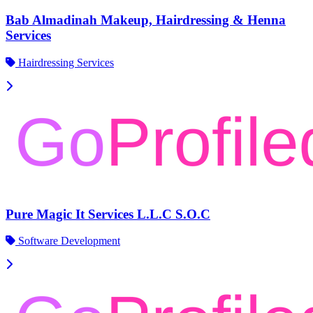
Bab Almadinah Makeup, Hairdressing & Henna
Services
Hairdressing Services
Pure Magic It Services L.L.C S.O.C
Software Development