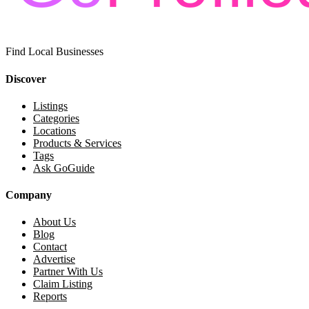
Find Local Businesses
Discover
Listings
Categories
Locations
Products & Services
Tags
Ask GoGuide
Company
About Us
Blog
Contact
Advertise
Partner With Us
Claim Listing
Reports