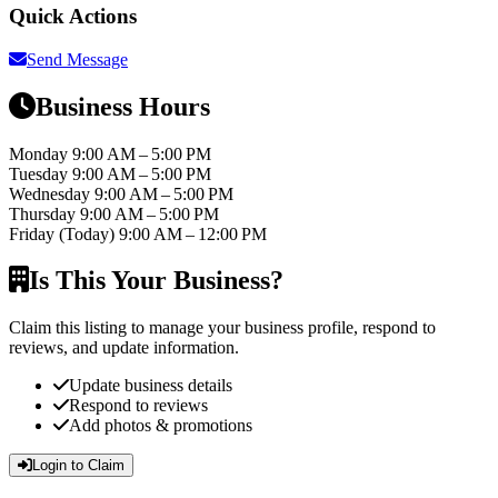
Quick Actions
Send Message
Business Hours
Monday
9:00 AM – 5:00 PM
Tuesday
9:00 AM – 5:00 PM
Wednesday
9:00 AM – 5:00 PM
Thursday
9:00 AM – 5:00 PM
Friday
(Today)
9:00 AM – 12:00 PM
Is This Your Business?
Claim this listing to manage your business profile, respond to
reviews, and update information.
Update business details
Respond to reviews
Add photos & promotions
Login to Claim