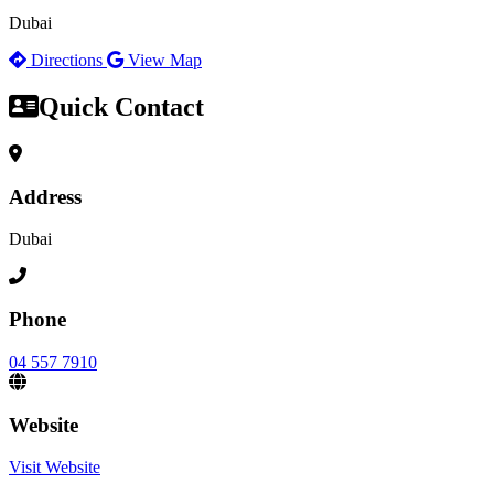
Dubai
Directions
View Map
Quick Contact
Address
Dubai
Phone
04 557 7910
Website
Visit Website