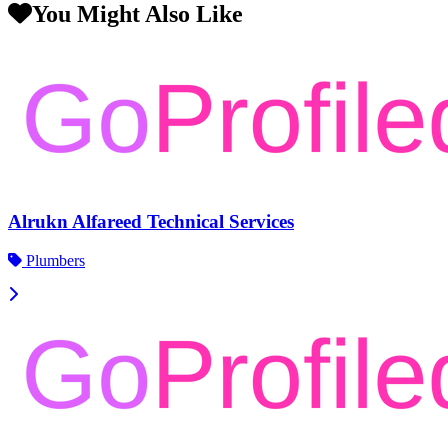
You Might Also Like
Alrukn Alfareed Technical Services
Plumbers