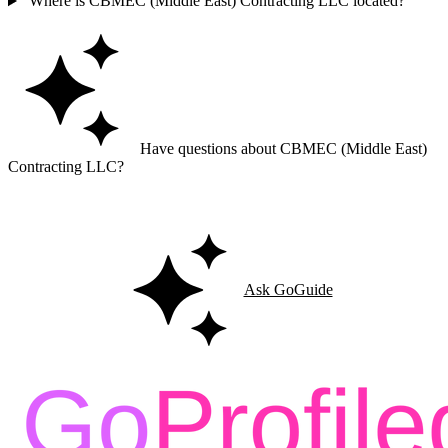
Where is CBMEC (Middle East) Contracting LLC located?
Have questions about CBMEC (Middle East)
Contracting LLC?
Ask GoGuide for details, reviews, and similar businesses nearby.
Ask GoGuide