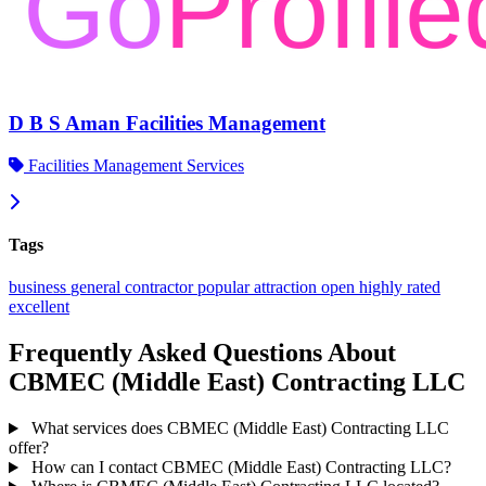
D B S Aman Facilities Management
Facilities Management Services
Tags
business
general contractor
popular
attraction
open
highly rated
excellent
Frequently Asked Questions About
CBMEC (Middle East) Contracting LLC
What services does CBMEC (Middle East) Contracting LLC
offer?
How can I contact CBMEC (Middle East) Contracting LLC?