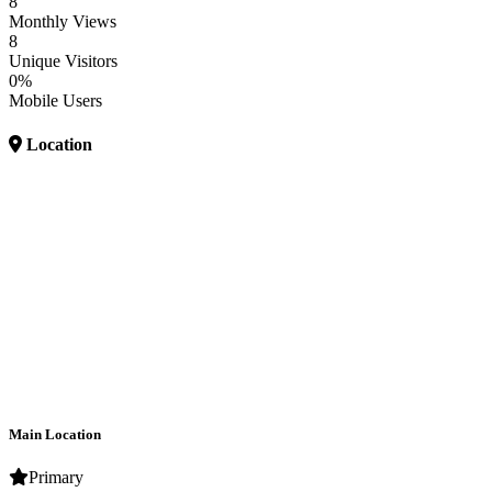
8
Monthly Views
8
Unique Visitors
0%
Mobile Users
Location
Main Location
Primary