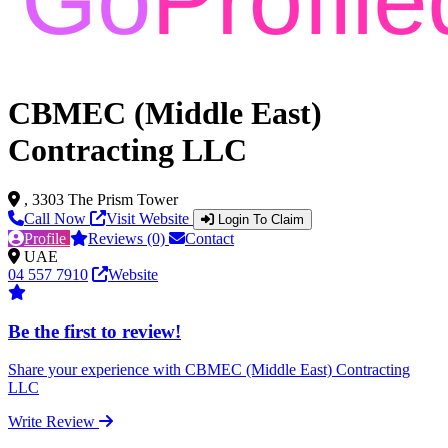
CBMEC (Middle East)
Contracting LLC
, 3303 The Prism Tower
Call Now
Visit Website
Login To Claim
Profile
Reviews (0)
Contact
UAE
04 557 7910
Website
Be the first to review!
Share your experience with CBMEC (Middle East) Contracting
LLC
Write Review