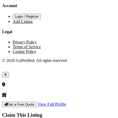
Account
Login / Register
Add Listing
Legal
Privacy Policy
Terms of Service
Cookie Policy
© 2026 GoProfiled. All rights reserved.
View Full Profile
Get a Free Quote
Claim This Listing