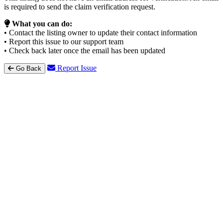
is required to send the claim verification request.
What you can do:
• Contact the listing owner to update their contact information
• Report this issue to our support team
• Check back later once the email has been updated
Report Issue
Go Back