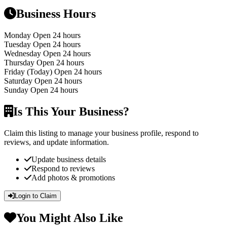
Business Hours
Monday
Open 24 hours
Tuesday
Open 24 hours
Wednesday
Open 24 hours
Thursday
Open 24 hours
Friday
(Today)
Open 24 hours
Saturday
Open 24 hours
Sunday
Open 24 hours
Is This Your Business?
Claim this listing to manage your business profile, respond to
reviews, and update information.
Update business details
Respond to reviews
Add photos & promotions
Login to Claim
You Might Also Like