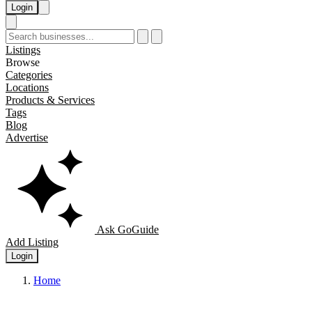
Login
Listings
Browse
Categories
Locations
Products & Services
Tags
Blog
Advertise
Ask GoGuide
Add Listing
Login
Home