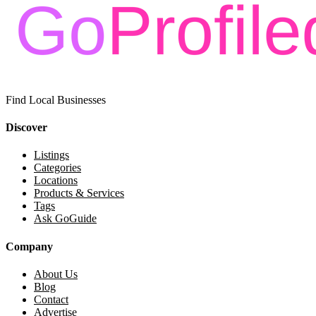
Find Local Businesses
Discover
Listings
Categories
Locations
Products & Services
Tags
Ask GoGuide
Company
About Us
Blog
Contact
Advertise