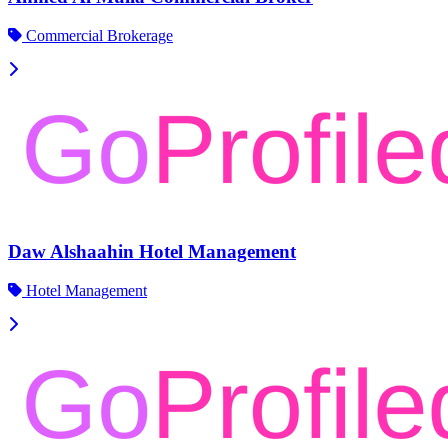
Commercial Brokerage
Daw Alshaahin Hotel Management
Hotel Management