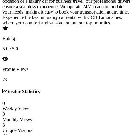
occasion or a luxury car for business travel, our professional drivers
ensure a seamless experience. We operate 24/7 to accommodate
your needs, making it easy to book your transportation at any time.
Experience the best in luxury car rental with CCH Limousines,
where your comfort and satisfaction are our top priorities.
Rating
5.0 / 5.0
Profile Views
79
Visitor Statistics
0
Weekly Views
3
Monthly Views
3
Unique Visitors