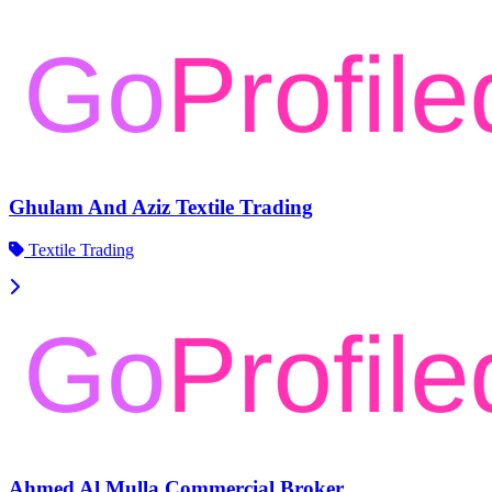
Ghulam And Aziz Textile Trading
Textile Trading
Ahmed Al Mulla Commercial Broker