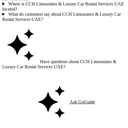
Where is CCH Limousines & Luxury Car Rental Services UAE
located?
What do customers say about CCH Limousines & Luxury Car
Rental Services UAE?
Have questions about CCH Limousines &
Luxury Car Rental Services UAE?
Ask GoGuide for details, reviews, and similar businesses nearby.
Ask GoGuide