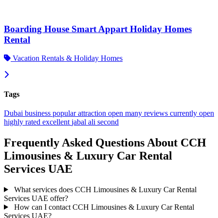
Boarding House Smart Appart Holiday Homes
Rental
Vacation Rentals & Holiday Homes
Tags
Dubai
business
popular
attraction
open
many reviews
currently open
highly rated
excellent
jabal ali second
Frequently Asked Questions About CCH
Limousines & Luxury Car Rental
Services UAE
What services does CCH Limousines & Luxury Car Rental
Services UAE offer?
How can I contact CCH Limousines & Luxury Car Rental
Services UAE?