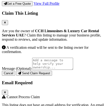
View Full Profile
Get a Free Quote
Claim This Listing
Are you the owner of
CCH Limousines & Luxury Car Rental
Services UAE
? Claim this listing to manage your business profile,
respond to reviews, and update information.
A verification email will be sent to the listing owner for
confirmation.
Message (Optional)
Cancel
Send Claim Request
Email Required
Cannot Process Claim
This listing does not have an email address for verification. An email