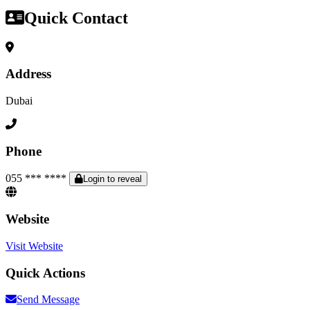
Quick Contact
Address
Dubai
Phone
055 *** ****
Login to reveal
Website
Visit Website
Quick Actions
Send Message