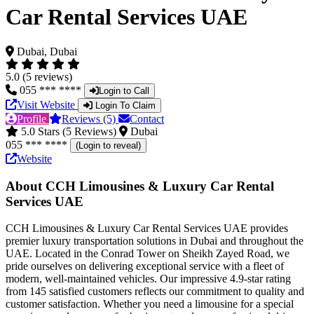
Car Rental Services UAE
Dubai, Dubai
5.0 (5 reviews)
055 *** ****
Login to Call
Visit Website
Login To Claim
Profile
Reviews (5)
Contact
5.0 Stars (5 Reviews)
Dubai
055 *** ****
(Login to reveal)
Website
About CCH Limousines & Luxury Car Rental
Services UAE
CCH Limousines & Luxury Car Rental Services UAE provides
premier luxury transportation solutions in Dubai and throughout the
UAE. Located in the Conrad Tower on Sheikh Zayed Road, we
pride ourselves on delivering exceptional service with a fleet of
modern, well-maintained vehicles. Our impressive 4.9-star rating
from 145 satisfied customers reflects our commitment to quality and
customer satisfaction. Whether you need a limousine for a special