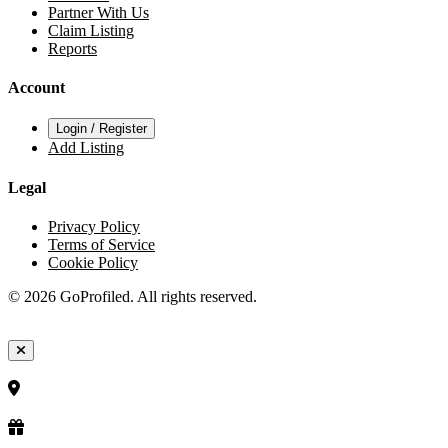
Partner With Us
Claim Listing
Reports
Account
Login / Register
Add Listing
Legal
Privacy Policy
Terms of Service
Cookie Policy
© 2026 GoProfiled. All rights reserved.