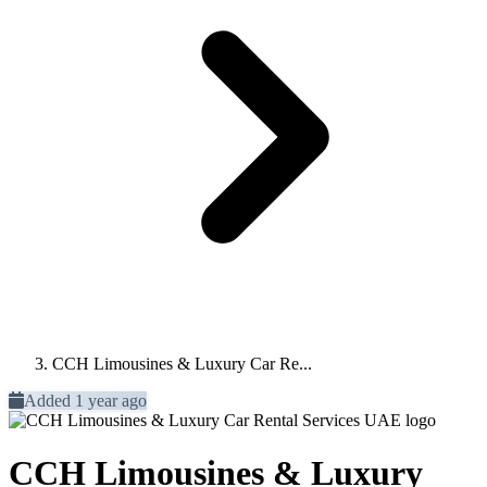
CCH Limousines & Luxury Car Re...
Added 1 year ago
CCH Limousines & Luxury