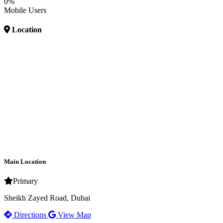
0%
Mobile Users
Location
Main Location
Primary
Sheikh Zayed Road, Dubai
Directions
View Map