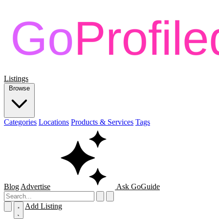
Listings
Browse
Categories
Locations
Products & Services
Tags
Blog
Advertise
Ask GoGuide
Add Listing