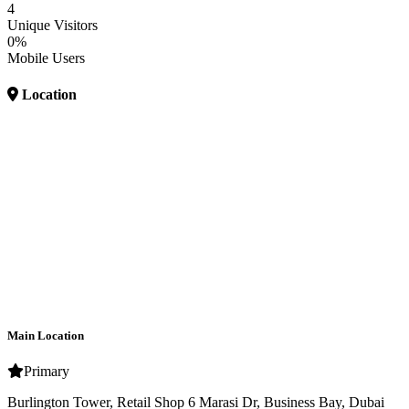
4
Unique Visitors
0%
Mobile Users
Location
Main Location
Primary
Burlington Tower, Retail Shop 6 Marasi Dr, Business Bay, Dubai