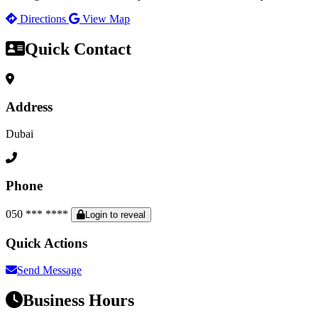
Directions
View Map
Quick Contact
Address
Dubai
Phone
050 *** ****
Login to reveal
Quick Actions
Send Message
Business Hours