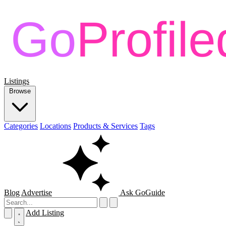
Listings
Browse
Categories
Locations
Products & Services
Tags
Blog
Advertise
Ask GoGuide
Add Listing