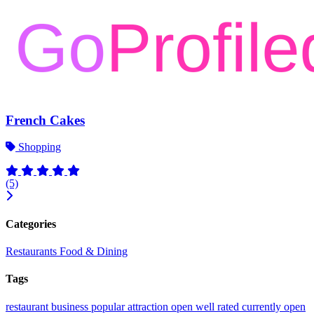
French Cakes
Shopping
(5)
Categories
Restaurants
Food & Dining
Tags
restaurant
business
popular
attraction
open
well rated
currently open