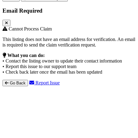
Email Required
Cannot Process Claim
This listing does not have an email address for verification. An email
is required to send the claim verification request.
What you can do:
• Contact the listing owner to update their contact information
• Report this issue to our support team
• Check back later once the email has been updated
Report Issue
Go Back