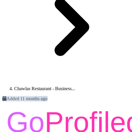
Chawlas Restaurant - Business...
Added 11 months ago