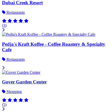
Dubai Creek Resort
Restaurants
(3)
Pedja's Kraft Koffee - Coffee Roastery & Specialty
Cafe
Restaurants
Gover Garden Center
Shopping
(5)