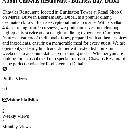
About Chawlas Restaurant - Business Bay, Dubai
Chawlas Restaurant, located in Burlington Tower at Retail Shop 6
on Marasi Drive in Business Bay, Dubai, is a premier dining
destination known for its exceptional Indian cuisine. With a stellar
4.4-star rating from 96 reviews, we pride ourselves on delivering
high-quality service and a delightful dining experience. Our menu
features a variety of traditional dishes, prepared with authentic spices
and ingredients, ensuring a memorable meal for every guest. We are
open daily, offering lunch and dinner with extended hours on
weekends to accommodate all your dining needs. Whether you are
looking for a casual meal or a special occasion, Chawlas Restaurant
is the perfect choice for food lovers in Dubai.
Profile Views
69
Visitor Statistics
2
Weekly Views
4
Monthly Views