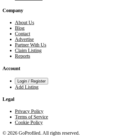
Company
About Us
Blog
Contact
Advertise
Partner With Us
Claim Listing
Reports
Account
Login / Register
Add Listing
Legal
Privacy Policy
Terms of Service
Cookie Policy
© 2026 GoProfiled. All rights reserved.