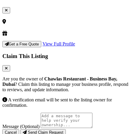
View Full Profile
Get a Free Quote
Claim This Listing
Are you the owner of
Chawlas Restaurant - Business Bay,
Dubai
? Claim this listing to manage your business profile, respond
to reviews, and update information.
A verification email will be sent to the listing owner for
confirmation.
Message (Optional)
Cancel
Send Claim Request