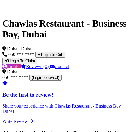
Chawlas Restaurant - Business
Bay, Dubai
Dubai, Dubai
050 *** ****
Login to Call
Login To Claim
Profile
Reviews (0)
Contact
Dubai
050 *** ****
(Login to reveal)
Be the first to review!
Share your experience with Chawlas Restaurant - Business Bay,
Dubai
Write Review