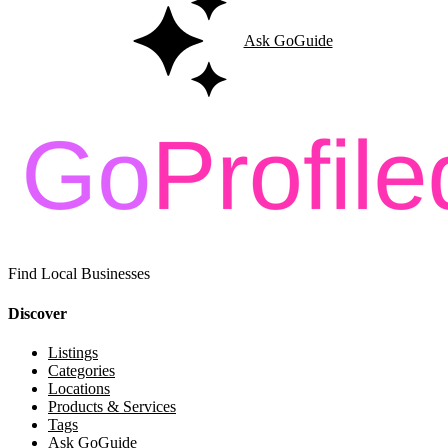
Ask GoGuide
Find Local Businesses
Discover
Listings
Categories
Locations
Products & Services
Tags
Ask GoGuide