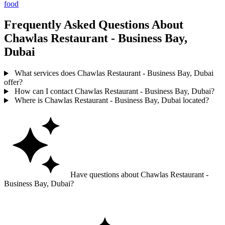
food
Frequently Asked Questions About
Chawlas Restaurant - Business Bay,
Dubai
What services does Chawlas Restaurant - Business Bay, Dubai
offer?
How can I contact Chawlas Restaurant - Business Bay, Dubai?
Where is Chawlas Restaurant - Business Bay, Dubai located?
Have questions about Chawlas Restaurant -
Business Bay, Dubai?
Ask GoGuide for details, reviews, and similar businesses nearby.