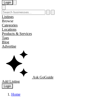
Login
Listings
Browse
Categories
Locations
Products & Services
Tags
Blog
Advertise
Ask GoGuide
Add Listing
Login
Home