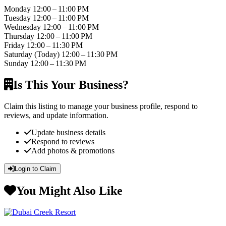
Monday
12:00 – 11:00 PM
Tuesday
12:00 – 11:00 PM
Wednesday
12:00 – 11:00 PM
Thursday
12:00 – 11:00 PM
Friday
12:00 – 11:30 PM
Saturday
(Today)
12:00 – 11:30 PM
Sunday
12:00 – 11:30 PM
Is This Your Business?
Claim this listing to manage your business profile, respond to
reviews, and update information.
Update business details
Respond to reviews
Add photos & promotions
Login to Claim
You Might Also Like