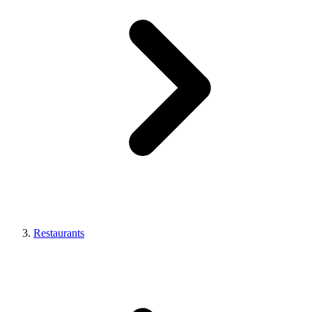
Restaurants