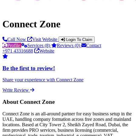
Connect Zone
Call Now
Visit Website
Login To Claim
Profile
Services (8)
Reviews (0)
Contact
+971 43316688
Website
Be the first to review!
Share your experience with Connect Zone
Write Review
About Connect Zone
Connect Zone is an all-around partner for easy business setup in the
UAE, handling company formation across free zones and mainland
locations. Based at City Tower 2, Sheikh Zayed Road, Dubai, the
firm provides PRO services, business licensing (commercial,
professional, trade, tourism, industrial, e-commerce), VAT