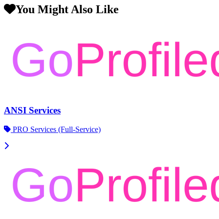
You Might Also Like
ANSI Services
PRO Services (Full-Service)