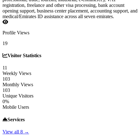
registration, freelance and other visa processing, bank account
opening support, business center placement, accounting support, and
medical/Emirates ID assistance across all seven emirates.
Profile Views
19
Visitor Statistics
11
Weekly Views
103
Monthly Views
103
Unique Visitors
0%
Mobile Users
Services
View all 8 →