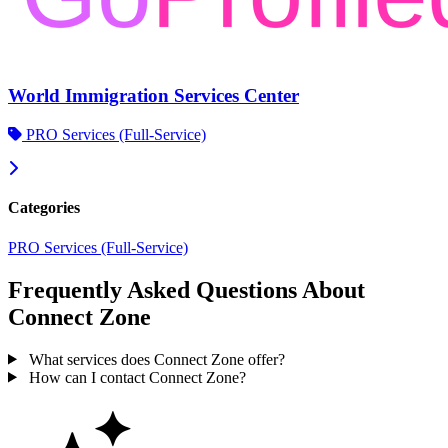
World Immigration Services Center
PRO Services (Full-Service)
Categories
PRO Services (Full-Service)
Frequently Asked Questions About
Connect Zone
What services does Connect Zone offer?
How can I contact Connect Zone?