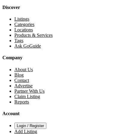
Discover
Listings
Categories
Locations
Products & Services
Tags
Ask GoGuide
Company
About Us
Blog
Contact
Advertise
Partner With Us
Claim Listing
Reports
Account
Login / Register
Add Listing