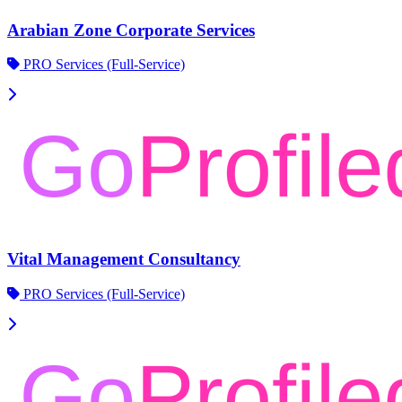
Arabian Zone Corporate Services
PRO Services (Full-Service)
Vital Management Consultancy
PRO Services (Full-Service)