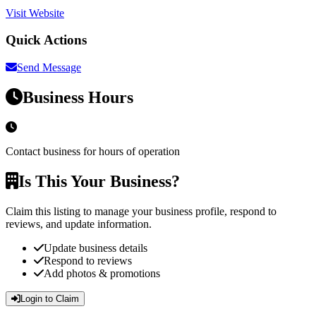
Visit Website
Quick Actions
Send Message
Business Hours
Contact business for hours of operation
Is This Your Business?
Claim this listing to manage your business profile, respond to
reviews, and update information.
Update business details
Respond to reviews
Add photos & promotions
Login to Claim