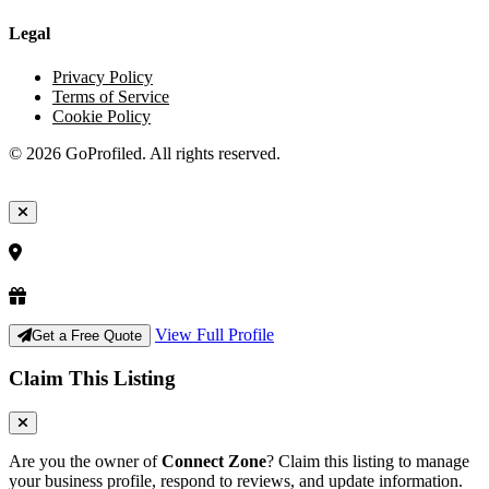
Legal
Privacy Policy
Terms of Service
Cookie Policy
© 2026 GoProfiled. All rights reserved.
View Full Profile
Get a Free Quote
Claim This Listing
Are you the owner of
Connect Zone
? Claim this listing to manage
your business profile, respond to reviews, and update information.