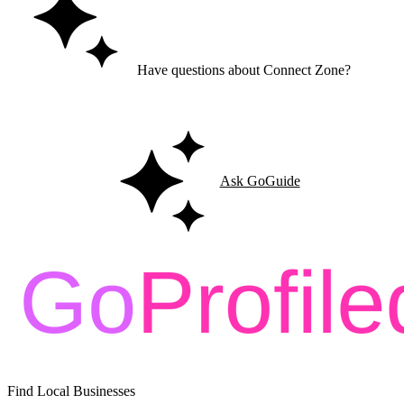
Have questions about Connect Zone?
Ask GoGuide for details, reviews, and similar businesses nearby.
Ask GoGuide
Find Local Businesses