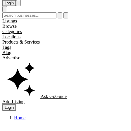
Login
Listings
Browse
Categories
Locations
Products & Services
Tags
Blog
Advertise
Ask GoGuide
Add Listing
Login
Home