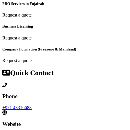
PRO Services in Fujairah
Request a quote
Business Licensing
Request a quote
Company Formation (Freezone & Mainland)
Request a quote
Quick Contact
Phone
+971 43316688
Website