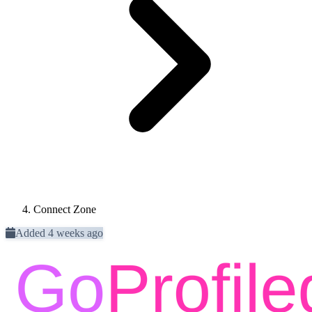
Connect Zone
Added 4 weeks ago