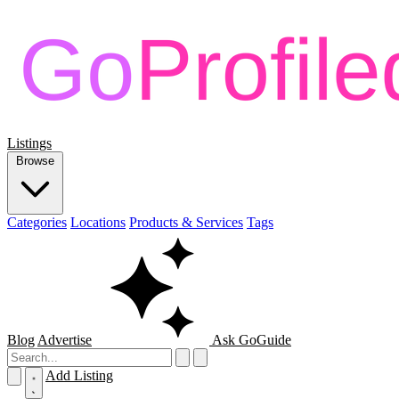
Listings
Browse
Categories
Locations
Products & Services
Tags
Blog
Advertise
Ask GoGuide
Add Listing