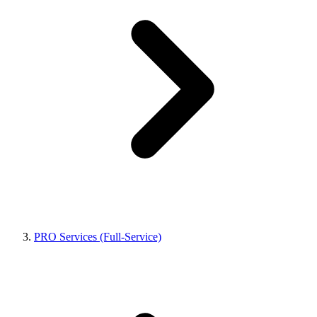
PRO Services (Full-Service)