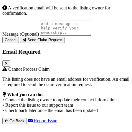
A verification email will be sent to the listing owner for
confirmation.
Message (Optional)
Cancel
Send Claim Request
Email Required
Cannot Process Claim
This listing does not have an email address for verification. An email
is required to send the claim verification request.
What you can do:
• Contact the listing owner to update their contact information
• Report this issue to our support team
• Check back later once the email has been updated
Report Issue
Go Back