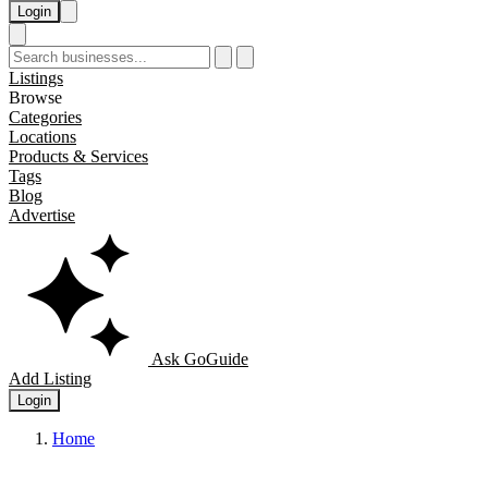
Login
Listings
Browse
Categories
Locations
Products & Services
Tags
Blog
Advertise
Ask GoGuide
Add Listing
Login
Home