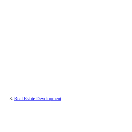
Real Estate Development