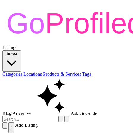
Listings
Browse
Categories
Locations
Products & Services
Tags
Blog
Advertise
Ask GoGuide
Add Listing