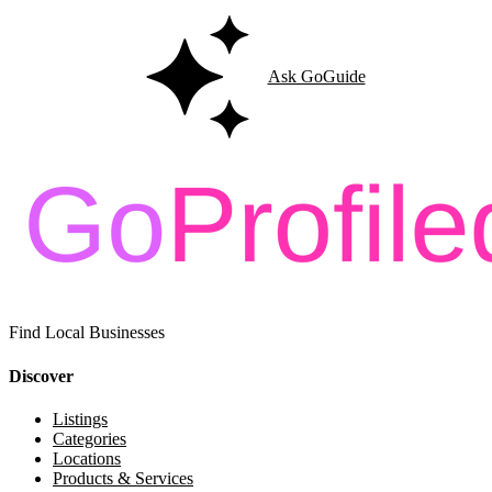
Ask GoGuide
Find Local Businesses
Discover
Listings
Categories
Locations
Products & Services