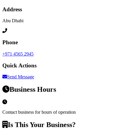
Address
Abu Dhabi
Phone
+971 4565 2945
Quick Actions
Send Message
Business Hours
Contact business for hours of operation
Is This Your Business?