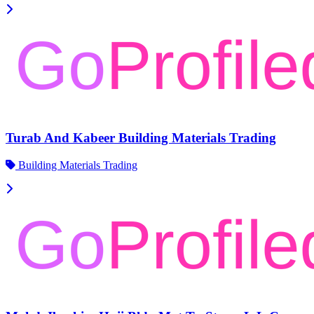
Turab And Kabeer Building Materials Trading
Building Materials Trading