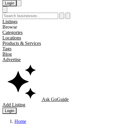
Login
Listings
Browse
Categories
Locations
Products & Services
Tags
Blog
Advertise
Ask GoGuide
Add Listing
Login
Home