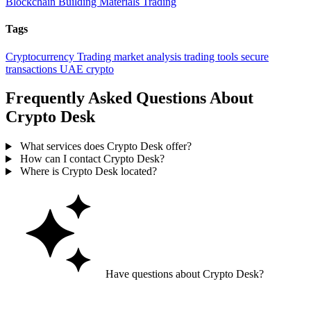
Blockchain
Building Materials Trading
Tags
Cryptocurrency Trading
market analysis
trading tools
secure
transactions
UAE crypto
Frequently Asked Questions About
Crypto Desk
What services does Crypto Desk offer?
How can I contact Crypto Desk?
Where is Crypto Desk located?
Have questions about Crypto Desk?
Ask GoGuide for details, reviews, and similar businesses nearby.