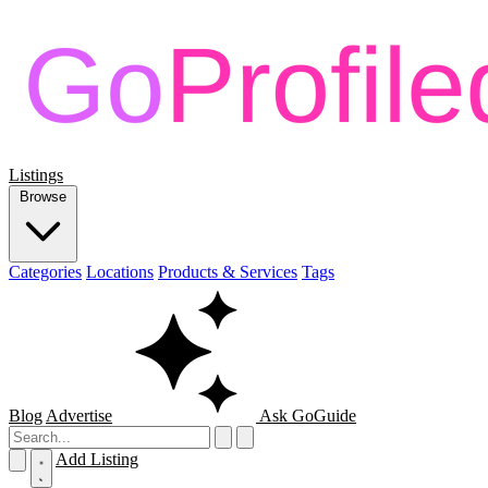
Listings
Browse
Categories
Locations
Products & Services
Tags
Blog
Advertise
Ask GoGuide
Add Listing