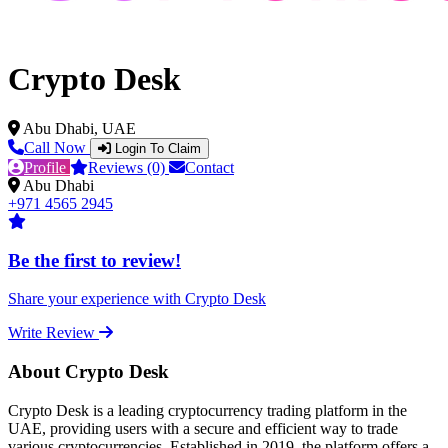
Crypto Desk
Abu Dhabi, UAE
Call Now
Login To Claim
Profile
Reviews (0)
Contact
Abu Dhabi
+971 4565 2945
Be the first to review!
Share your experience with Crypto Desk
Write Review
About Crypto Desk
Crypto Desk is a leading cryptocurrency trading platform in the
UAE, providing users with a secure and efficient way to trade
various cryptocurrencies. Established in 2019, the platform offers a