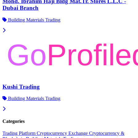
Mohd. Ibrahim Haji Bldg Mat.Tr. Stores L.L.C -
Dubai Branch
Building Materials Trading
Kushi Trading
Building Materials Trading
Categories
Trading Platform
Cryptocurrency Exchange
Cryptocurrency &