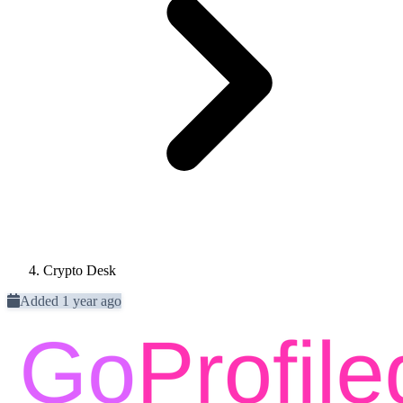
Crypto Desk
Added 1 year ago