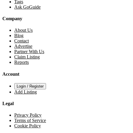
Tags
Ask GoGuide
Company
About Us
Blog
Contact
Advertise
Partner With Us
Claim Listing
Reports
Account
Login / Register
Add Listing
Legal
Privacy Policy
Terms of Service
Cookie Policy