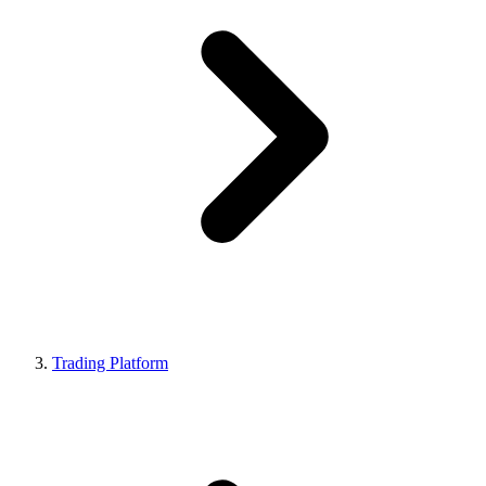
Trading Platform