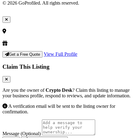
© 2026 GoProfiled. All rights reserved.
View Full Profile
Get a Free Quote
Claim This Listing
Are you the owner of
Crypto Desk
? Claim this listing to manage
your business profile, respond to reviews, and update information.
A verification email will be sent to the listing owner for
confirmation.
Message (Optional)