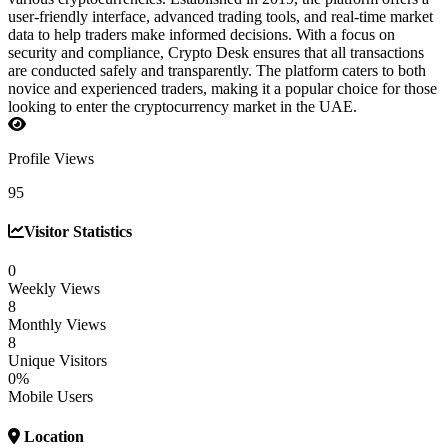
user-friendly interface, advanced trading tools, and real-time market
data to help traders make informed decisions. With a focus on
security and compliance, Crypto Desk ensures that all transactions
are conducted safely and transparently. The platform caters to both
novice and experienced traders, making it a popular choice for those
looking to enter the cryptocurrency market in the UAE.
Profile Views
95
Visitor Statistics
0
Weekly Views
8
Monthly Views
8
Unique Visitors
0%
Mobile Users
Location