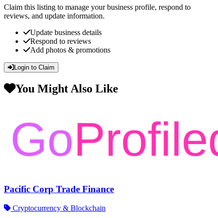
Claim this listing to manage your business profile, respond to
reviews, and update information.
Update business details
Respond to reviews
Add photos & promotions
Login to Claim
You Might Also Like
Pacific Corp Trade Finance
Cryptocurrency & Blockchain