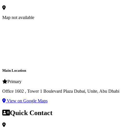
Map not available
Main Location
Primary
Office 1602 , Tower 1 Boulevard Plaza Dubai, Unite, Abu Dhabi
View on Google Maps
Quick Contact