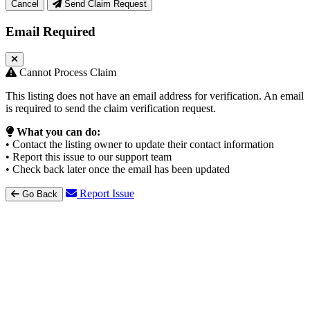
Cancel
Send Claim Request
Email Required
Cannot Process Claim
This listing does not have an email address for verification. An email
is required to send the claim verification request.
What you can do:
• Contact the listing owner to update their contact information
• Report this issue to our support team
• Check back later once the email has been updated
Report Issue
Go Back