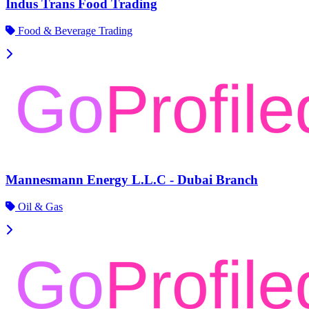
Indus Trans Food Trading
Food & Beverage Trading
Mannesmann Energy L.L.C - Dubai Branch
Oil & Gas