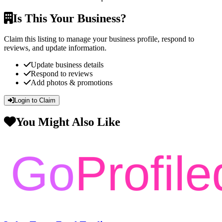
Is This Your Business?
Claim this listing to manage your business profile, respond to
reviews, and update information.
Update business details
Respond to reviews
Add photos & promotions
Login to Claim
You Might Also Like