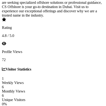
are seeking specialized offshore solutions or professional guidance,
CS Offshore is your go-to destination in Dubai. Visit us to
experience our exceptional offerings and discover why we are a
trusted name in the industry.
Rating
4.8 / 5.0
Profile Views
72
Visitor Statistics
1
Weekly Views
6
Monthly Views
6
Unique Visitors
0%