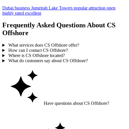
Dubai
business
Jumeirah Lake Towers
popular
attraction
open
highly rated
excellent
Frequently Asked Questions About CS
Offshore
What services does CS Offshore offer?
How can I contact CS Offshore?
Where is CS Offshore located?
What do customers say about CS Offshore?
Have questions about CS Offshore?
Ask GoGuide for details, reviews, and similar businesses nearby.