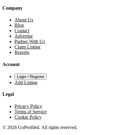
Company
About Us
Blog
Contact
Advertise
Partner With Us
Claim Listing
Reports
Account
Login / Register
Add Listing
Legal
Privacy Policy
Terms of Service
Cookie Policy
© 2026 GoProfiled. All rights reserved.