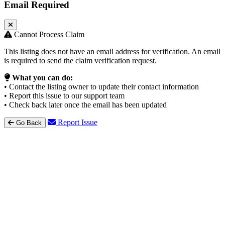
Email Required
Cannot Process Claim
This listing does not have an email address for verification. An email
is required to send the claim verification request.
What you can do:
• Contact the listing owner to update their contact information
• Report this issue to our support team
• Check back later once the email has been updated
Report Issue
Go Back