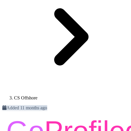
CS Offshore
Added 11 months ago