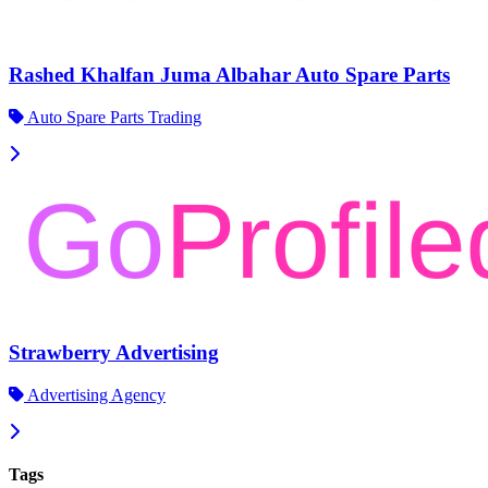
Rashed Khalfan Juma Albahar Auto Spare Parts
Auto Spare Parts Trading
Strawberry Advertising
Advertising Agency
Tags