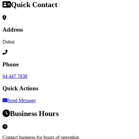
Quick Contact
Address
Dubai
Phone
04 447 7838
Quick Actions
Send Message
Business Hours
Contact business for hours of operation