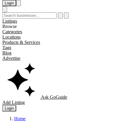
Login
Listings
Browse
Categories
Locations
Products & Services
Tags
Blog
Advertise
Ask GoGuide
Add Listing
Login
Home