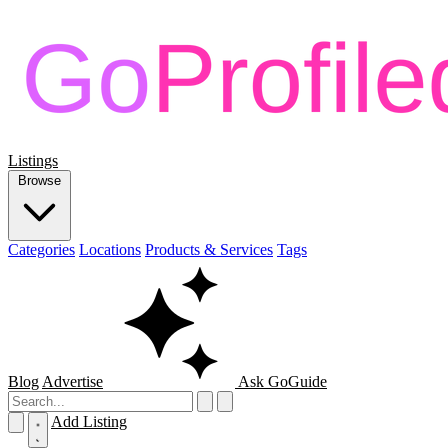
Listings
Browse
Categories
Locations
Products & Services
Tags
Blog
Advertise
Ask GoGuide
Add Listing