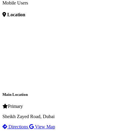
Mobile Users
Location
Main Location
Primary
Sheikh Zayed Road, Dubai
Directions
View Map