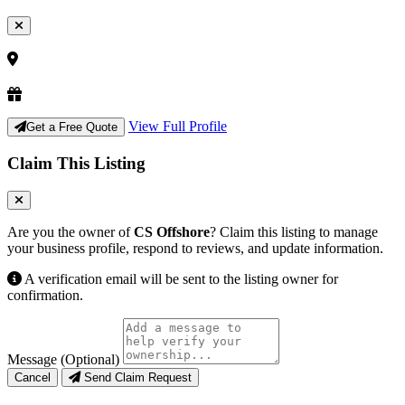
View Full Profile
Get a Free Quote
Claim This Listing
Are you the owner of
CS Offshore
? Claim this listing to manage
your business profile, respond to reviews, and update information.
A verification email will be sent to the listing owner for
confirmation.
Message (Optional)
Cancel
Send Claim Request