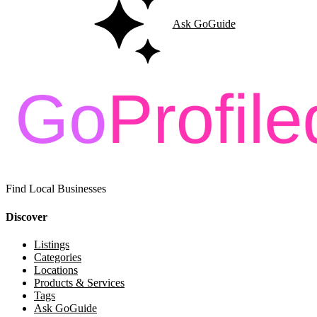
Ask GoGuide
Find Local Businesses
Discover
Listings
Categories
Locations
Products & Services
Tags
Ask GoGuide