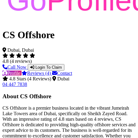
CS Offshore
Dubai, Dubai
4.8 (4 reviews)
Call Now
Login To Claim
Profile
Reviews (4)
Contact
4.8 Stars (4 Reviews)
Dubai
04 447 7838
About CS Offshore
CS Offshore is a premier business located in the vibrant Jumeirah
Lake Towers area of Dubai, specifically on Sheikh Zayed Road.
With an impressive rating of 4.8 stars based on 4 reviews, CS
Offshore is dedicated to providing high-quality offshore services and
expert advice to its customers. The business is well-regarded for its
commitment to excellence and customer satisfaction. Whether you