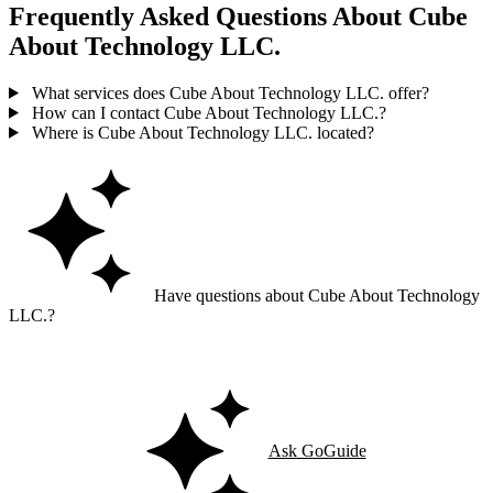
Frequently Asked Questions About Cube
About Technology LLC.
What services does Cube About Technology LLC. offer?
How can I contact Cube About Technology LLC.?
Where is Cube About Technology LLC. located?
Have questions about Cube About Technology
LLC.?
Ask GoGuide for details, reviews, and similar businesses nearby.
Ask GoGuide