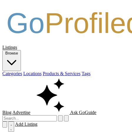
Listings
Browse
Categories
Locations
Products & Services
Tags
Blog
Advertise
Ask GoGuide
Add Listing