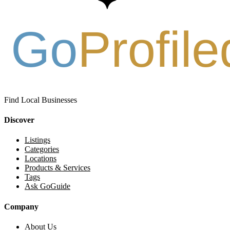
Find Local Businesses
Discover
Listings
Categories
Locations
Products & Services
Tags
Ask GoGuide
Company
About Us