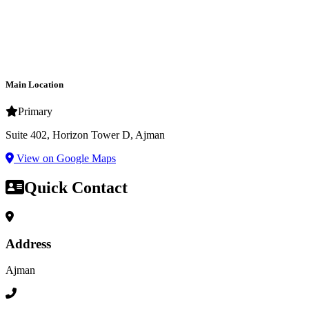
Main Location
Primary
Suite 402, Horizon Tower D, Ajman
View on Google Maps
Quick Contact
Address
Ajman