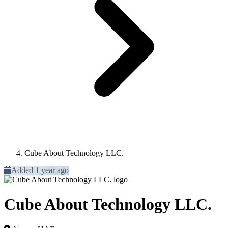
Cube About Technology LLC.
Added 1 year ago
Cube About Technology LLC.