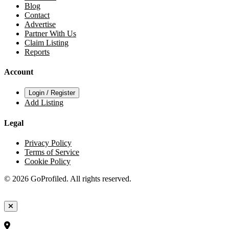
Blog
Contact
Advertise
Partner With Us
Claim Listing
Reports
Account
Login / Register
Add Listing
Legal
Privacy Policy
Terms of Service
Cookie Policy
© 2026 GoProfiled. All rights reserved.