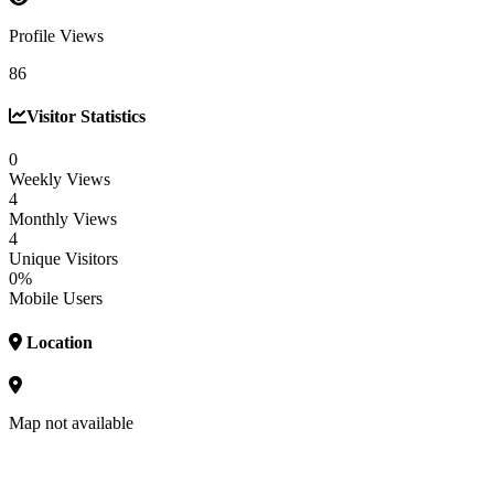
Profile Views
86
Visitor Statistics
0
Weekly Views
4
Monthly Views
4
Unique Visitors
0%
Mobile Users
Location
Map not available