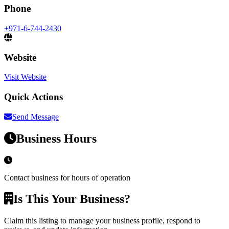
Phone
+971-6-744-2430
Website
Visit Website
Quick Actions
Send Message
Business Hours
Contact business for hours of operation
Is This Your Business?
Claim this listing to manage your business profile, respond to