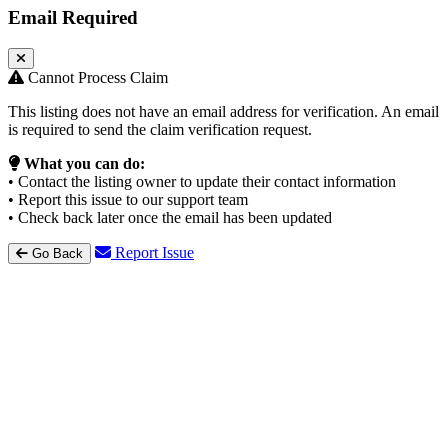
Email Required
Cannot Process Claim
This listing does not have an email address for verification. An email
is required to send the claim verification request.
What you can do:
• Contact the listing owner to update their contact information
• Report this issue to our support team
• Check back later once the email has been updated
Report Issue
Go Back