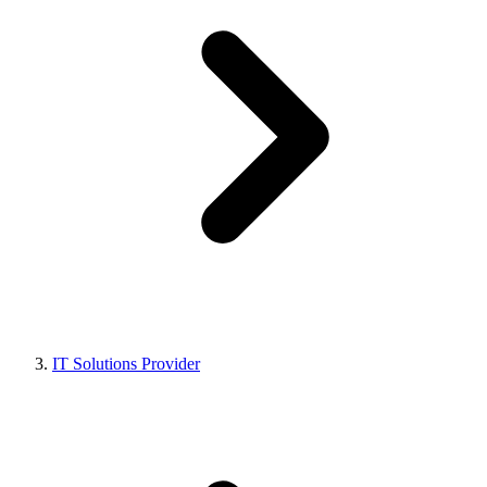
IT Solutions Provider