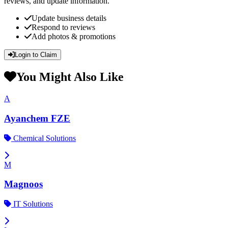
reviews, and update information.
Update business details
Respond to reviews
Add photos & promotions
Login to Claim
You Might Also Like
A
Ayanchem FZE
Chemical Solutions
M
Magnoos
IT Solutions