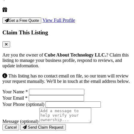
View Full Profile
Get a Free Quote
Claim This Listing
Are you the owner of
Cube About Technology LLC.
? Claim this
listing to manage your business profile, respond to reviews, and
update information.
This listing has no contact email on file, so our team will review
your request manually. We'll be in touch at the email address below.
Your Name
*
Your Email
*
Your Phone
(optional)
Message
(optional)
Cancel
Send Claim Request