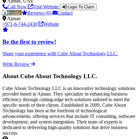
Ajman, UAE
Call Now
Visit Website
Login To Claim
Profile
Reviews (0)
Contact
Ajman
+971-6-744-2430
Website
Be the first to review!
Share your experience with Cube About Technology LLC.
Write Review
About Cube About Technology LLC.
Cube About Technology LLC is an innovative technology solutions
provider based in Ajman. They specialize in enhancing business
efficiency through cutting-edge tech solutions tailored to meet the
specific needs of their clients. Established in 2009, Cube About
Technology has been at the forefront of technological
advancements, offering services that include IT consulting, software
development, and system integration. Their team of experts is
dedicated to delivering high-quality solutions that drive business
success.