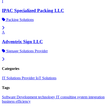
I
IPAC Specialized Packing LLC
Packing Solutions
A
Adventrix Sign LLC
Signage Solutions Provider
Categories
IT Solutions Provider
IoT Solutions
Tags
Software Development
technology
IT consulting
system integration
business efficiency