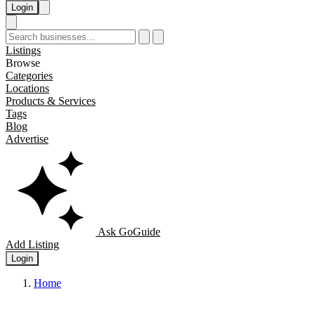
Login
Listings
Browse
Categories
Locations
Products & Services
Tags
Blog
Advertise
Ask GoGuide
Add Listing
Login
Home