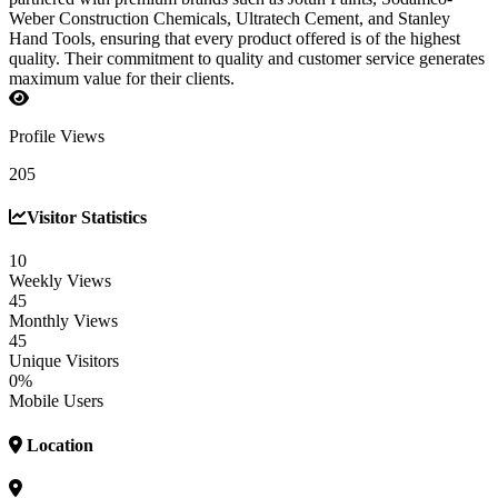
Weber Construction Chemicals, Ultratech Cement, and Stanley
Hand Tools, ensuring that every product offered is of the highest
quality. Their commitment to quality and customer service generates
maximum value for their clients.
Profile Views
205
Visitor Statistics
10
Weekly Views
45
Monthly Views
45
Unique Visitors
0%
Mobile Users
Location