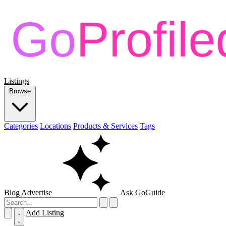
Listings
Browse
Categories
Locations
Products & Services
Tags
Blog
Advertise
Ask GoGuide
Add Listing