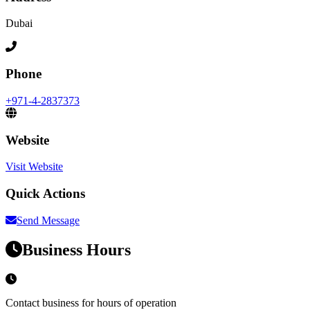
Dubai
Phone
+971-4-2837373
Website
Visit Website
Quick Actions
Send Message
Business Hours
Contact business for hours of operation