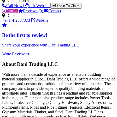
Dubai, Dubai
Call Now
Visit Website
Login To Claim
Profile
Reviews (0)
Contact
Dubai
+971-4-2837373
Website
Be the first to review!
Share your experience with Dani Trading LLC
Write Review
About Dani Trading LLC
With more than a decade of experience as a reliable building
material supplier in Dubai, Dani Trading LLC offers a wide range of
products and construction solutions for a variety of industries. The
company aims to provide superior quality building materials at
affordable rates, establishing itself as a leading and reliable supplier
in the region. Their extensive product range includes Power Tools,
Paints, Protective Coatings, Quality Hardware, Safety Accessories,
Plumbing Items, Pipes and Pipe Fittings, Faucets, Electrical Items,
Gypsum Materials, Timber, and Steel. Dani Trading LLC has
partnered with premium brands such as Jotun Paints, Sodamco-