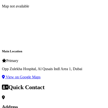
Map not available
Main Location
Primary
Opp Zulekha Hospital, Al Qusais Indl Area 1, Dubai
View on Google Maps
Quick Contact
Address