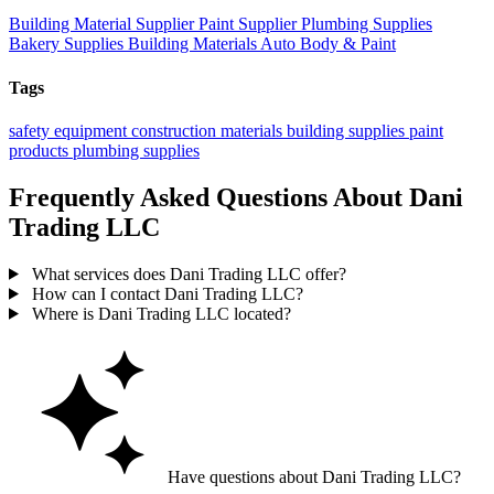
Building Material Supplier
Paint Supplier
Plumbing Supplies
Bakery Supplies
Building Materials
Auto Body & Paint
Tags
safety equipment
construction materials
building supplies
paint
products
plumbing supplies
Frequently Asked Questions About Dani
Trading LLC
What services does Dani Trading LLC offer?
How can I contact Dani Trading LLC?
Where is Dani Trading LLC located?
Have questions about Dani Trading LLC?