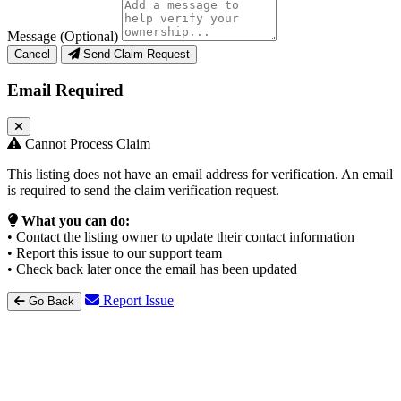
Message (Optional)
Cancel
Send Claim Request
Email Required
Cannot Process Claim
This listing does not have an email address for verification. An email
is required to send the claim verification request.
What you can do:
• Contact the listing owner to update their contact information
• Report this issue to our support team
• Check back later once the email has been updated
Report Issue
Go Back