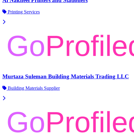
Al Nakheel Printers and Stationers
Printing Services
Murtaza Suleman Building Materials Trading LLC
Building Materials Supplier