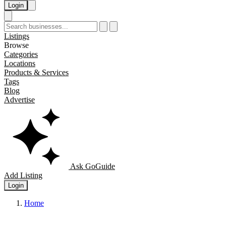
Login
Listings
Browse
Categories
Locations
Products & Services
Tags
Blog
Advertise
Ask GoGuide
Add Listing
Login
Home