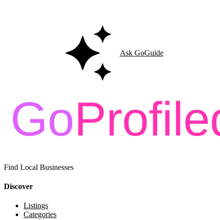
Ask GoGuide for details, reviews, and similar businesses nearby.
Ask GoGuide
Find Local Businesses
Discover
Listings
Categories