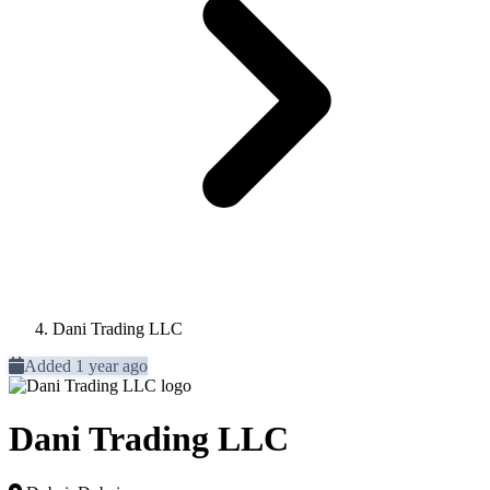
Dani Trading LLC
Added 1 year ago
Dani Trading LLC