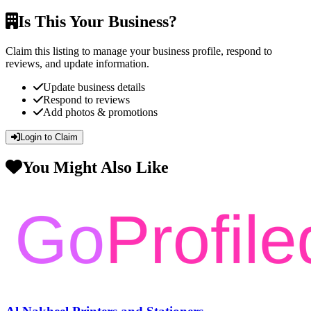
Is This Your Business?
Claim this listing to manage your business profile, respond to
reviews, and update information.
Update business details
Respond to reviews
Add photos & promotions
Login to Claim
You Might Also Like