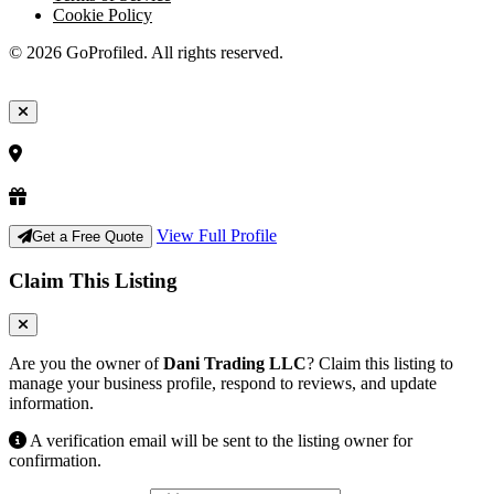
Cookie Policy
© 2026 GoProfiled. All rights reserved.
View Full Profile
Get a Free Quote
Claim This Listing
Are you the owner of
Dani Trading LLC
? Claim this listing to
manage your business profile, respond to reviews, and update
information.
A verification email will be sent to the listing owner for
confirmation.