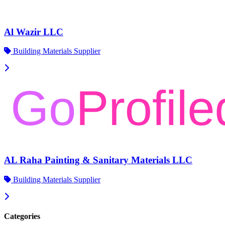
Al Wazir LLC
Building Materials Supplier
AL Raha Painting & Sanitary Materials LLC
Building Materials Supplier
Categories