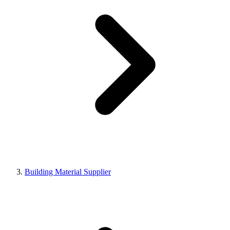
Building Material Supplier