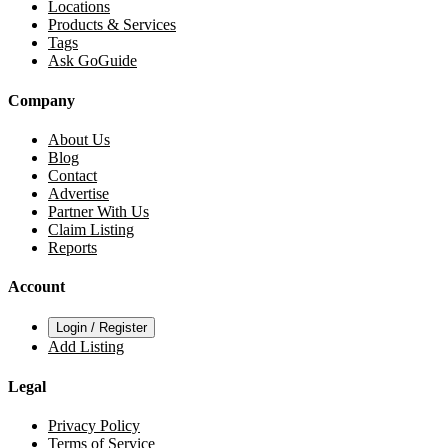
Locations
Products & Services
Tags
Ask GoGuide
Company
About Us
Blog
Contact
Advertise
Partner With Us
Claim Listing
Reports
Account
Login / Register
Add Listing
Legal
Privacy Policy
Terms of Service