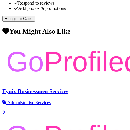
Respond to reviews
Add photos & promotions
Login to Claim
You Might Also Like
Fynix Businessmen Services
Administrative Services