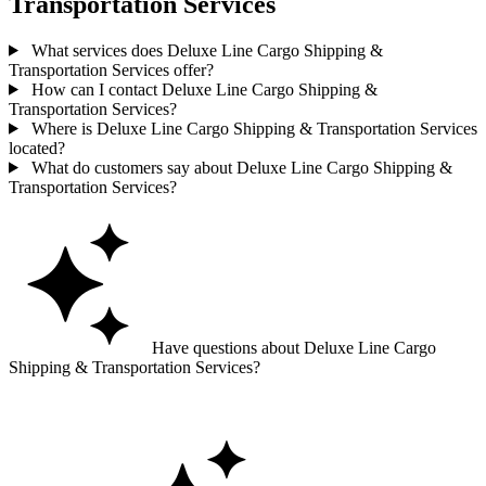
Transportation Services
What services does Deluxe Line Cargo Shipping &
Transportation Services offer?
How can I contact Deluxe Line Cargo Shipping &
Transportation Services?
Where is Deluxe Line Cargo Shipping & Transportation Services
located?
What do customers say about Deluxe Line Cargo Shipping &
Transportation Services?
Have questions about Deluxe Line Cargo
Shipping & Transportation Services?
Ask GoGuide for details, reviews, and similar businesses nearby.