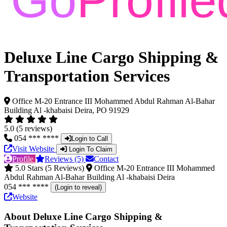
Deluxe Line Cargo Shipping &
Transportation Services
Office M-20 Entrance III Mohammed Abdul Rahman Al-Bahar
Building Al -khabaisi Deira, PO 91929
5.0 (5 reviews)
054 *** ****
Login to Call
Visit Website
Login To Claim
Profile
Reviews (5)
Contact
5.0 Stars (5 Reviews)
Office M-20 Entrance III Mohammed
Abdul Rahman Al-Bahar Building Al -khabaisi Deira
054 *** ****
(Login to reveal)
Website
About Deluxe Line Cargo Shipping &