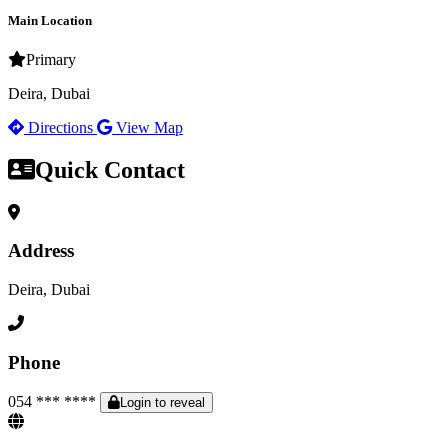
Main Location
Primary
Deira, Dubai
Directions
View Map
Quick Contact
Address
Deira, Dubai
Phone
054 *** ****
Login to reveal