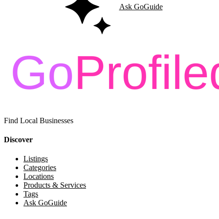
Ask GoGuide
Find Local Businesses
Discover
Listings
Categories
Locations
Products & Services
Tags
Ask GoGuide