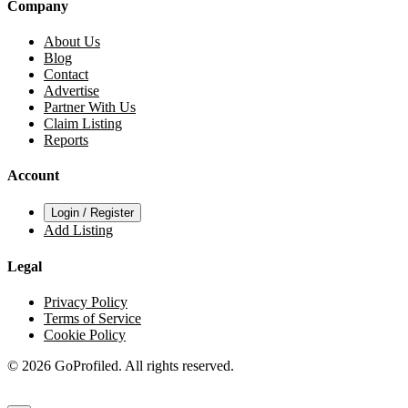
Company
About Us
Blog
Contact
Advertise
Partner With Us
Claim Listing
Reports
Account
Login / Register
Add Listing
Legal
Privacy Policy
Terms of Service
Cookie Policy
© 2026 GoProfiled. All rights reserved.