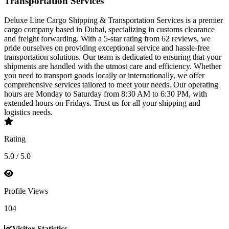
Transportation Services
Deluxe Line Cargo Shipping & Transportation Services is a premier
cargo company based in Dubai, specializing in customs clearance
and freight forwarding. With a 5-star rating from 62 reviews, we
pride ourselves on providing exceptional service and hassle-free
transportation solutions. Our team is dedicated to ensuring that your
shipments are handled with the utmost care and efficiency. Whether
you need to transport goods locally or internationally, we offer
comprehensive services tailored to meet your needs. Our operating
hours are Monday to Saturday from 8:30 AM to 6:30 PM, with
extended hours on Fridays. Trust us for all your shipping and
logistics needs.
Rating
5.0 / 5.0
Profile Views
104
Visitor Statistics