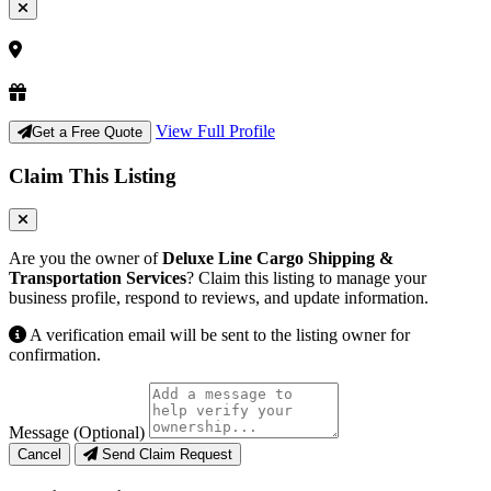
View Full Profile
Get a Free Quote
Claim This Listing
Are you the owner of
Deluxe Line Cargo Shipping &
Transportation Services
? Claim this listing to manage your
business profile, respond to reviews, and update information.
A verification email will be sent to the listing owner for
confirmation.
Message (Optional)
Cancel
Send Claim Request