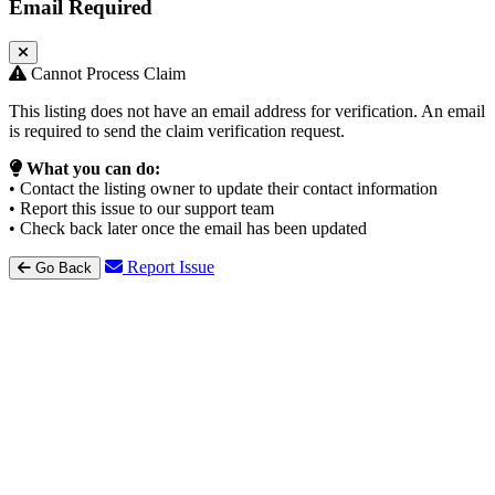
Email Required
Cannot Process Claim
This listing does not have an email address for verification. An email
is required to send the claim verification request.
What you can do:
• Contact the listing owner to update their contact information
• Report this issue to our support team
• Check back later once the email has been updated
Report Issue
Go Back