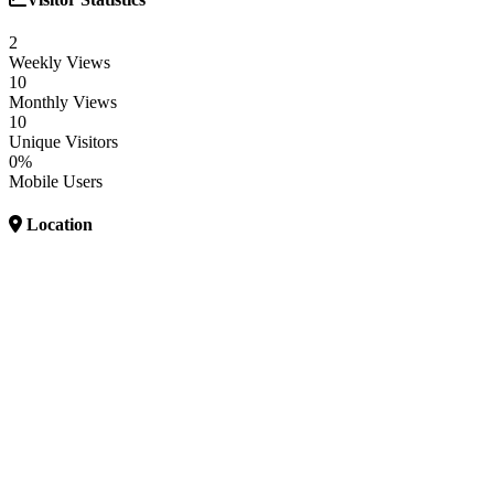
2
Weekly Views
10
Monthly Views
10
Unique Visitors
0%
Mobile Users
Location