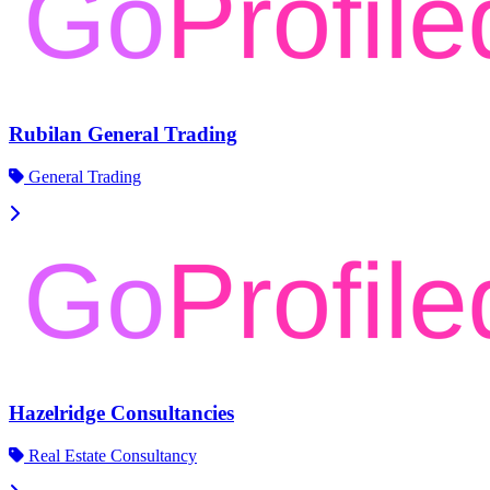
Rubilan General Trading
General Trading
Hazelridge Consultancies
Real Estate Consultancy