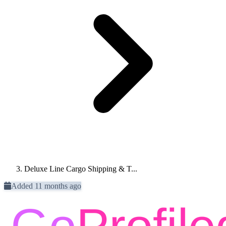
Deluxe Line Cargo Shipping & T...
Added 11 months ago