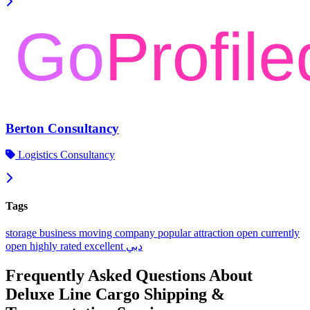
Berton Consultancy
Logistics Consultancy
Tags
storage
business
moving company
popular
attraction
open
currently
open
highly rated
excellent
دبي
Frequently Asked Questions About
Deluxe Line Cargo Shipping &