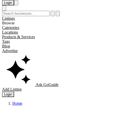
Login
Listings
Browse
Categories
Locations
Products & Services
Tags
Blog
Advertise
Ask GoGuide
Add Listing
Login
Home