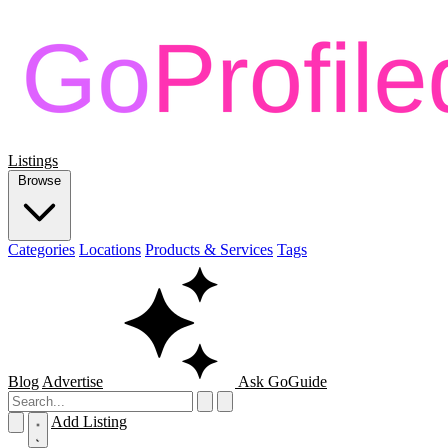
Listings
Browse
Categories
Locations
Products & Services
Tags
Blog
Advertise
Ask GoGuide
Add Listing