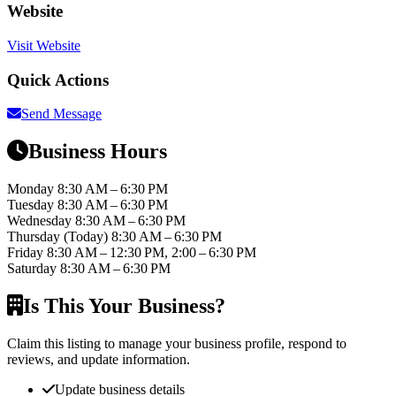
Website
Visit Website
Quick Actions
Send Message
Business Hours
Monday
8:30 AM – 6:30 PM
Tuesday
8:30 AM – 6:30 PM
Wednesday
8:30 AM – 6:30 PM
Thursday
(Today)
8:30 AM – 6:30 PM
Friday
8:30 AM – 12:30 PM, 2:00 – 6:30 PM
Saturday
8:30 AM – 6:30 PM
Is This Your Business?
Claim this listing to manage your business profile, respond to
reviews, and update information.
Update business details