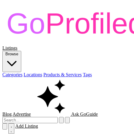
Listings
Browse
Categories
Locations
Products & Services
Tags
Blog
Advertise
Ask GoGuide
Add Listing