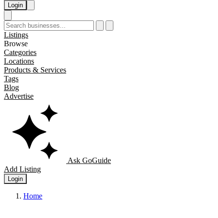
Login
Listings
Browse
Categories
Locations
Products & Services
Tags
Blog
Advertise
Ask GoGuide
Add Listing
Login
Home