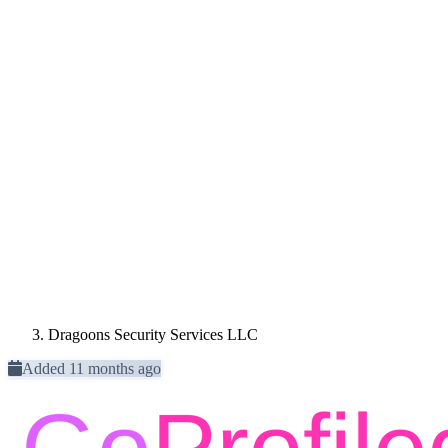
Dragoons Security Services LLC
Added 11 months ago