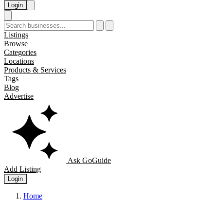
Login
Listings
Browse
Categories
Locations
Products & Services
Tags
Blog
Advertise
Ask GoGuide
Add Listing
Login
Home