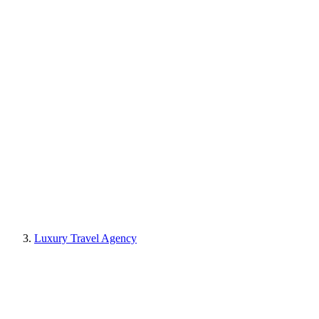
Luxury Travel Agency