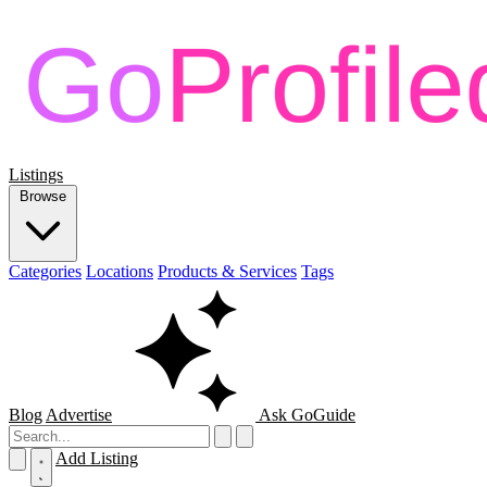
Listings
Browse
Categories
Locations
Products & Services
Tags
Blog
Advertise
Ask GoGuide
Add Listing