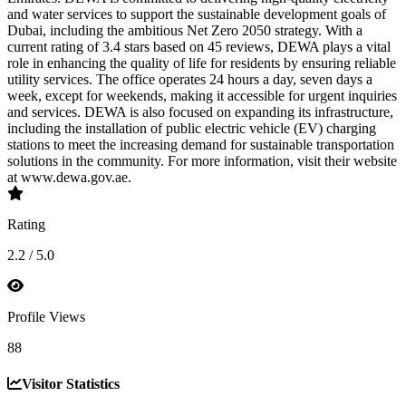
and water services to support the sustainable development goals of
Dubai, including the ambitious Net Zero 2050 strategy. With a
current rating of 3.4 stars based on 45 reviews, DEWA plays a vital
role in enhancing the quality of life for residents by ensuring reliable
utility services. The office operates 24 hours a day, seven days a
week, except for weekends, making it accessible for urgent inquiries
and services. DEWA is also focused on expanding its infrastructure,
including the installation of public electric vehicle (EV) charging
stations to meet the increasing demand for sustainable transportation
solutions in the community. For more information, visit their website
at www.dewa.gov.ae.
Rating
2.2 / 5.0
Profile Views
88
Visitor Statistics