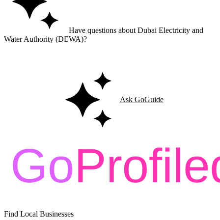
Have questions about Dubai Electricity and
Water Authority (DEWA)?
Ask GoGuide for details, reviews, and similar businesses nearby.
Ask GoGuide
Find Local Businesses