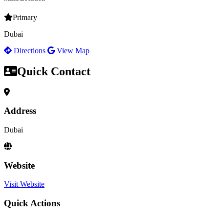
Primary
Dubai
Directions
View Map
Quick Contact
Address
Dubai
Website
Visit Website
Quick Actions