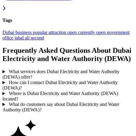
Tags
Dubai
business
popular
attraction
open
currently open
government
office
jabal ali second
Frequently Asked Questions About Dubai
Electricity and Water Authority (DEWA)
What services does Dubai Electricity and Water Authority
(DEWA) offer?
How can I contact Dubai Electricity and Water Authority
(DEWA)?
Where is Dubai Electricity and Water Authority (DEWA)
located?
What do customers say about Dubai Electricity and Water
Authority (DEWA)?