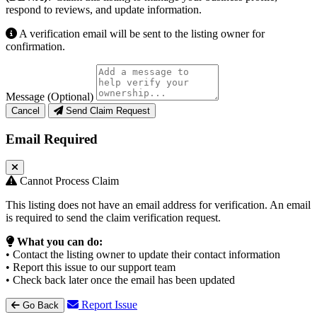
respond to reviews, and update information.
A verification email will be sent to the listing owner for
confirmation.
Message (Optional)
Cancel
Send Claim Request
Email Required
Cannot Process Claim
This listing does not have an email address for verification. An email
is required to send the claim verification request.
What you can do:
• Contact the listing owner to update their contact information
• Report this issue to our support team
• Check back later once the email has been updated
Report Issue
Go Back