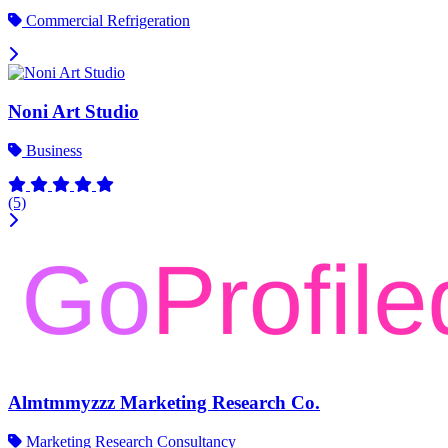
Commercial Refrigeration
Noni Art Studio
Business
(5)
Almtmmyzzz Marketing Research Co.
Marketing Research Consultancy