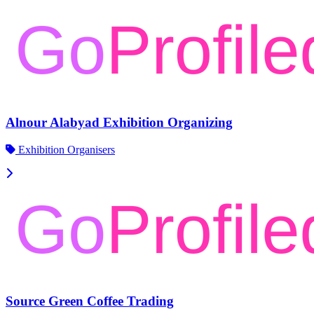
Alnour Alabyad Exhibition Organizing
Exhibition Organisers
Source Green Coffee Trading