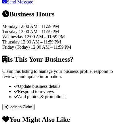
Send Message
Business Hours
Monday
12:00 AM – 11:59 PM
Tuesday
12:00 AM – 11:59 PM
Wednesday
12:00 AM – 11:59 PM
Thursday
12:00 AM – 11:59 PM
Friday
(Today)
12:00 AM – 11:59 PM
Is This Your Business?
Claim this listing to manage your business profile, respond to
reviews, and update information.
Update business details
Respond to reviews
Add photos & promotions
Login to Claim
You Might Also Like