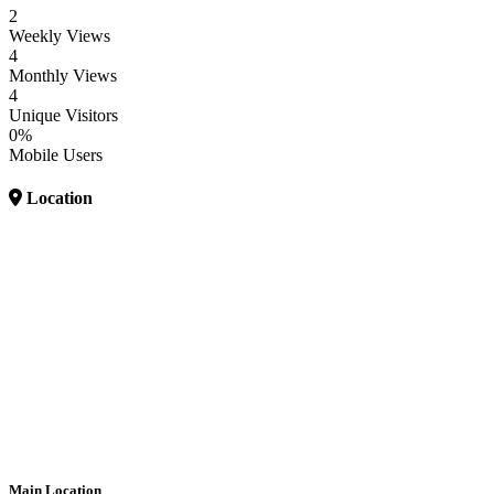
2
Weekly Views
4
Monthly Views
4
Unique Visitors
0%
Mobile Users
Location
Main Location