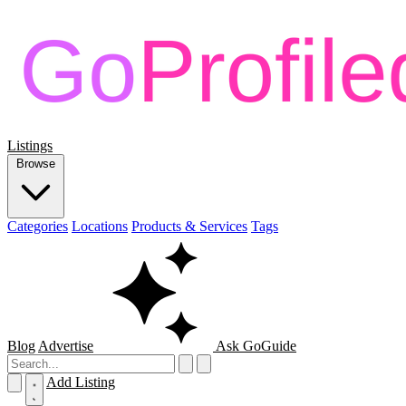
Listings
Browse
Categories
Locations
Products & Services
Tags
Blog
Advertise
Ask GoGuide
Add Listing