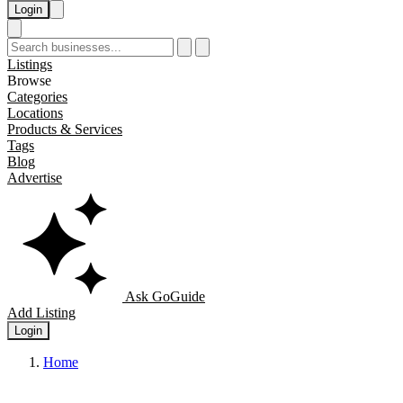
Login
Listings
Browse
Categories
Locations
Products & Services
Tags
Blog
Advertise
Ask GoGuide
Add Listing
Login
Home