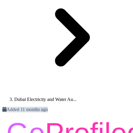
Dubai Electricity and Water Au...
Added 11 months ago