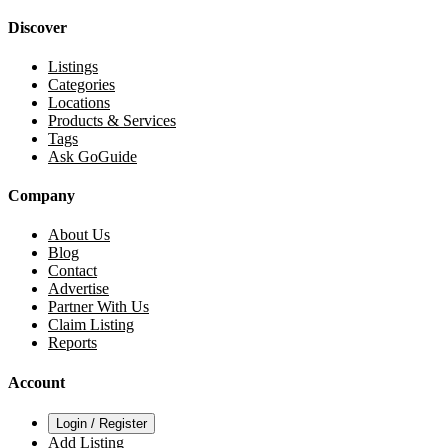
Discover
Listings
Categories
Locations
Products & Services
Tags
Ask GoGuide
Company
About Us
Blog
Contact
Advertise
Partner With Us
Claim Listing
Reports
Account
Login / Register
Add Listing