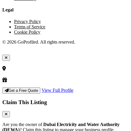
Legal
Privacy Policy
Terms of Service
Cookie Policy
© 2026 GoProfiled. All rights reserved.
View Full Profile
Get a Free Quote
Claim This Listing
Are you the owner of
Dubai Electricity and Water Authority
(DEWA)
? Claim this listing to manage your business profile,