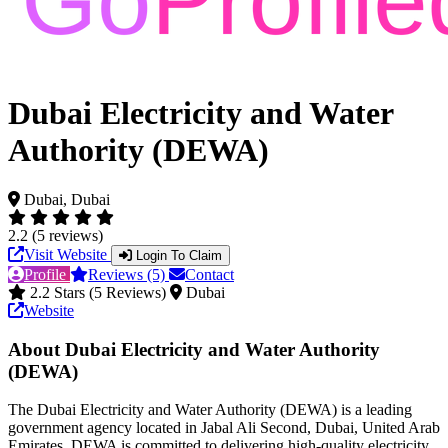
Dubai Electricity and Water
Authority (DEWA)
Dubai, Dubai
2.2 (5 reviews)
Visit Website
Login To Claim
Profile
Reviews (5)
Contact
2.2 Stars (5 Reviews)
Dubai
Website
About Dubai Electricity and Water Authority
(DEWA)
The Dubai Electricity and Water Authority (DEWA) is a leading
government agency located in Jabal Ali Second, Dubai, United Arab
Emirates. DEWA is committed to delivering high-quality electricity