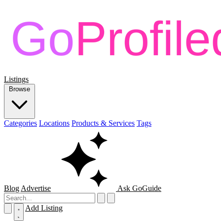
Listings
Browse
Categories
Locations
Products & Services
Tags
Blog
Advertise
Ask GoGuide
Add Listing