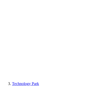
Technology Park