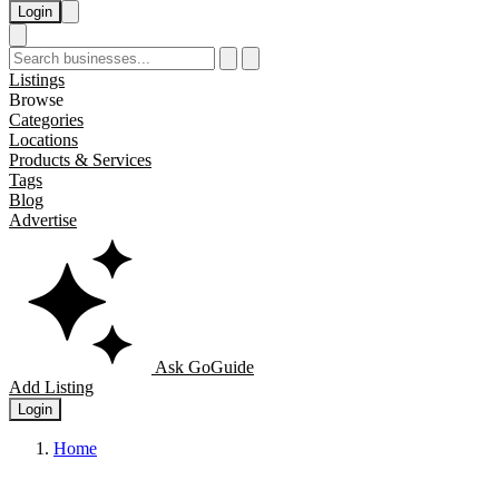
Login
Listings
Browse
Categories
Locations
Products & Services
Tags
Blog
Advertise
Ask GoGuide
Add Listing
Login
Home