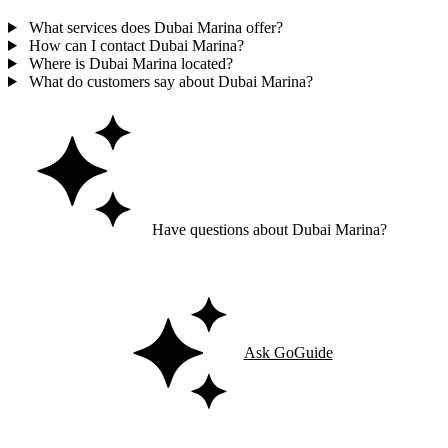
What services does Dubai Marina offer?
How can I contact Dubai Marina?
Where is Dubai Marina located?
What do customers say about Dubai Marina?
Have questions about Dubai Marina?
Ask GoGuide for details, reviews, and similar businesses nearby.
Ask GoGuide