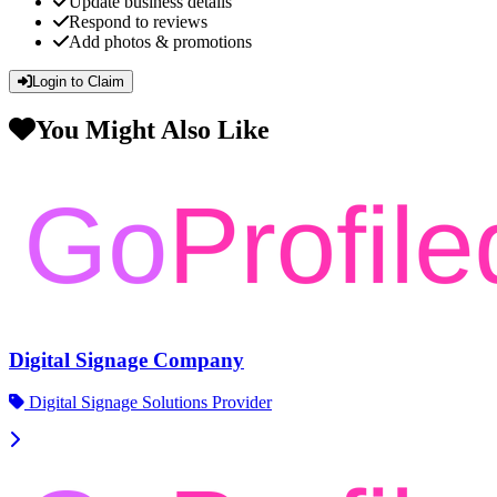
Update business details
Respond to reviews
Add photos & promotions
Login to Claim
You Might Also Like
Digital Signage Company
Digital Signage Solutions Provider