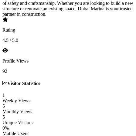
of safety and craftsmanship. Whether you are looking to build a new
structure or renovate an existing space, Dubai Marina is your trusted
partner in construction.
Rating
4.5 / 5.0
Profile Views
92
Visitor Statistics
1
Weekly Views
5
Monthly Views
5
Unique Visitors
0%
Mobile Users