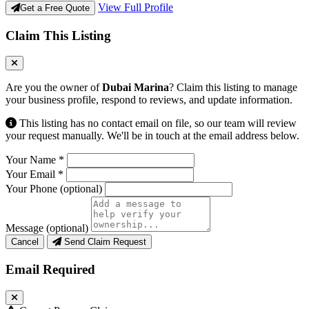
View Full Profile
Get a Free Quote
Claim This Listing
Are you the owner of
Dubai Marina
? Claim this listing to manage
your business profile, respond to reviews, and update information.
This listing has no contact email on file, so our team will review
your request manually. We'll be in touch at the email address below.
Your Name
*
Your Email
*
Your Phone
(optional)
Message
(optional)
Cancel
Send Claim Request
Email Required