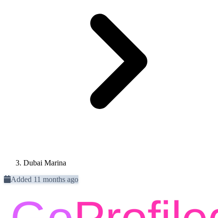
Dubai Marina
Added 11 months ago