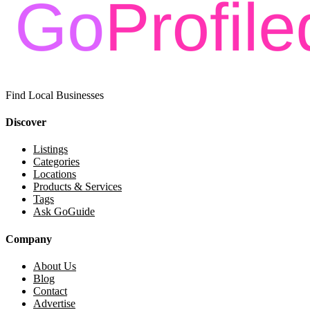
Find Local Businesses
Discover
Listings
Categories
Locations
Products & Services
Tags
Ask GoGuide
Company
About Us
Blog
Contact
Advertise