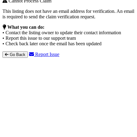
Cannot Process Claim
This listing does not have an email address for verification. An email
is required to send the claim verification request.
What you can do:
• Contact the listing owner to update their contact information
• Report this issue to our support team
• Check back later once the email has been updated
Report Issue
Go Back