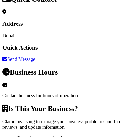
Address
Dubai
Quick Actions
Send Message
Business Hours
Contact business for hours of operation
Is This Your Business?
Claim this listing to manage your business profile, respond to
reviews, and update information.