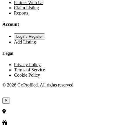
Partner With Us
Claim Listing
Reports
Account
Login / Register
Add Listing
Legal
Privacy Policy
Terms of Service
Cookie Policy
© 2026 GoProfiled. All rights reserved.