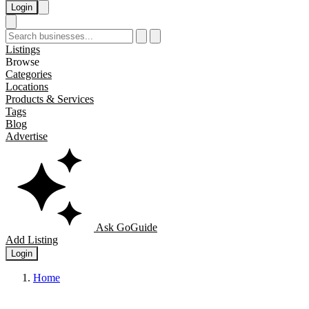
Login
Listings
Browse
Categories
Locations
Products & Services
Tags
Blog
Advertise
Ask GoGuide
Add Listing
Login
Home