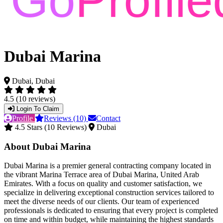
Dubai Marina
Dubai, Dubai
4.5 (10 reviews)
Login To Claim
Profile
Reviews (10)
Contact
4.5 Stars (10 Reviews)
Dubai
About Dubai Marina
Dubai Marina is a premier general contracting company located in
the vibrant Marina Terrace area of Dubai Marina, United Arab
Emirates. With a focus on quality and customer satisfaction, we
specialize in delivering exceptional construction services tailored to
meet the diverse needs of our clients. Our team of experienced
professionals is dedicated to ensuring that every project is completed
on time and within budget, while maintaining the highest standards