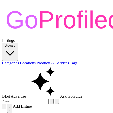
Listings
Browse
Categories
Locations
Products & Services
Tags
Blog
Advertise
Ask GoGuide
Add Listing