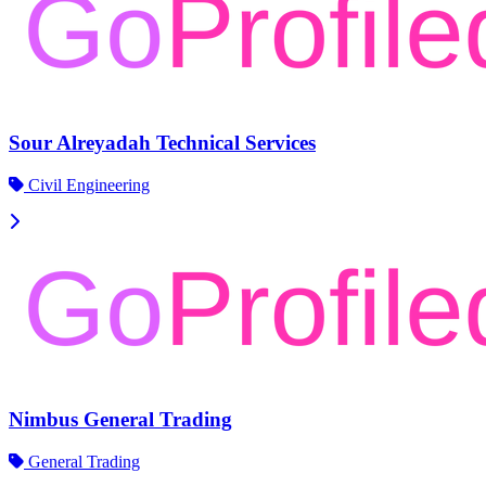
Sour Alreyadah Technical Services
Civil Engineering
Nimbus General Trading
General Trading