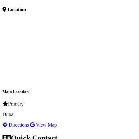
Location
Main Location
Primary
Dubai
Directions
View Map
Quick Contact