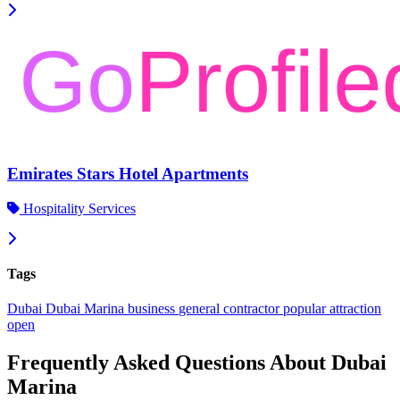
Emirates Stars Hotel Apartments
Hospitality Services
Tags
Dubai
Dubai Marina
business
general contractor
popular
attraction
open
Frequently Asked Questions About Dubai
Marina