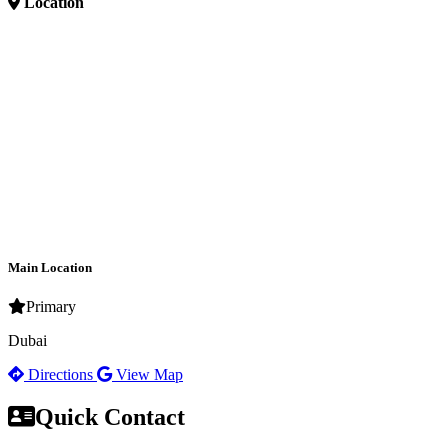
Location
Main Location
Primary
Dubai
Directions
View Map
Quick Contact