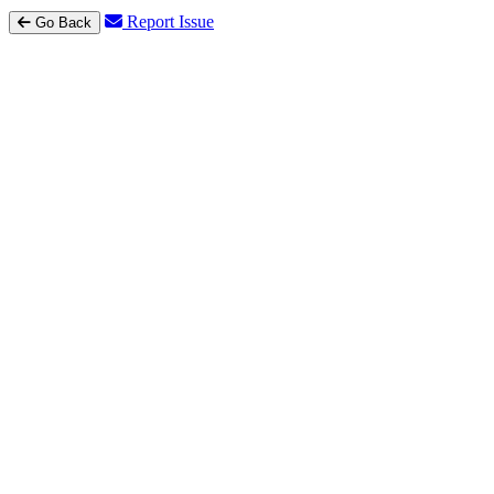
Report Issue
Go Back