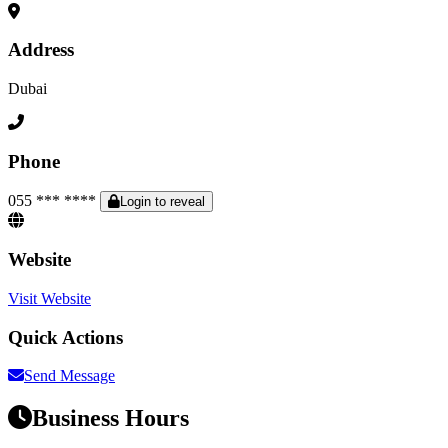
Address
Dubai
Phone
055 *** ****
Login to reveal
Website
Visit Website
Quick Actions
Send Message
Business Hours