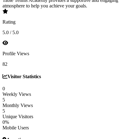
Table Tennis Academy provides a supportive and engaging
atmosphere to help you achieve your goals.
Rating
5.0 / 5.0
Profile Views
82
Visitor Statistics
0
Weekly Views
5
Monthly Views
5
Unique Visitors
0%
Mobile Users