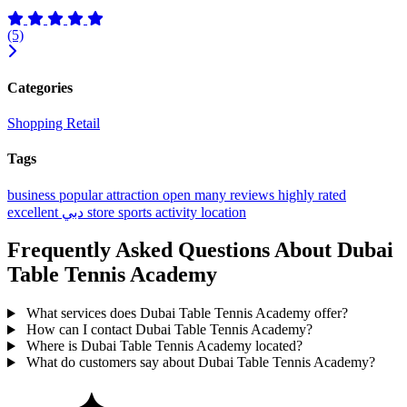
(5)
Categories
Shopping
Retail
Tags
business
popular
attraction
open
many reviews
highly rated
excellent
دبي
store
sports activity location
Frequently Asked Questions About Dubai
Table Tennis Academy
What services does Dubai Table Tennis Academy offer?
How can I contact Dubai Table Tennis Academy?
Where is Dubai Table Tennis Academy located?
What do customers say about Dubai Table Tennis Academy?