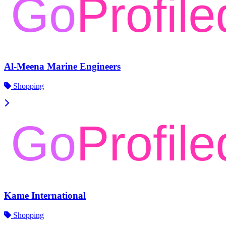
Al-Meena Marine Engineers
Shopping
Kame International
Shopping