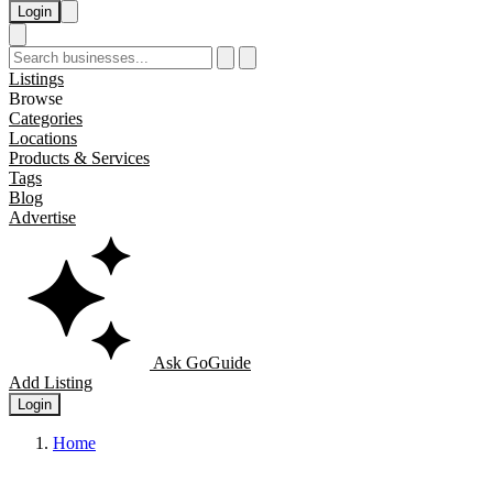
Login
Listings
Browse
Categories
Locations
Products & Services
Tags
Blog
Advertise
Ask GoGuide
Add Listing
Login
Home