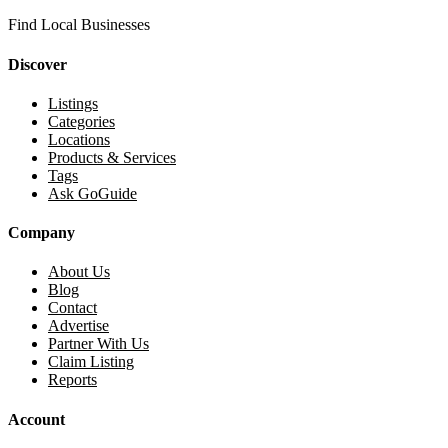
Find Local Businesses
Discover
Listings
Categories
Locations
Products & Services
Tags
Ask GoGuide
Company
About Us
Blog
Contact
Advertise
Partner With Us
Claim Listing
Reports
Account