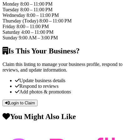
Monday
8:00 – 11:00 PM
Tuesday
8:00 – 11:00 PM
Wednesday
8:00 – 11:00 PM
Thursday
(Today)
8:00 – 11:00 PM
Friday
8:00 – 11:00 PM
Saturday
4:00 – 11:00 PM
Sunday
9:00 AM – 3:00 PM
Is This Your Business?
Claim this listing to manage your business profile, respond to
reviews, and update information.
Update business details
Respond to reviews
Add photos & promotions
Login to Claim
You Might Also Like