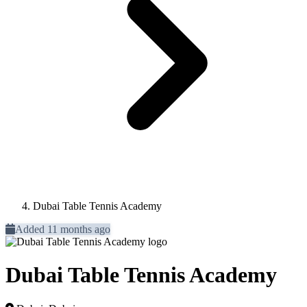
Dubai Table Tennis Academy
Added 11 months ago
Dubai Table Tennis Academy