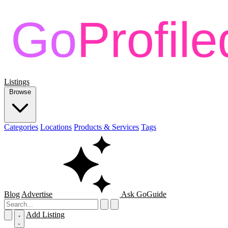
Listings
Browse
Categories
Locations
Products & Services
Tags
Blog
Advertise
Ask GoGuide
Add Listing