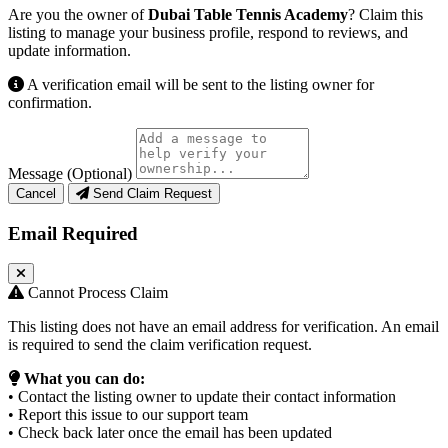
Are you the owner of
Dubai Table Tennis Academy
? Claim this
listing to manage your business profile, respond to reviews, and
update information.
A verification email will be sent to the listing owner for
confirmation.
Message (Optional)
Cancel
Send Claim Request
Email Required
Cannot Process Claim
This listing does not have an email address for verification. An email
is required to send the claim verification request.
What you can do:
• Contact the listing owner to update their contact information
• Report this issue to our support team
• Check back later once the email has been updated