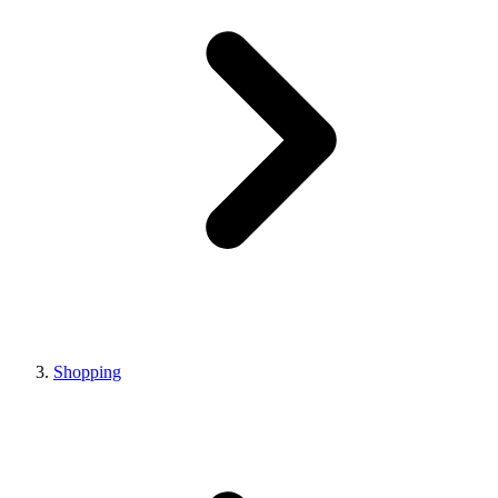
Shopping