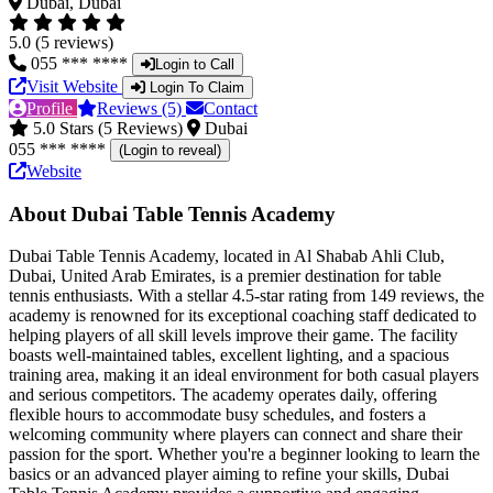
Dubai, Dubai
5.0 (5 reviews)
055 *** ****
Login to Call
Visit Website
Login To Claim
Profile
Reviews (5)
Contact
5.0 Stars (5 Reviews)
Dubai
055 *** ****
(Login to reveal)
Website
About Dubai Table Tennis Academy
Dubai Table Tennis Academy, located in Al Shabab Ahli Club,
Dubai, United Arab Emirates, is a premier destination for table
tennis enthusiasts. With a stellar 4.5-star rating from 149 reviews, the
academy is renowned for its exceptional coaching staff dedicated to
helping players of all skill levels improve their game. The facility
boasts well-maintained tables, excellent lighting, and a spacious
training area, making it an ideal environment for both casual players
and serious competitors. The academy operates daily, offering
flexible hours to accommodate busy schedules, and fosters a
welcoming community where players can connect and share their
passion for the sport. Whether you're a beginner looking to learn the
basics or an advanced player aiming to refine your skills, Dubai