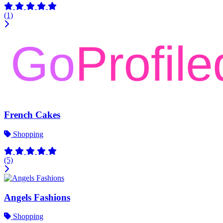
(1)
French Cakes
Shopping
(5)
Angels Fashions
Shopping