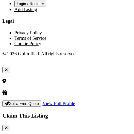
Login / Register
Add Listing
Legal
Privacy Policy
Terms of Service
Cookie Policy
© 2026 GoProfiled. All rights reserved.
View Full Profile
Get a Free Quote
Claim This Listing