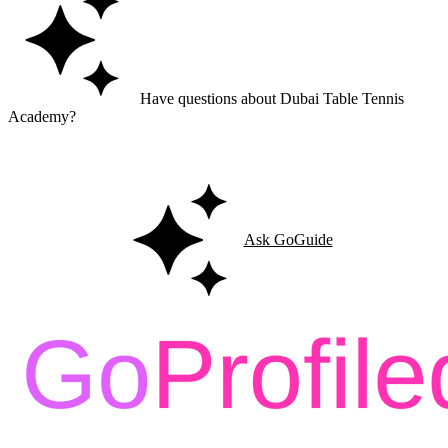
Have questions about Dubai Table Tennis
Academy?
Ask GoGuide for details, reviews, and similar businesses nearby.
Ask GoGuide