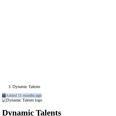
Dynamic Talents
Added 11 months ago
Dynamic Talents