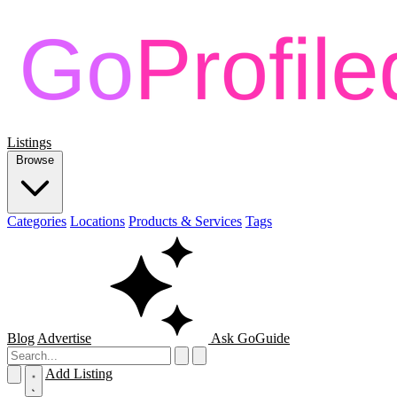
Listings
Browse
Categories
Locations
Products & Services
Tags
Blog
Advertise
Ask GoGuide
Add Listing