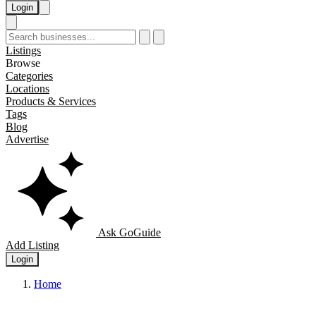
Login
Listings
Browse
Categories
Locations
Products & Services
Tags
Blog
Advertise
Ask GoGuide
Add Listing
Login
Home