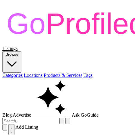
Listings
Browse
Categories
Locations
Products & Services
Tags
Blog
Advertise
Ask GoGuide
Add Listing