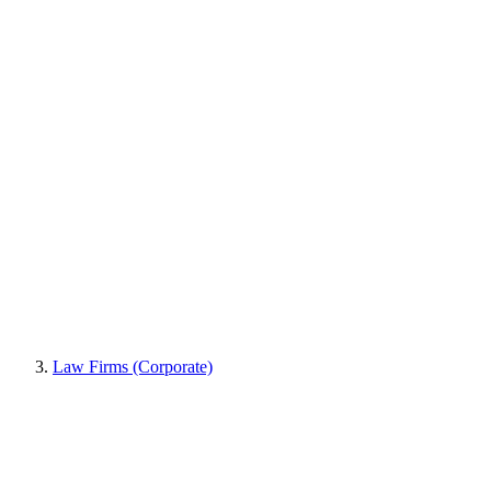
Law Firms (Corporate)