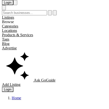
Login
Listings
Browse
Categories
Locations
Products & Services
Tags
Blog
Advertise
Ask GoGuide
Add Listing
Login
Home