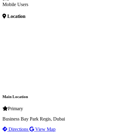
Mobile Users
Location
Main Location
Primary
Business Bay Park Regis, Dubai
Directions
View Map