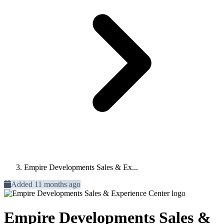
Empire Developments Sales & Ex...
Added 11 months ago
Empire Developments Sales &