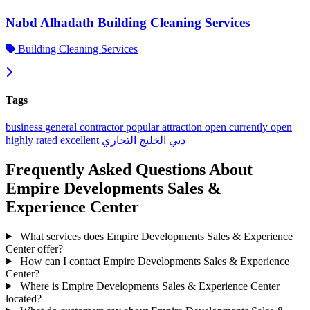
Nabd Alhadath Building Cleaning Services
Building Cleaning Services
Tags
business
general contractor
popular
attraction
open
currently open
highly rated
excellent
الخليج التجاري
دبي
Frequently Asked Questions About
Empire Developments Sales &
Experience Center
What services does Empire Developments Sales & Experience
Center offer?
How can I contact Empire Developments Sales & Experience
Center?
Where is Empire Developments Sales & Experience Center
located?