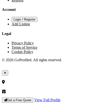
Reports
Account
Login / Register
Add Listing
Legal
Privacy Policy
Terms of Service
Cookie Policy
© 2026 GoProfiled. All rights reserved.
View Full Profile
Get a Free Quote