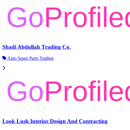
Shadi Abdullah Trading Co.
Auto Spare Parts Trading
Look Lush Interior Design And Contracting