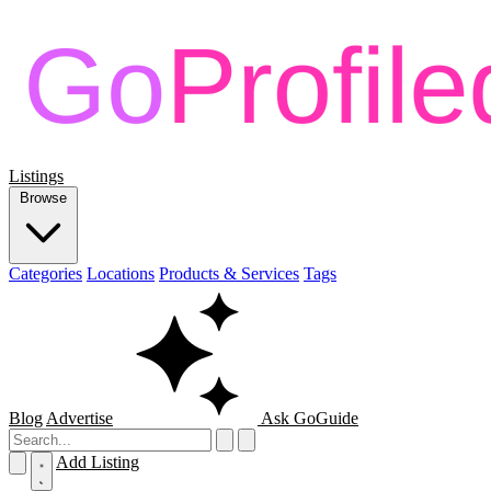
Listings
Browse
Categories
Locations
Products & Services
Tags
Blog
Advertise
Ask GoGuide
Add Listing