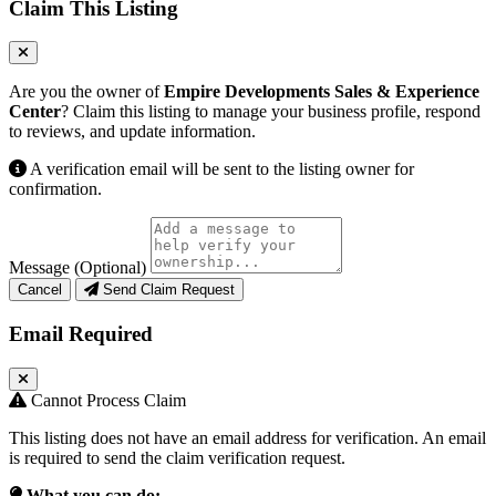
Claim This Listing
Are you the owner of
Empire Developments Sales & Experience
Center
? Claim this listing to manage your business profile, respond
to reviews, and update information.
A verification email will be sent to the listing owner for
confirmation.
Message (Optional)
Cancel
Send Claim Request
Email Required
Cannot Process Claim
This listing does not have an email address for verification. An email
is required to send the claim verification request.
What you can do: