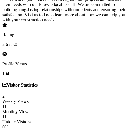
their needs with our knowledgeable staff. We are committed to
building long-lasting relationships with our clients and ensuring their
satisfaction. Visit us today to learn more about how we can help you
with your construction needs.
Rating
2.6 / 5.0
Profile Views
104
Visitor Statistics
2
Weekly Views
11
Monthly Views
11
Unique Visitors
0%