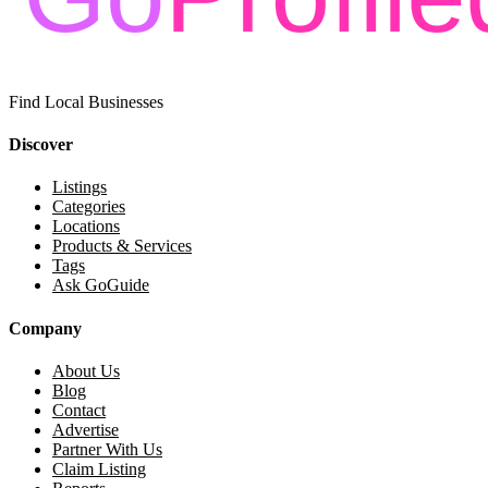
Find Local Businesses
Discover
Listings
Categories
Locations
Products & Services
Tags
Ask GoGuide
Company
About Us
Blog
Contact
Advertise
Partner With Us
Claim Listing