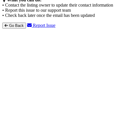
• Contact the listing owner to update their contact information
• Report this issue to our support team
• Check back later once the email has been updated
Report Issue
Go Back