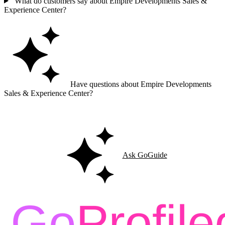
What do customers say about Empire Developments Sales &
Experience Center?
Have questions about Empire Developments
Sales & Experience Center?
Ask GoGuide for details, reviews, and similar businesses nearby.
Ask GoGuide