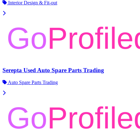
Interior Design & Fit-out
Serepta Used Auto Spare Parts Trading
Auto Spare Parts Trading