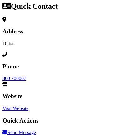
Quick Contact
Address
Dubai
Phone
800 700007
Website
Visit Website
Quick Actions
Send Message