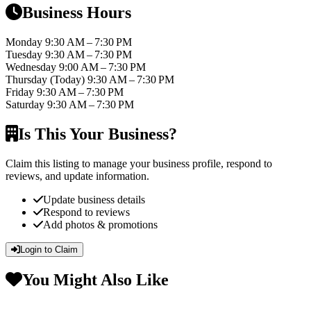
Business Hours
Monday
9:30 AM – 7:30 PM
Tuesday
9:30 AM – 7:30 PM
Wednesday
9:00 AM – 7:30 PM
Thursday
(Today)
9:30 AM – 7:30 PM
Friday
9:30 AM – 7:30 PM
Saturday
9:30 AM – 7:30 PM
Is This Your Business?
Claim this listing to manage your business profile, respond to
reviews, and update information.
Update business details
Respond to reviews
Add photos & promotions
Login to Claim
You Might Also Like