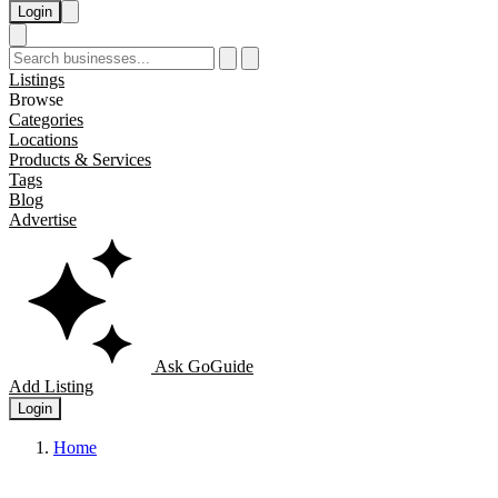
Login
Listings
Browse
Categories
Locations
Products & Services
Tags
Blog
Advertise
Ask GoGuide
Add Listing
Login
Home