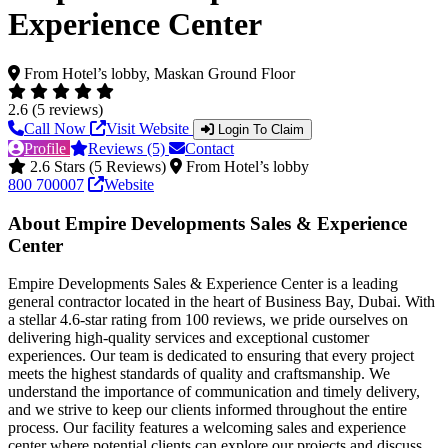
Experience Center
From Hotel’s lobby, Maskan Ground Floor
2.6 (5 reviews)
Call Now
Visit Website
Login To Claim
Profile
Reviews (5)
Contact
2.6 Stars (5 Reviews)
From Hotel’s lobby
800 700007
Website
About Empire Developments Sales & Experience
Center
Empire Developments Sales & Experience Center is a leading
general contractor located in the heart of Business Bay, Dubai. With
a stellar 4.6-star rating from 100 reviews, we pride ourselves on
delivering high-quality services and exceptional customer
experiences. Our team is dedicated to ensuring that every project
meets the highest standards of quality and craftsmanship. We
understand the importance of communication and timely delivery,
and we strive to keep our clients informed throughout the entire
process. Our facility features a welcoming sales and experience
center where potential clients can explore our projects and discuss