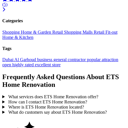
(5)
Categories
Shopping
Home & Garden
Retail
Shopping Malls
Retail Fit-out
Home & Kitchen
Tags
Dubai
Al Garhoud
business
general contractor
popular
attraction
open
highly rated
excellent
store
Frequently Asked Questions About ETS
Home Renovation
What services does ETS Home Renovation offer?
How can I contact ETS Home Renovation?
Where is ETS Home Renovation located?
What do customers say about ETS Home Renovation?