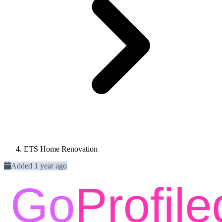
ETS Home Renovation
Added 1 year ago