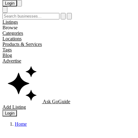
Login
Listings
Browse
Categories
Locations
Products & Services
Tags
Blog
Advertise
Ask GoGuide
Add Listing
Login
Home