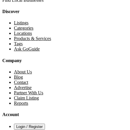
Find Local Businesses
Discover
Listings
Categories
Locations
Products & Services
Tags
Ask GoGuide
Company
About Us
Blog
Contact
Advertise
Partner With Us
Claim Listing
Reports
Account
Login / Register