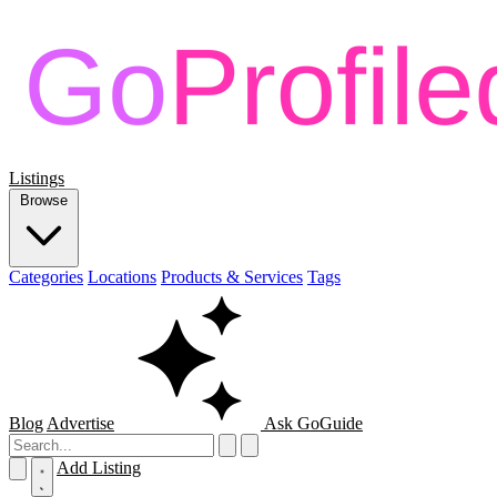
Listings
Browse
Categories
Locations
Products & Services
Tags
Blog
Advertise
Ask GoGuide
Add Listing