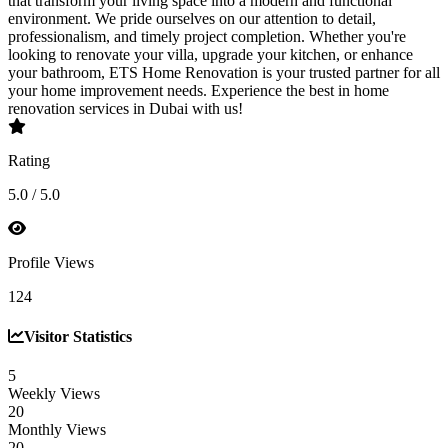
that transform your living space into a modern and functional
environment. We pride ourselves on our attention to detail,
professionalism, and timely project completion. Whether you're
looking to renovate your villa, upgrade your kitchen, or enhance
your bathroom, ETS Home Renovation is your trusted partner for all
your home improvement needs. Experience the best in home
renovation services in Dubai with us!
Rating
5.0 / 5.0
Profile Views
124
Visitor Statistics
5
Weekly Views
20
Monthly Views
20