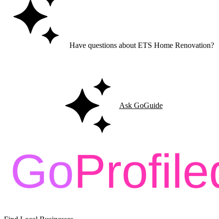
Have questions about ETS Home Renovation?
Ask GoGuide for details, reviews, and similar businesses nearby.
Ask GoGuide