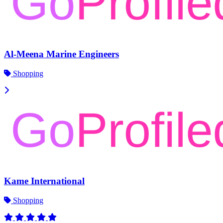
Al-Meena Marine Engineers
Shopping
Kame International
Shopping