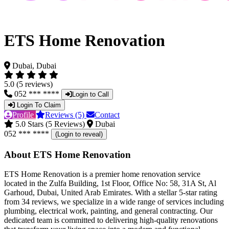
ETS Home Renovation
Dubai, Dubai
5.0 (5 reviews)
052 *** ****
Login to Call
Login To Claim
Profile
Reviews (5)
Contact
5.0 Stars (5 Reviews)
Dubai
052 *** ****
(Login to reveal)
About ETS Home Renovation
ETS Home Renovation is a premier home renovation service
located in the Zulfa Building, 1st Floor, Office No: 58, 31A St, Al
Garhoud, Dubai, United Arab Emirates. With a stellar 5-star rating
from 34 reviews, we specialize in a wide range of services including
plumbing, electrical work, painting, and general contracting. Our
dedicated team is committed to delivering high-quality renovations