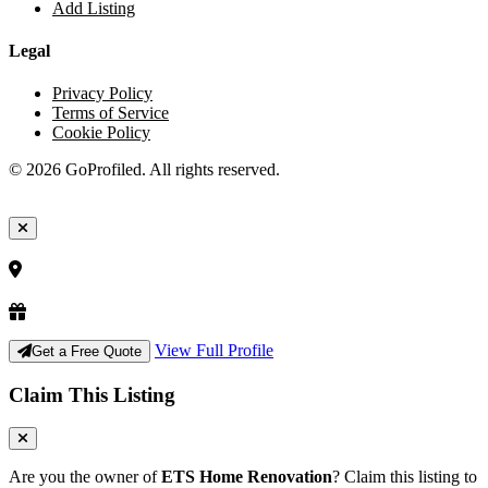
Add Listing
Legal
Privacy Policy
Terms of Service
Cookie Policy
© 2026 GoProfiled. All rights reserved.
View Full Profile
Get a Free Quote
Claim This Listing
Are you the owner of
ETS Home Renovation
? Claim this listing to