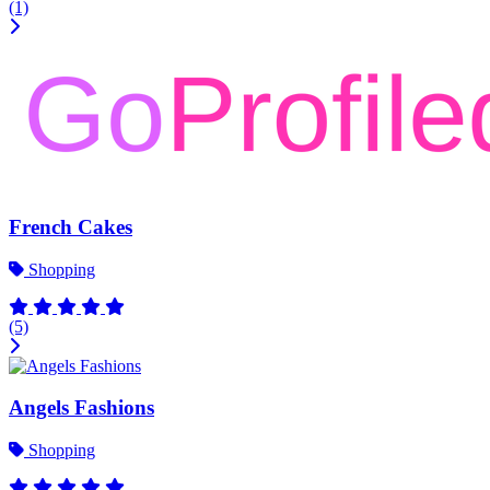
(1)
French Cakes
Shopping
(5)
Angels Fashions
Shopping