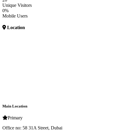
Unique Visitors
0%
Mobile Users
Location
Main Location
Primary
Office no: 58 31A Street, Dubai