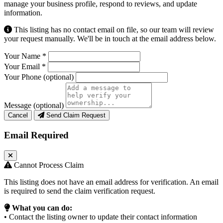
manage your business profile, respond to reviews, and update
information.
This listing has no contact email on file, so our team will review
your request manually. We'll be in touch at the email address below.
Your Name
*
Your Email
*
Your Phone
(optional)
Message
(optional)
Cancel
Send Claim Request
Email Required
Cannot Process Claim
This listing does not have an email address for verification. An email
is required to send the claim verification request.
What you can do:
• Contact the listing owner to update their contact information