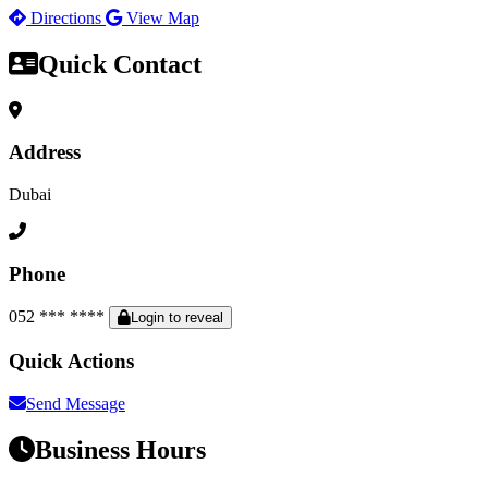
Directions
View Map
Quick Contact
Address
Dubai
Phone
052 *** ****
Login to reveal
Quick Actions
Send Message
Business Hours