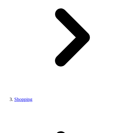
Shopping