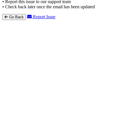
• Report this issue to our support team
• Check back later once the email has been updated
Report Issue
Go Back