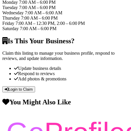
Monday
7:00 AM – 6:00 PM
Tuesday
7:00 AM – 6:00 PM
Wednesday
7:00 AM – 6:00 AM
Thursday
7:00 AM – 6:00 PM
Friday
7:00 AM – 12:30 PM, 2:00 – 6:00 PM
Saturday
7:00 AM – 6:00 PM
Is This Your Business?
Claim this listing to manage your business profile, respond to
reviews, and update information.
Update business details
Respond to reviews
Add photos & promotions
Login to Claim
You Might Also Like