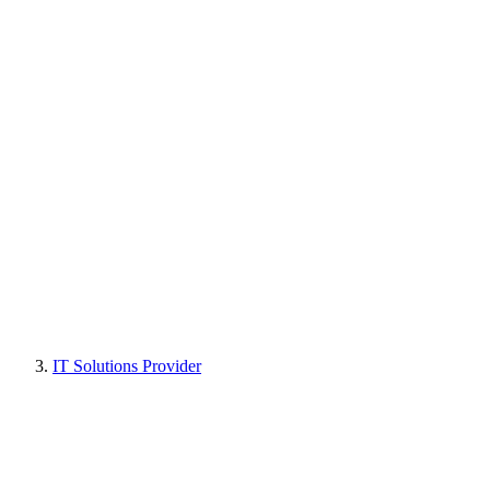
IT Solutions Provider