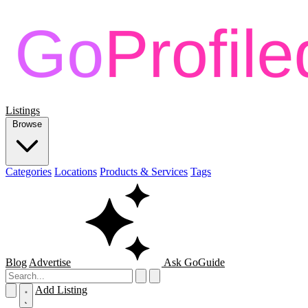
Listings
Browse
Categories
Locations
Products & Services
Tags
Blog
Advertise
Ask GoGuide
Add Listing