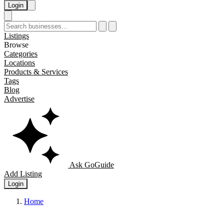
Login
Listings
Browse
Categories
Locations
Products & Services
Tags
Blog
Advertise
Ask GoGuide
Add Listing
Login
Home