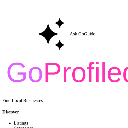
Ask GoGuide for details, reviews, and similar businesses nearby.
Ask GoGuide
Find Local Businesses
Discover
Listings