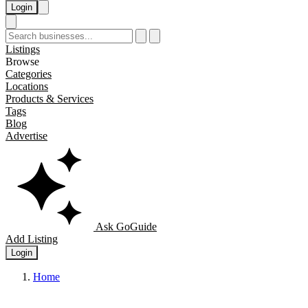
Login
Listings
Browse
Categories
Locations
Products & Services
Tags
Blog
Advertise
Ask GoGuide
Add Listing
Login
Home