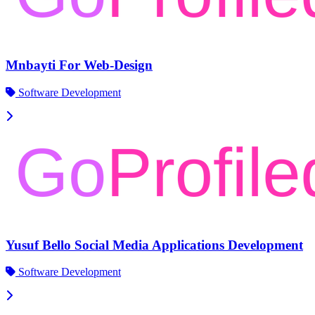
Mnbayti For Web-Design
Software Development
Yusuf Bello Social Media Applications Development
Software Development