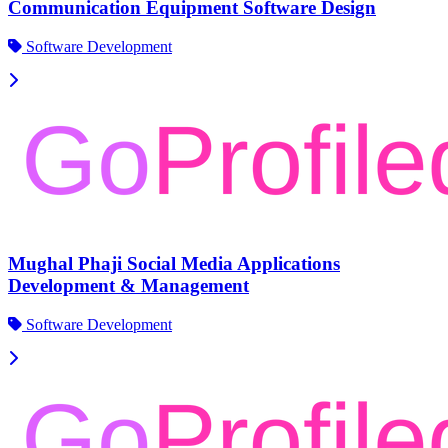
Communication Equipment Software Design
Software Development
Mughal Phaji Social Media Applications
Development & Management
Software Development