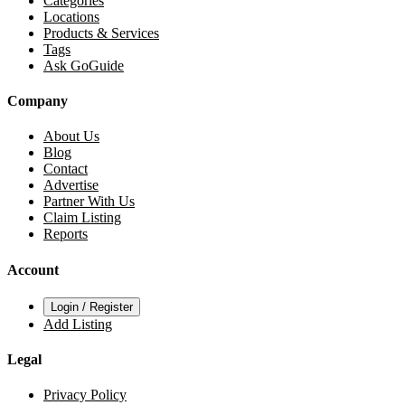
Categories
Locations
Products & Services
Tags
Ask GoGuide
Company
About Us
Blog
Contact
Advertise
Partner With Us
Claim Listing
Reports
Account
Login / Register
Add Listing
Legal
Privacy Policy