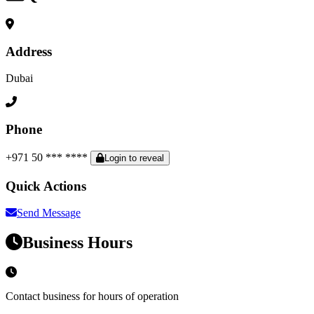
Address
Dubai
Phone
+971 50 *** ****
Login to reveal
Quick Actions
Send Message
Business Hours
Contact business for hours of operation