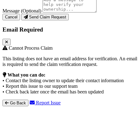
Message (Optional)
Cancel
Send Claim Request
Email Required
Cannot Process Claim
This listing does not have an email address for verification. An email
is required to send the claim verification request.
What you can do:
• Contact the listing owner to update their contact information
• Report this issue to our support team
• Check back later once the email has been updated
Report Issue
Go Back