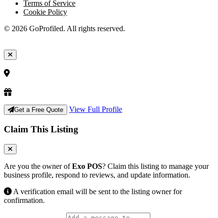
Terms of Service
Cookie Policy
© 2026 GoProfiled. All rights reserved.
View Full Profile
Get a Free Quote
Claim This Listing
Are you the owner of
Exo POS
? Claim this listing to manage your
business profile, respond to reviews, and update information.
A verification email will be sent to the listing owner for
confirmation.