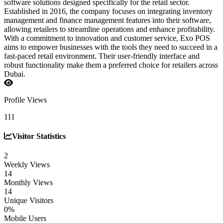
software solutions designed specifically for the retail sector.
Established in 2016, the company focuses on integrating inventory
management and finance management features into their software,
allowing retailers to streamline operations and enhance profitability.
With a commitment to innovation and customer service, Exo POS
aims to empower businesses with the tools they need to succeed in a
fast-paced retail environment. Their user-friendly interface and
robust functionality make them a preferred choice for retailers across
Dubai.
Profile Views
111
Visitor Statistics
2
Weekly Views
14
Monthly Views
14
Unique Visitors
0%
Mobile Users