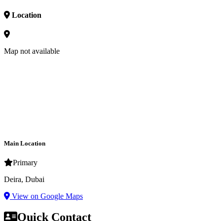
Location
Map not available
Main Location
Primary
Deira, Dubai
View on Google Maps
Quick Contact