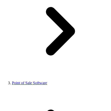
Point of Sale Software