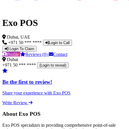
Exo POS
Dubai, UAE
+971 50 *** ****
Login to Call
Login To Claim
Profile
Reviews (0)
Contact
Dubai
+971 50 *** ****
(Login to reveal)
Be the first to review!
Share your experience with Exo POS
Write Review
About Exo POS
Exo POS specializes in providing comprehensive point-of-sale