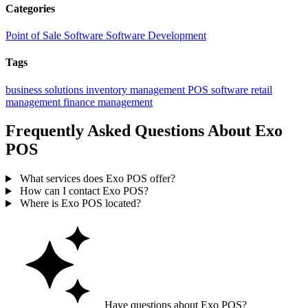
Categories
Point of Sale Software
Software Development
Tags
business solutions
inventory management
POS software
retail
management
finance management
Frequently Asked Questions About Exo
POS
What services does Exo POS offer?
How can I contact Exo POS?
Where is Exo POS located?
Have questions about Exo POS?