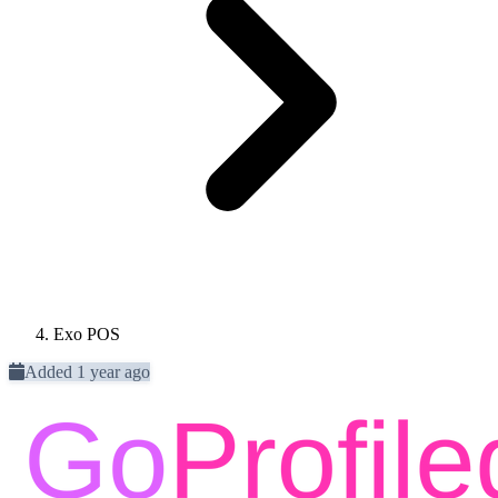
Exo POS
Added 1 year ago