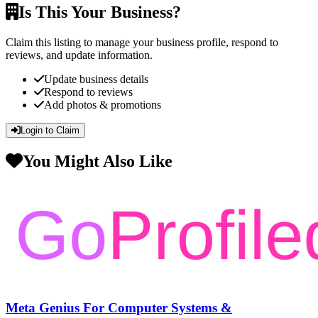
Is This Your Business?
Claim this listing to manage your business profile, respond to
reviews, and update information.
Update business details
Respond to reviews
Add photos & promotions
Login to Claim
You Might Also Like
Meta Genius For Computer Systems &