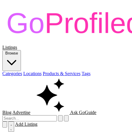
Listings
Browse
Categories
Locations
Products & Services
Tags
Blog
Advertise
Ask GoGuide
Add Listing