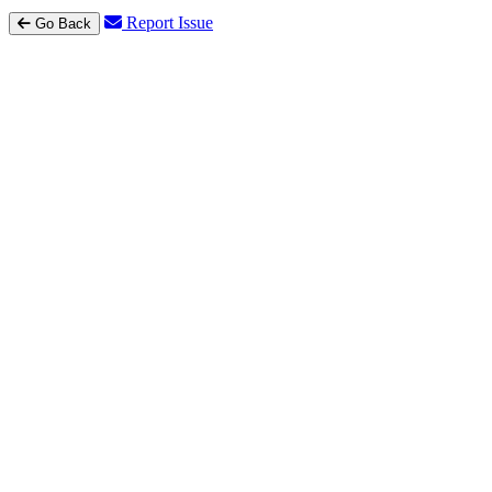
Report Issue
Go Back