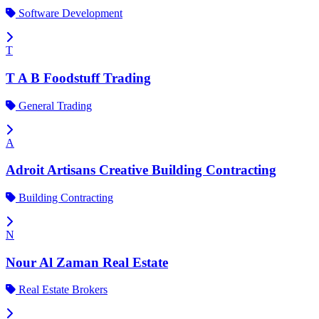
Software Development
T
T A B Foodstuff Trading
General Trading
A
Adroit Artisans Creative Building Contracting
Building Contracting
N
Nour Al Zaman Real Estate
Real Estate Brokers