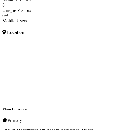
8
Unique Visitors
0%
Mobile Users
Location
Main Location
Primary