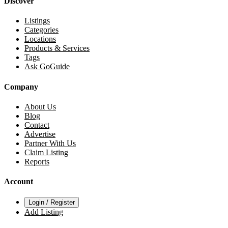
Discover
Listings
Categories
Locations
Products & Services
Tags
Ask GoGuide
Company
About Us
Blog
Contact
Advertise
Partner With Us
Claim Listing
Reports
Account
Login / Register
Add Listing