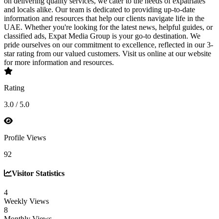
on delivering quality services, we cater to the needs of expatriates
and locals alike. Our team is dedicated to providing up-to-date
information and resources that help our clients navigate life in the
UAE. Whether you're looking for the latest news, helpful guides, or
classified ads, Expat Media Group is your go-to destination. We
pride ourselves on our commitment to excellence, reflected in our 3-
star rating from our valued customers. Visit us online at our website
for more information and resources.
Rating
3.0 / 5.0
Profile Views
92
Visitor Statistics
4
Weekly Views
8
Monthly Views