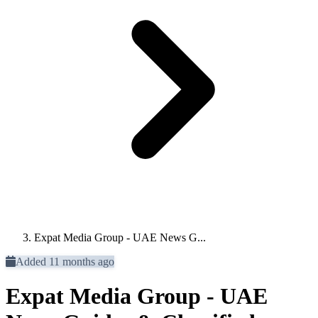
Expat Media Group - UAE News G...
Added 11 months ago
Expat Media Group - UAE