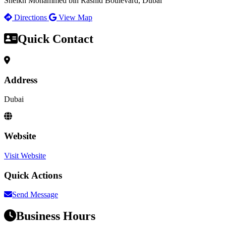
Sheikh Mohammed bin Rashid Boulevard, Dubai
Directions
View Map
Quick Contact
Address
Dubai
Website
Visit Website
Quick Actions
Send Message
Business Hours