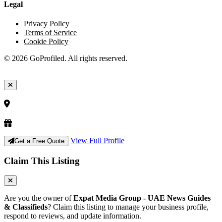
Legal
Privacy Policy
Terms of Service
Cookie Policy
© 2026 GoProfiled. All rights reserved.
View Full Profile
Get a Free Quote
Claim This Listing
Are you the owner of
Expat Media Group - UAE News Guides
& Classifieds
? Claim this listing to manage your business profile,
respond to reviews, and update information.