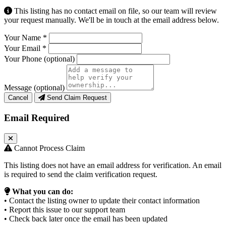
This listing has no contact email on file, so our team will review
your request manually. We'll be in touch at the email address below.
Your Name
*
Your Email
*
Your Phone
(optional)
Message
(optional)
Cancel
Send Claim Request
Email Required
Cannot Process Claim
This listing does not have an email address for verification. An email
is required to send the claim verification request.
What you can do:
• Contact the listing owner to update their contact information
• Report this issue to our support team
• Check back later once the email has been updated