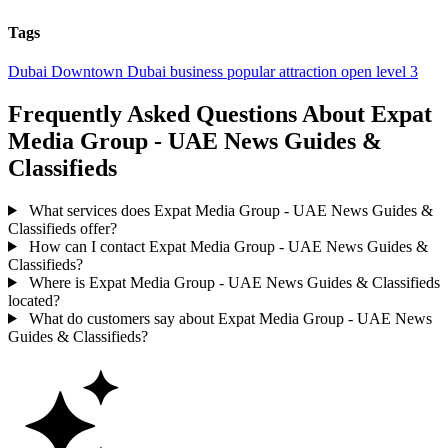
Tags
Dubai
Downtown Dubai
business
popular
attraction
open
level 3
Frequently Asked Questions About Expat
Media Group - UAE News Guides &
Classifieds
What services does Expat Media Group - UAE News Guides &
Classifieds offer?
How can I contact Expat Media Group - UAE News Guides &
Classifieds?
Where is Expat Media Group - UAE News Guides & Classifieds
located?
What do customers say about Expat Media Group - UAE News
Guides & Classifieds?