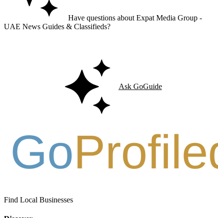
Have questions about Expat Media Group -
UAE News Guides & Classifieds?
Ask GoGuide for details, reviews, and similar businesses nearby.
Ask GoGuide
Find Local Businesses