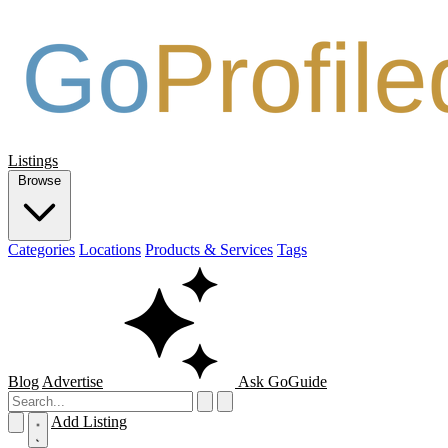
Listings
Browse
Categories
Locations
Products & Services
Tags
Blog
Advertise
Ask GoGuide
Add Listing