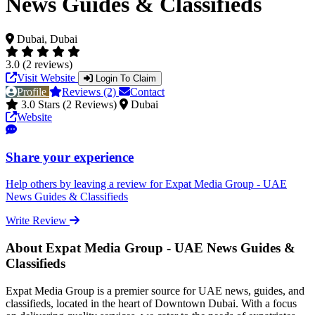
News Guides & Classifieds
Dubai, Dubai
3.0 (2 reviews)
Visit Website
Login To Claim
Profile
Reviews (2)
Contact
3.0 Stars (2 Reviews)
Dubai
Website
Share your experience
Help others by leaving a review for Expat Media Group - UAE
News Guides & Classifieds
Write Review
About Expat Media Group - UAE News Guides &
Classifieds
Expat Media Group is a premier source for UAE news, guides, and
classifieds, located in the heart of Downtown Dubai. With a focus