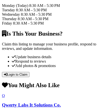
Monday
(Today)
8:30 AM – 5:30 PM
Tuesday
8:30 AM – 5:30 PM
Wednesday
8:30 AM – 5:30 PM
Thursday
8:30 AM – 5:30 PM
Friday
8:30 AM – 5:30 PM
Is This Your Business?
Claim this listing to manage your business profile, respond to
reviews, and update information.
Update business details
Respond to reviews
Add photos & promotions
Login to Claim
You Might Also Like
Q
Qwerty Labs It Solutions Co.