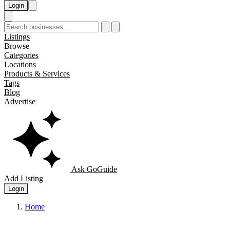
Login
Listings
Browse
Categories
Locations
Products & Services
Tags
Blog
Advertise
Ask GoGuide
Add Listing
Login
Home