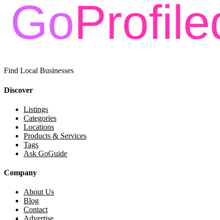
Find Local Businesses
Discover
Listings
Categories
Locations
Products & Services
Tags
Ask GoGuide
Company
About Us
Blog
Contact
Advertise