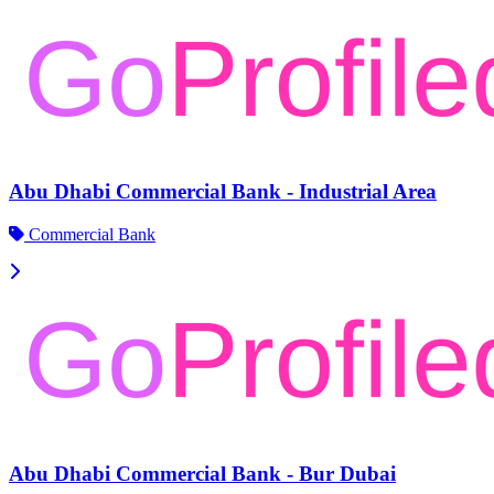
Abu Dhabi Commercial Bank - Industrial Area
Commercial Bank
Abu Dhabi Commercial Bank - Bur Dubai