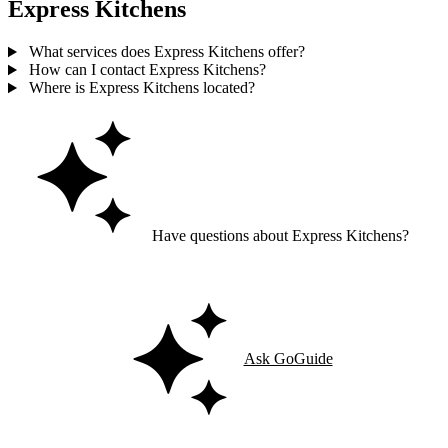
Express Kitchens
What services does Express Kitchens offer?
How can I contact Express Kitchens?
Where is Express Kitchens located?
Have questions about Express Kitchens?
Ask GoGuide for details, reviews, and similar businesses nearby.
Ask GoGuide