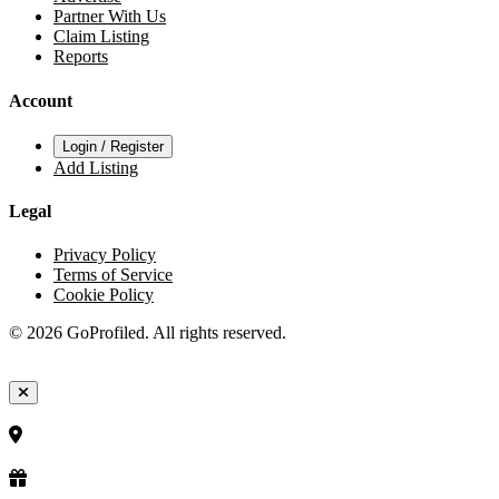
Partner With Us
Claim Listing
Reports
Account
Login / Register
Add Listing
Legal
Privacy Policy
Terms of Service
Cookie Policy
© 2026 GoProfiled. All rights reserved.