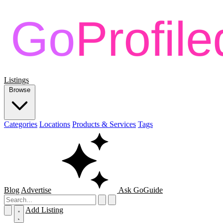
Listings
Browse
Categories
Locations
Products & Services
Tags
Blog
Advertise
Ask GoGuide
Add Listing