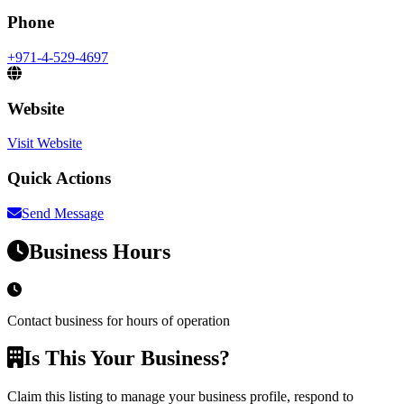
Phone
+971-4-529-4697
Website
Visit Website
Quick Actions
Send Message
Business Hours
Contact business for hours of operation
Is This Your Business?
Claim this listing to manage your business profile, respond to