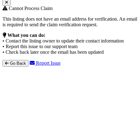
Cannot Process Claim
This listing does not have an email address for verification. An email
is required to send the claim verification request.
What you can do:
• Contact the listing owner to update their contact information
• Report this issue to our support team
• Check back later once the email has been updated
Report Issue
Go Back