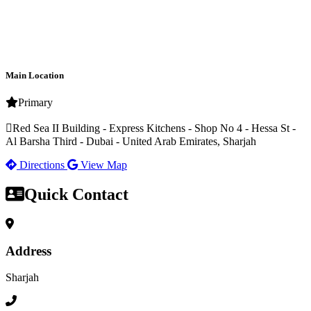
Main Location
Primary
Red Sea II Building - Express Kitchens - Shop No 4 - Hessa St -
Al Barsha Third - Dubai - United Arab Emirates, Sharjah
Directions
View Map
Quick Contact
Address
Sharjah