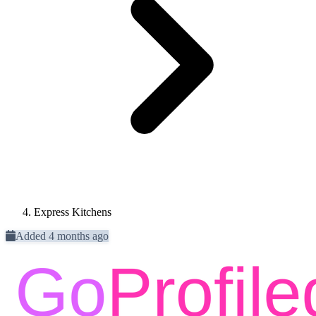
Express Kitchens
Added 4 months ago