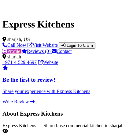
Express Kitchens
sharjah, US
Call Now
Visit Website
Login To Claim
Profile
Reviews (0)
Contact
sharjah
+971-4-529-4697
Website
Be the first to review!
Share your experience with Express Kitchens
Write Review
About Express Kitchens
Express Kitchens — Shared-use commercial kitchen in sharjah