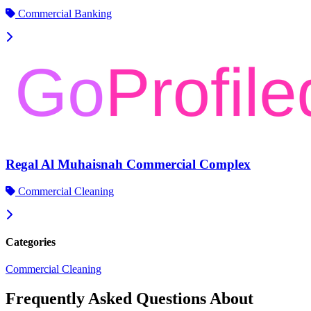
Commercial Banking
Regal Al Muhaisnah Commercial Complex
Commercial Cleaning
Categories
Commercial Cleaning
Frequently Asked Questions About