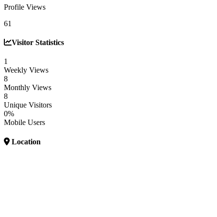
Profile Views
61
Visitor Statistics
1
Weekly Views
8
Monthly Views
8
Unique Visitors
0%
Mobile Users
Location