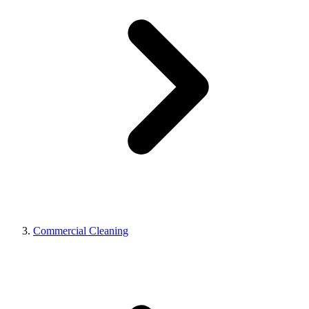
Commercial Cleaning