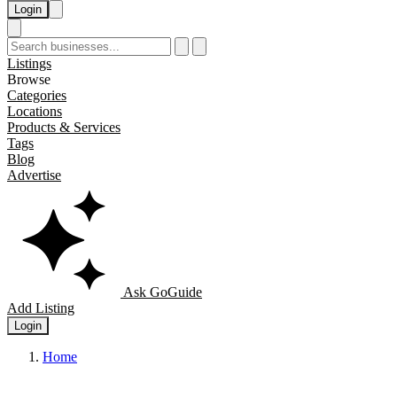
Login
Listings
Browse
Categories
Locations
Products & Services
Tags
Blog
Advertise
Ask GoGuide
Add Listing
Login
Home