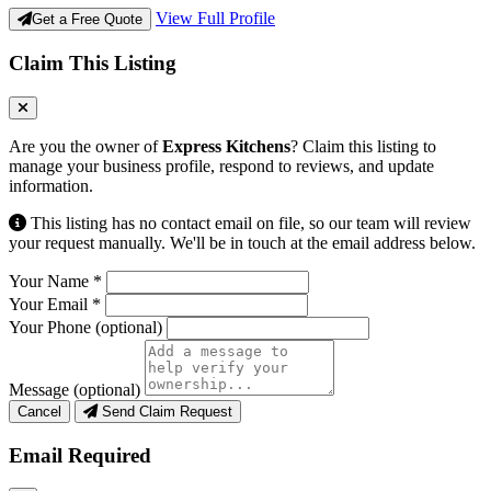
View Full Profile
Get a Free Quote
Claim This Listing
Are you the owner of
Express Kitchens
? Claim this listing to
manage your business profile, respond to reviews, and update
information.
This listing has no contact email on file, so our team will review
your request manually. We'll be in touch at the email address below.
Your Name
*
Your Email
*
Your Phone
(optional)
Message
(optional)
Cancel
Send Claim Request
Email Required