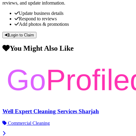
reviews, and update information.
Update business details
Respond to reviews
Add photos & promotions
Login to Claim
You Might Also Like
Well Expert Cleaning Services Sharjah
Commercial Cleaning