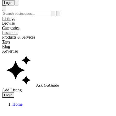
Login
Listings
Browse
Categories
Locations
Products & Services
Tags
Blog
Advertise
Ask GoGuide
Add Listing
Login
Home