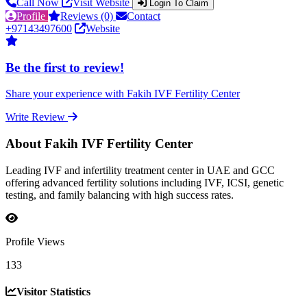
Call Now
Visit Website
Login To Claim
Profile
Reviews (0)
Contact
+97143497600
Website
Be the first to review!
Share your experience with Fakih IVF Fertility Center
Write Review
About Fakih IVF Fertility Center
Leading IVF and infertility treatment center in UAE and GCC
offering advanced fertility solutions including IVF, ICSI, genetic
testing, and family balancing with high success rates.
Profile Views
133
Visitor Statistics