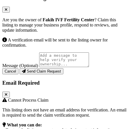
Are you the owner of
Fakih IVF Fertility Center
? Claim this
listing to manage your business profile, respond to reviews, and
update information.
A verification email will be sent to the listing owner for
confirmation.
Message (Optional)
Cancel
Send Claim Request
Email Required
Cannot Process Claim
This listing does not have an email address for verification. An email
is required to send the claim verification request.
What you can do: