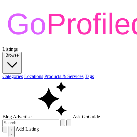
Listings
Browse
Categories
Locations
Products & Services
Tags
Blog
Advertise
Ask GoGuide
Add Listing