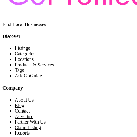
Find Local Businesses
Discover
Listings
Categories
Locations
Products & Services
Tags
Ask GoGuide
Company
About Us
Blog
Contact
Advertise
Partner With Us
Claim Listing
Reports