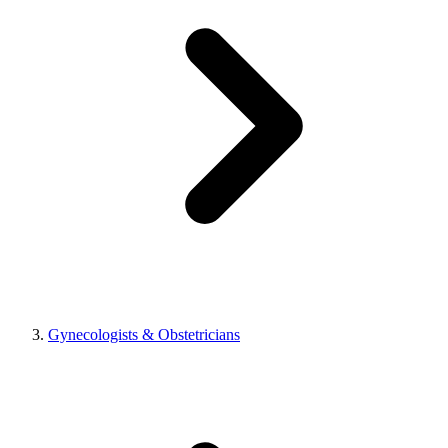
Gynecologists & Obstetricians