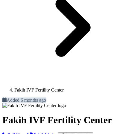
Fakih IVF Fertility Center
Added 6 months ago
Fakih IVF Fertility Center