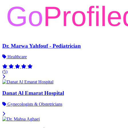
Dr. Marwa Yahfouf - Pediatrician
Healthcare
(5)
Danat Al Emarat Hospital
Gynecologists & Obstetricians