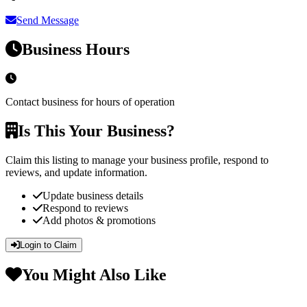
Send Message
Business Hours
Contact business for hours of operation
Is This Your Business?
Claim this listing to manage your business profile, respond to
reviews, and update information.
Update business details
Respond to reviews
Add photos & promotions
Login to Claim
You Might Also Like