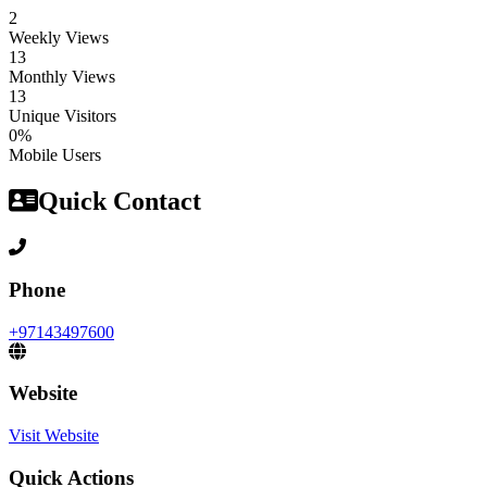
2
Weekly Views
13
Monthly Views
13
Unique Visitors
0%
Mobile Users
Quick Contact
Phone
+97143497600
Website
Visit Website
Quick Actions