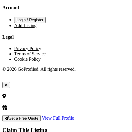
Account
Login / Register
Add Listing
Legal
Privacy Policy
Terms of Service
Cookie Policy
© 2026 GoProfiled. All rights reserved.
View Full Profile
Get a Free Quote
Claim This Listing