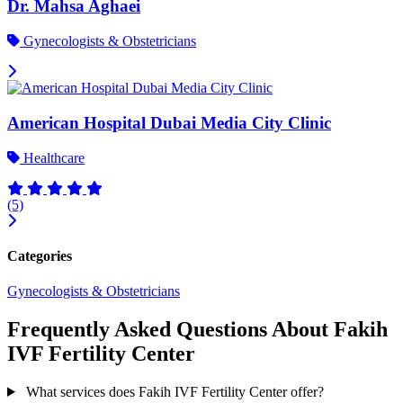
Dr. Mahsa Aghaei
Gynecologists & Obstetricians
American Hospital Dubai Media City Clinic
Healthcare
(5)
Categories
Gynecologists & Obstetricians
Frequently Asked Questions About Fakih
IVF Fertility Center
What services does Fakih IVF Fertility Center offer?