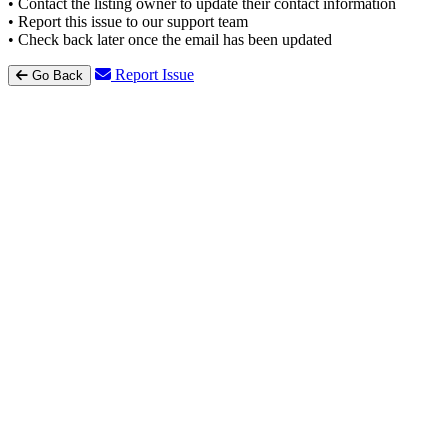
• Contact the listing owner to update their contact information
• Report this issue to our support team
• Check back later once the email has been updated
Report Issue
Go Back