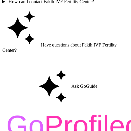
How can I contact Fakih IVF Fertility Center?
Have questions about Fakih IVF Fertility
Center?
Ask GoGuide for details, reviews, and similar businesses nearby.
Ask GoGuide