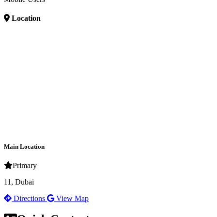
Location
Main Location
Primary
11, Dubai
Directions
View Map