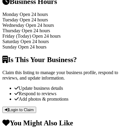
Business Hours
Monday
Open 24 hours
Tuesday
Open 24 hours
Wednesday
Open 24 hours
Thursday
Open 24 hours
Friday
(Today)
Open 24 hours
Saturday
Open 24 hours
Sunday
Open 24 hours
Is This Your Business?
Claim this listing to manage your business profile, respond to
reviews, and update information.
Update business details
Respond to reviews
Add photos & promotions
Login to Claim
You Might Also Like