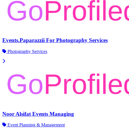
Events.Paparazzii For Photography Services
Photography Services
Noor Alsifat Events Managing
Event Planning & Management