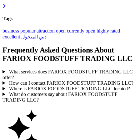
Tags
business
popular
attraction
open
currently open
highly rated
excellent
المنخول
دبي
Frequently Asked Questions About
FARIOX FOODSTUFF TRADING LLC
What services does FARIOX FOODSTUFF TRADING LLC
offer?
How can I contact FARIOX FOODSTUFF TRADING LLC?
Where is FARIOX FOODSTUFF TRADING LLC located?
What do customers say about FARIOX FOODSTUFF
TRADING LLC?