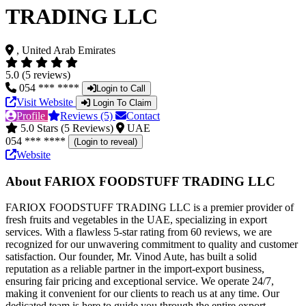
TRADING LLC
, United Arab Emirates
5.0 (5 reviews)
054 *** ****
Login to Call
Visit Website
Login To Claim
Profile
Reviews (5)
Contact
5.0 Stars (5 Reviews)
UAE
054 *** ****
(Login to reveal)
Website
About FARIOX FOODSTUFF TRADING LLC
FARIOX FOODSTUFF TRADING LLC is a premier provider of
fresh fruits and vegetables in the UAE, specializing in export
services. With a flawless 5-star rating from 60 reviews, we are
recognized for our unwavering commitment to quality and customer
satisfaction. Our founder, Mr. Vinod Aute, has built a solid
reputation as a reliable partner in the import-export business,
ensuring fair pricing and exceptional service. We operate 24/7,
making it convenient for our clients to reach us at any time. Our
dedicated team is here to guide you through the entire export