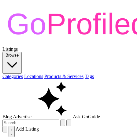
Listings
Browse
Categories
Locations
Products & Services
Tags
Blog
Advertise
Ask GoGuide
Add Listing