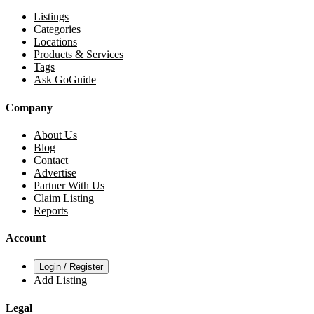
Listings
Categories
Locations
Products & Services
Tags
Ask GoGuide
Company
About Us
Blog
Contact
Advertise
Partner With Us
Claim Listing
Reports
Account
Login / Register
Add Listing
Legal