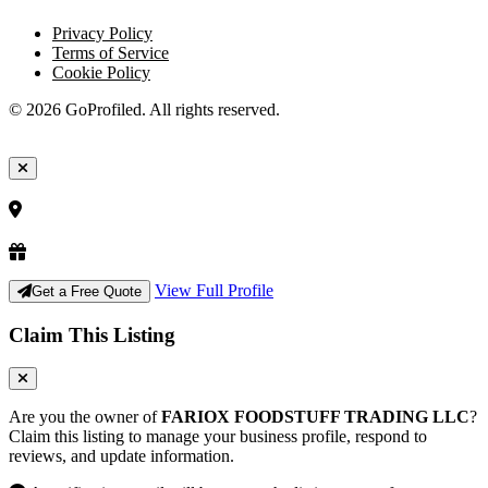
Privacy Policy
Terms of Service
Cookie Policy
© 2026 GoProfiled. All rights reserved.
View Full Profile
Get a Free Quote
Claim This Listing
Are you the owner of
FARIOX FOODSTUFF TRADING LLC
?
Claim this listing to manage your business profile, respond to
reviews, and update information.