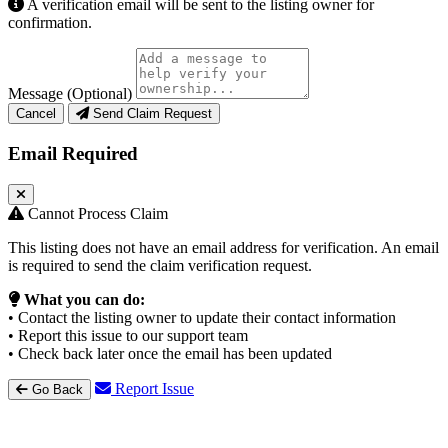
A verification email will be sent to the listing owner for
confirmation.
Message (Optional)
Cancel
Send Claim Request
Email Required
Cannot Process Claim
This listing does not have an email address for verification. An email
is required to send the claim verification request.
What you can do:
• Contact the listing owner to update their contact information
• Report this issue to our support team
• Check back later once the email has been updated
Report Issue
Go Back