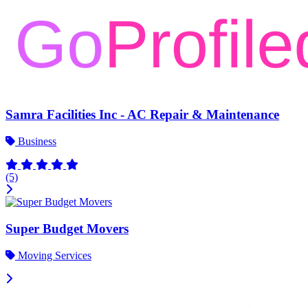
Samra Facilities Inc - AC Repair & Maintenance
Business
(5)
Super Budget Movers
Moving Services