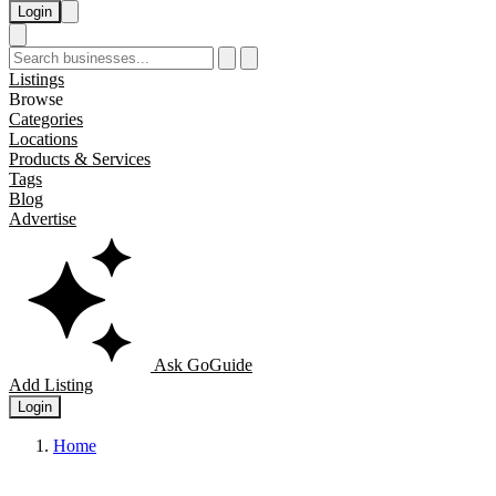
Login
Listings
Browse
Categories
Locations
Products & Services
Tags
Blog
Advertise
Ask GoGuide
Add Listing
Login
Home