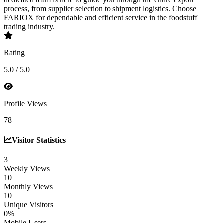
process, from supplier selection to shipment logistics. Choose
FARIOX for dependable and efficient service in the foodstuff
trading industry.
Rating
5.0 / 5.0
Profile Views
78
Visitor Statistics
3
Weekly Views
10
Monthly Views
10
Unique Visitors
0%
Mobile Users