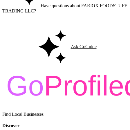
Have questions about FARIOX FOODSTUFF
TRADING LLC?
Ask GoGuide for details, reviews, and similar businesses nearby.
Ask GoGuide
Find Local Businesses
Discover