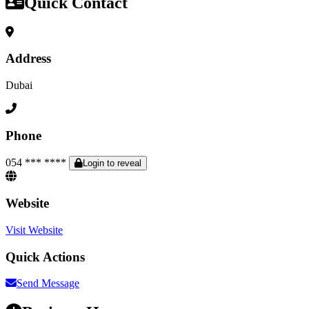
Quick Contact
Address
Dubai
Phone
054 *** ****
Login to reveal
Website
Visit Website
Quick Actions
Send Message