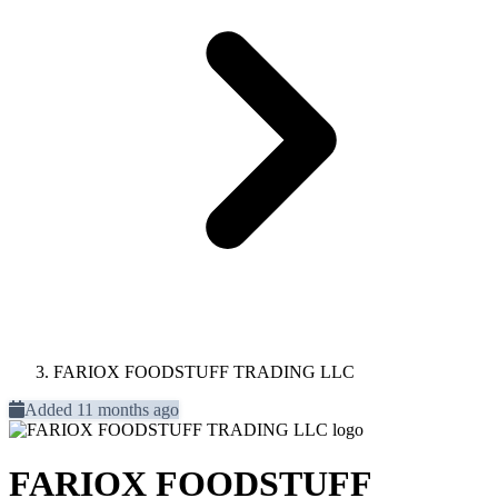
FARIOX FOODSTUFF TRADING LLC
Added 11 months ago
FARIOX FOODSTUFF